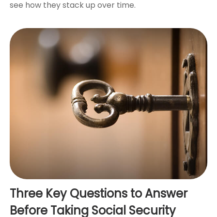
see how they stack up over time.
Three Key Questions to Answer
Before Taking Social Security