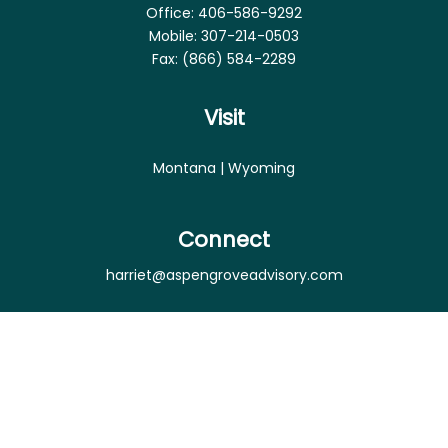
Office:
406-586-9292
Mobile:
307-214-0503
Fax:
(866) 584-2289
Visit
Montana | Wyoming
Connect
harriet@aspengroveadvisory.com
Osaic
Form CRS
Check the background of your financial professional
on FINRA's
BrokerCheck
.
The content is developed from sources believed to
be providing accurate information. The information