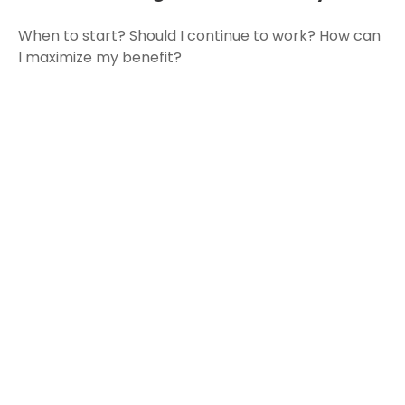
When to start? Should I continue to work? How can
I maximize my benefit?