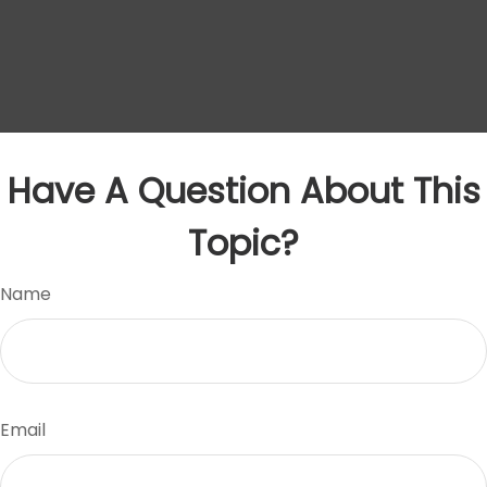
Have A Question About This
Topic?
Name
Email