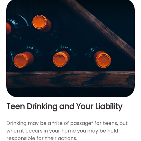
Teen Drinking and Your Liability
Drinking may be a “rite of passage” for teens, but
when it occurs in your home you may be held
responsible for their actions.