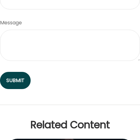
Message
Related Content