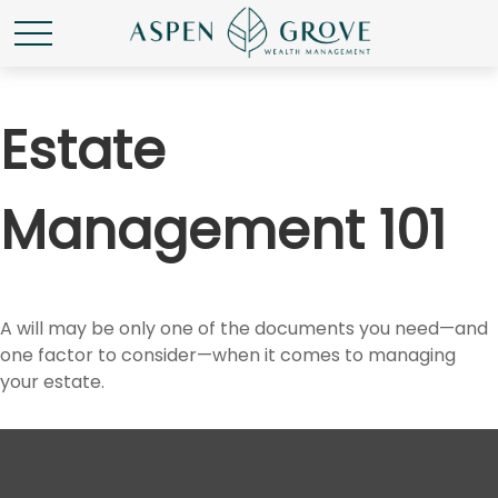
Estate
Management 101
A will may be only one of the documents you need—and
one factor to consider—when it comes to managing
your estate.