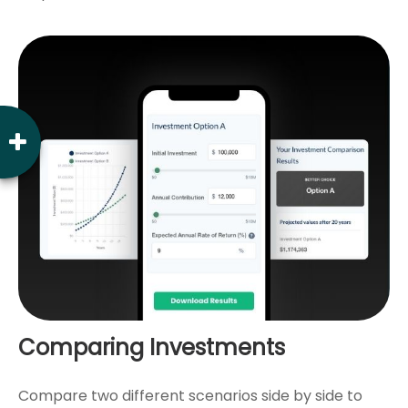
Comparing Investments
Compare two different scenarios side by side to