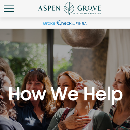
How We Help