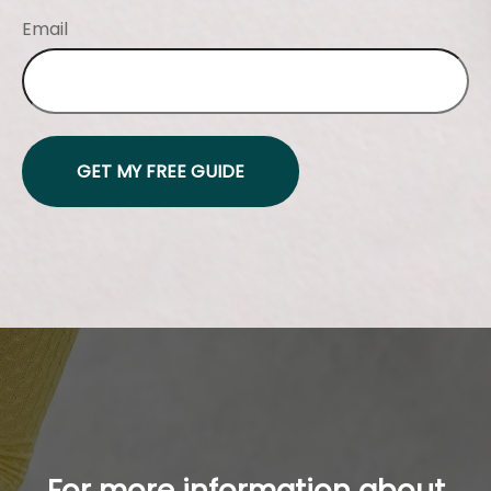
Email
GET MY FREE GUIDE