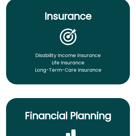
Insurance
Disability Income Insurance
Life Insurance
Long-Term-Care Insurance
Financial Planning