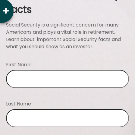
Facts
Social Security is a significant concern for many
Americans and plays a vital role in retirement.
Learn about important Social Security facts and
what you should know as an investor.
First Name
Last Name