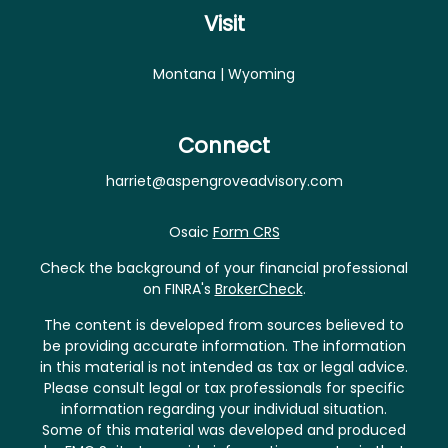
Visit
Montana | Wyoming
Connect
harriet@aspengroveadvisory.com
Osaic
Form CRS
Check the background of your financial professional
on FINRA's
BrokerCheck
.
The content is developed from sources believed to
be providing accurate information. The information
in this material is not intended as tax or legal advice.
Please consult legal or tax professionals for specific
information regarding your individual situation.
Some of this material was developed and produced