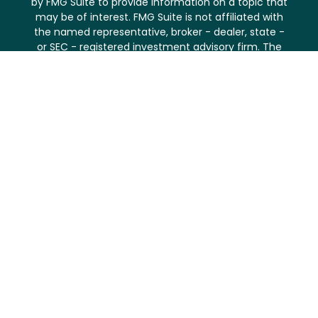
by FMG Suite to provide information on a topic that
may be of interest. FMG Suite is not affiliated with
the named representative, broker - dealer, state -
or SEC - registered investment advisory firm. The
opinions expressed and material provided are for
general information, and should not be considered
a solicitation for the purchase or sale of any
security.
We take protecting your data and privacy very
seriously. As of January 1, 2020 the
California
Consumer Privacy Act (CCPA)
suggests the
following link as an extra measure to safeguard your
data:
Do not sell my personal information
.
Copyright 2026 FMG Suite.
Securities and investment advisory services offered
through
Osaic Wealth, Inc.
, member
FINRA
/
SIPC
.
Osaic Wealth
is separately owned and other entities
and/or marketing names, products or services
referenced here are independent of
Osaic Wealth
.