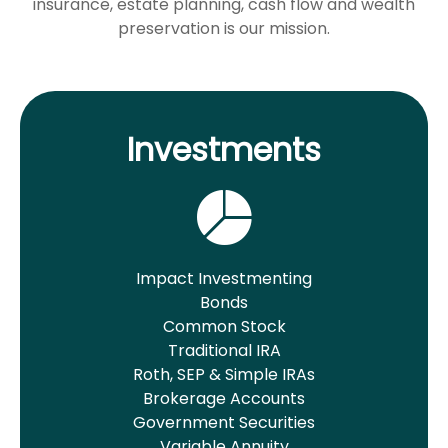
insurance, estate planning, cash flow and wealth
preservation is our mission.
Investments
Impact Investmenting
Bonds
Common Stock
Traditional IRA
Roth, SEP & Simple IRAs
Brokerage Accounts
Government Securities
Variable Annuity