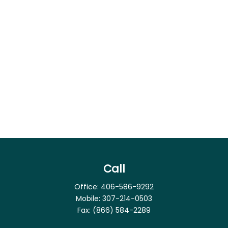
Call
Office:
406-586-9292
Mobile:
307-214-0503
Fax:
(866) 584-2289