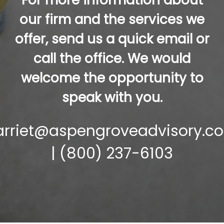
For more information about
our firm and the services we
offer, send us a quick email or
call the office. We would
welcome the opportunity to
speak with you.
arriet@aspengroveadvisory.c
| (800) 237-6103