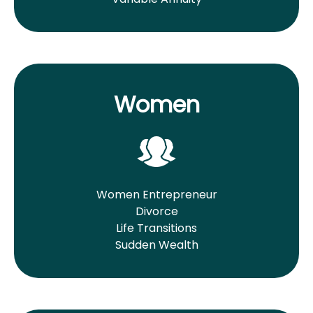
Women
Women Entrepreneur
Divorce
Life Transitions
Sudden Wealth