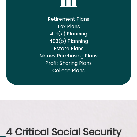
Retirement Plans
Tax Plans
401(k) Planning
403(b) Planning
Estate Plans
Money Purchasing Plans
Profit Sharing Plans
College Plans
4 Critical Social Security