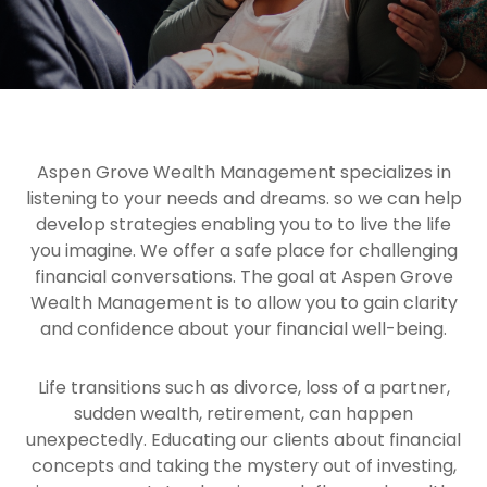
Aspen Grove Wealth Management specializes in
listening to your needs and dreams. so we can help
develop strategies enabling you to to live the life
you imagine. We offer a safe place for challenging
financial conversations. The goal at Aspen Grove
Wealth Management is to allow you to gain clarity
and confidence about your financial well-being.
Life transitions such as divorce, loss of a partner,
sudden wealth, retirement, can happen
unexpectedly. Educating our clients about financial
concepts and taking the mystery out of investing,