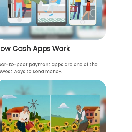
ow Cash Apps Work
eer-to-peer payment apps are one of the
ewest ways to send money.