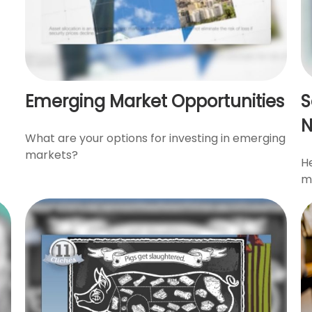
Emerging Market Opportunities
S
What are your options for investing in emerging
markets?
He
mi