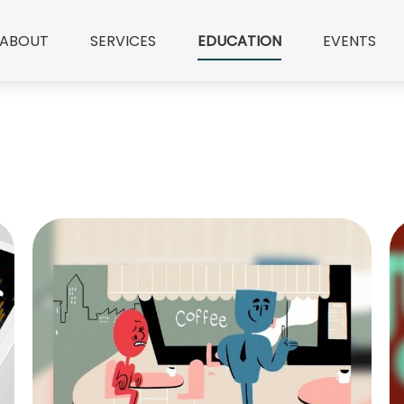
ABOUT
SERVICES
EDUCATION
EVENTS