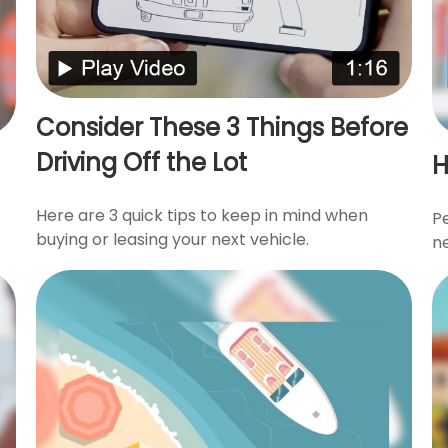
Consider These 3 Things Before
Driving Off the Lot
H
Here are 3 quick tips to keep in mind when
P
buying or leasing your next vehicle.
n