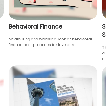
Behavioral Finance
S
S
An amusing and whimsical look at behavioral
finance best practices for investors.
T
di
co