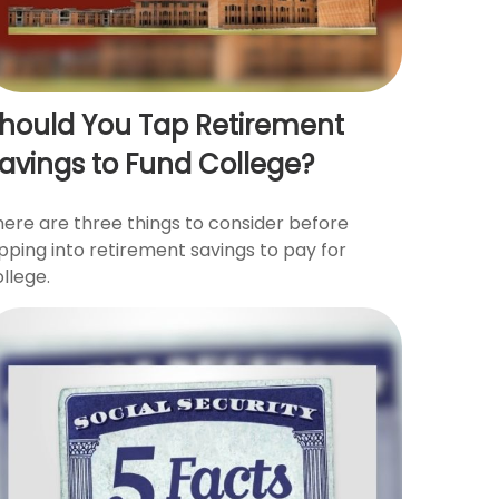
hould You Tap Retirement
avings to Fund College?
here are three things to consider before
pping into retirement savings to pay for
llege.