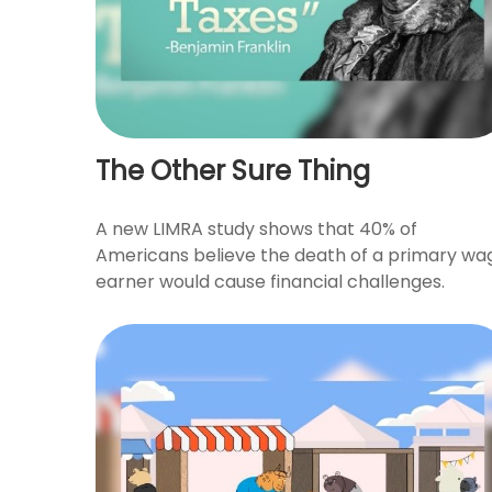
The Other Sure Thing
A new LIMRA study shows that 40% of
Americans believe the death of a primary wa
earner would cause financial challenges.