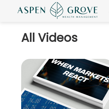
All Videos