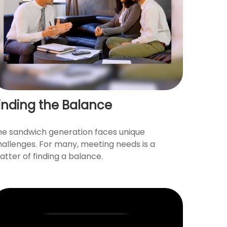
inding the Balance
he sandwich generation faces unique
hallenges. For many, meeting needs is a
tter of finding a balance.