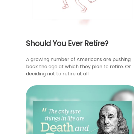
Should You Ever Retire?
A growing number of Americans are pushing
back the age at which they plan to retire. Or
deciding not to retire at all.