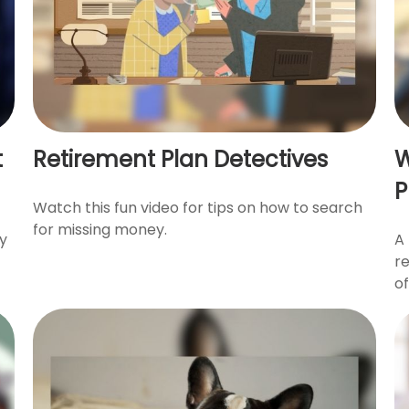
t
Retirement Plan Detectives
W
P
Watch this fun video for tips on how to search
for missing money.
ty
A 
r
of