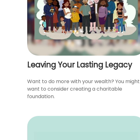
Leaving Your Lasting Legacy
Want to do more with your wealth? You might
want to consider creating a charitable
foundation.