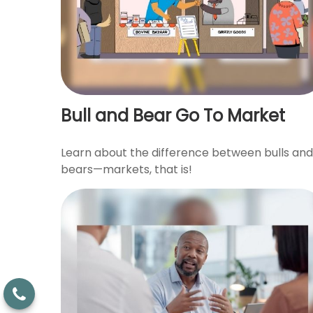
Bull and Bear Go To Market
Learn about the difference between bulls and
bears—markets, that is!