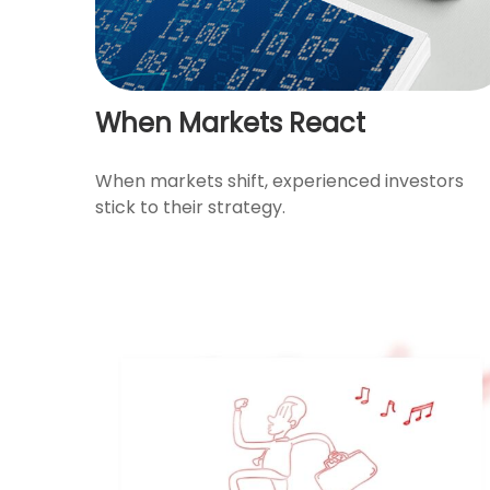
When Markets React
When markets shift, experienced investors
stick to their strategy.