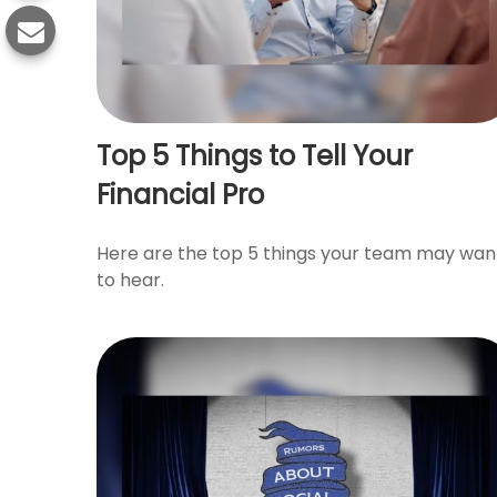
Top 5 Things to Tell Your
Financial Pro
Here are the top 5 things your team may wan
to hear.