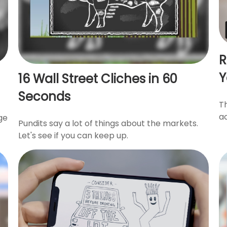
R
Y
16 Wall Street Cliches in 60
Seconds
T
a
ge
Pundits say a lot of things about the markets.
Let's see if you can keep up.