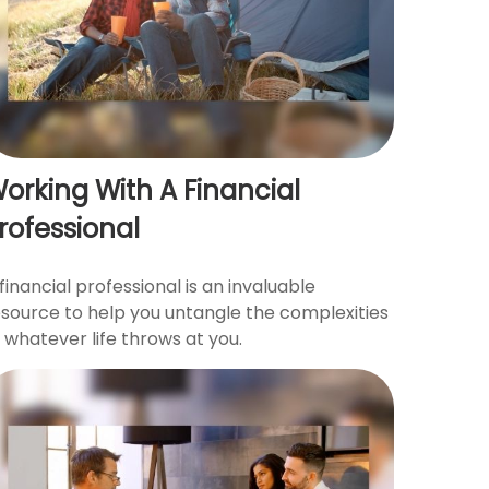
orking With A Financial
rofessional
financial professional is an invaluable
esource to help you untangle the complexities
 whatever life throws at you.