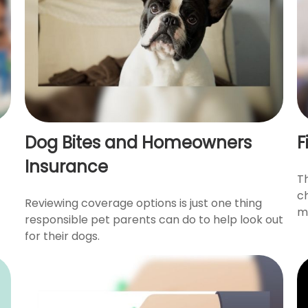
Dog Bites and Homeowners
F
Insurance
T
c
Reviewing coverage options is just one thing
ma
responsible pet parents can do to help look out
for their dogs.