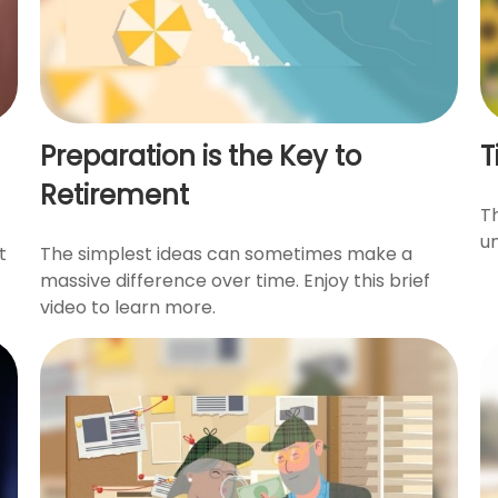
Preparation is the Key to
T
Retirement
Th
u
t
The simplest ideas can sometimes make a
massive difference over time. Enjoy this brief
video to learn more.