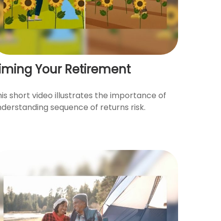
iming Your Retirement
is short video illustrates the importance of
nderstanding sequence of returns risk.