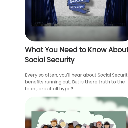
What You Need to Know Abou
Social Security
Every so often, you'll hear about Social Securi
benefits running out. But is there truth to the
fears, or is it all hype?