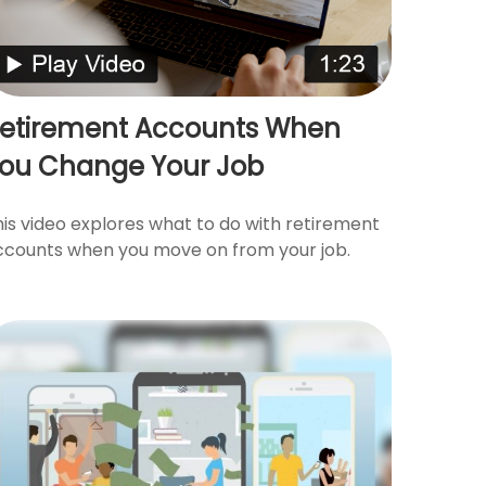
etirement Accounts When
ou Change Your Job
his video explores what to do with retirement
ccounts when you move on from your job.