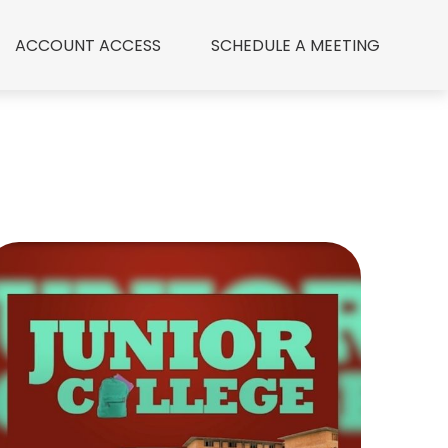
ACCOUNT ACCESS
 SCHEDULE A MEETING