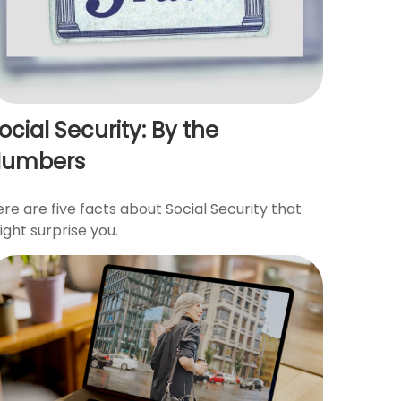
ocial Security: By the
Numbers
re are five facts about Social Security that
ght surprise you.