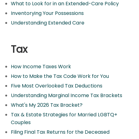
What to Look for in an Extended-Care Policy
Inventorying Your Possessions
Understanding Extended Care
Tax
How Income Taxes Work
How to Make the Tax Code Work for You
Five Most Overlooked Tax Deductions
Understanding Marginal Income Tax Brackets
What's My 2026 Tax Bracket?
Tax & Estate Strategies for Married LGBTQ+
Couples
Filing Final Tax Returns for the Deceased