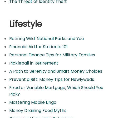
The Threat of Identity Theft
Lifestyle
Retiring Wild: National Parks and You
Financial Aid for Students 101
Personal Finance Tips for Military Families
Pickleball in Retirement
A Path to Serenity and Smart Money Choices
Prevent a Rift: Money Tips for Newlyweds
Fixed or Variable Mortgage, Which Should You
Pick?
Mastering Mobile Lingo
Money Draining Food Myths