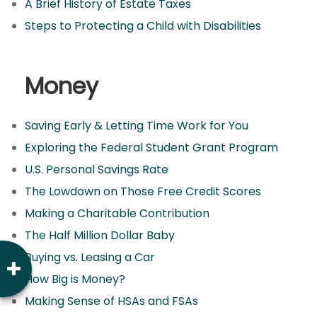
A Brief History of Estate Taxes
Steps to Protecting a Child with Disabilities
Money
Saving Early & Letting Time Work for You
Exploring the Federal Student Grant Program
U.S. Personal Savings Rate
The Lowdown on Those Free Credit Scores
Making a Charitable Contribution
The Half Million Dollar Baby
Buying vs. Leasing a Car
How Big is Money?
Making Sense of HSAs and FSAs