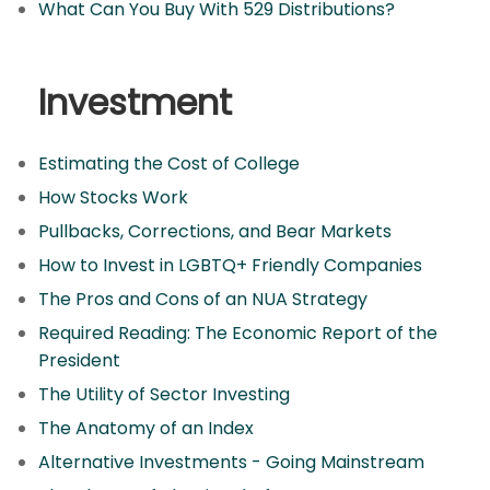
What Can You Buy With 529 Distributions?
Investment
Estimating the Cost of College
How Stocks Work
Pullbacks, Corrections, and Bear Markets
How to Invest in LGBTQ+ Friendly Companies
The Pros and Cons of an NUA Strategy
Required Reading: The Economic Report of the
President
The Utility of Sector Investing
The Anatomy of an Index
Alternative Investments - Going Mainstream