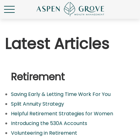
Latest Articles
Retirement
Saving Early & Letting Time Work For You
Split Annuity Strategy
Helpful Retirement Strategies for Women
Introducing the 530A Accounts
Volunteering in Retirement