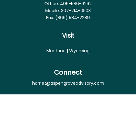
Office:
406-586-9292
Mobile:
307-214-0503
Fax:
(866) 584-2289
Visit
Montana | Wyoming
Connect
harriet@aspengroveadvisory.com
Osaic
Form CRS
Check the background of your financial professional
on FINRA's
BrokerCheck
.
The content is developed from sources believed to
be providing accurate information. The information