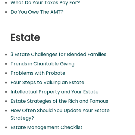
What Do Your Taxes Pay For?
Do You Owe The AMT?
Estate
3 Estate Challenges for Blended Families
Trends in Charitable Giving
Problems with Probate
Four Steps to Valuing an Estate
Intellectual Property and Your Estate
Estate Strategies of the Rich and Famous
How Often Should You Update Your Estate
Strategy?
Estate Management Checklist