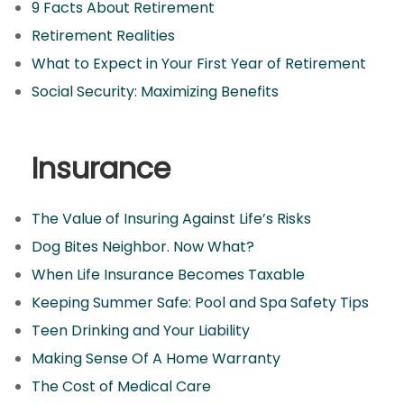
9 Facts About Retirement
Retirement Realities
What to Expect in Your First Year of Retirement
Social Security: Maximizing Benefits
Insurance
The Value of Insuring Against Life’s Risks
Dog Bites Neighbor. Now What?
When Life Insurance Becomes Taxable
Keeping Summer Safe: Pool and Spa Safety Tips
Teen Drinking and Your Liability
Making Sense Of A Home Warranty
The Cost of Medical Care