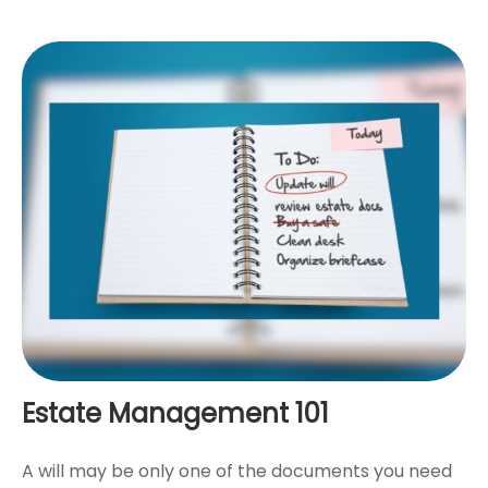
Estate Management 101
A will may be only one of the documents you need