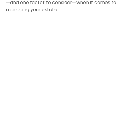
—and one factor to consider—when it comes to
managing your estate.