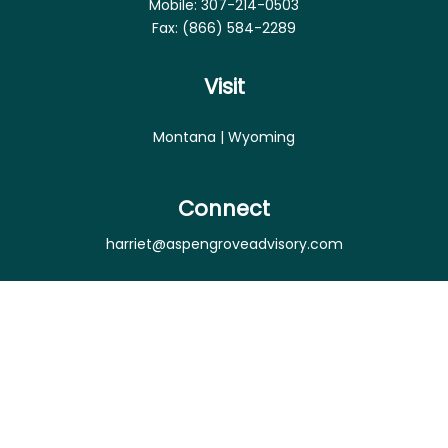
Mobile:
307-214-0503
Fax:
(866) 584-2289
Visit
Montana | Wyoming
Connect
harriet@aspengroveadvisory.com
Osaic
Form CRS
Check the background of your financial professional
on FINRA's
BrokerCheck
.
The content is developed from sources believed to
be providing accurate information. The information
in this material is not intended as tax or legal advice.