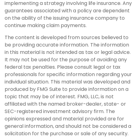
implementing a strategy involving life insurance. Any
guarantees associated with a policy are dependent
on the ability of the issuing insurance company to
continue making claim payments.
The content is developed from sources believed to
be providing accurate information. The information
in this material is not intended as tax or legal advice.
It may not be used for the purpose of avoiding any
federal tax penalties. Please consult legal or tax
professionals for specific information regarding your
individual situation. This material was developed and
produced by FMG Suite to provide information on a
topic that may be of interest. FMG, LLC, is not
affiliated with the named broker-dealer, state- or
SEC-registered investment advisory firm. The
opinions expressed and material provided are for
general information, and should not be considered a
solicitation for the purchase or sale of any security.