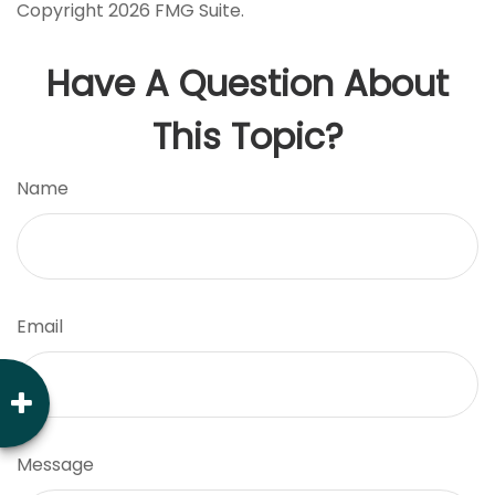
Copyright
2026 FMG Suite.
Have A Question About
This Topic?
Name
Email
Message