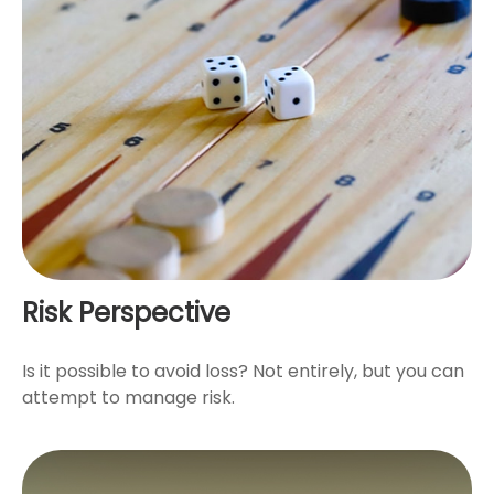
Risk Perspective
Is it possible to avoid loss? Not entirely, but you can
attempt to manage risk.