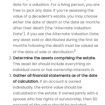
date for a valuation. For a living person, you are
free to pick any date. If you’re assessing the
value of a decedent’s estate, you may choose
either the date of death or the date six months
after their death (the “Alternate Valuation
Date”). If you use the Alternate Valuation Date,
any asset sold or distributed during the first six
months following the death must be valued as
2
of the date of sale or distribution.
Determine the assets comprising the estate.
This asset list should include everything an
individual owns or has ownership interests in.
Gather all financial statements as of the date
of calculation.
If an account is owned
individually, the entire value should be
calculated in the estate. If owned jointly with a
spouse who has rights of survivorship, then 50
percent of the value should be included.