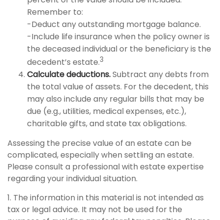
Remember to:
-Deduct any outstanding mortgage balance.
-Include life insurance when the policy owner is
the deceased individual or the beneficiary is the
3
decedent’s estate.
Calculate deductions.
Subtract any debts from
the total value of assets. For the decedent, this
may also include any regular bills that may be
due (e.g., utilities, medical expenses, etc.),
charitable gifts, and state tax obligations.
Assessing the precise value of an estate can be
complicated, especially when settling an estate.
Please consult a professional with estate expertise
regarding your individual situation.
1. The information in this material is not intended as
tax or legal advice. It may not be used for the