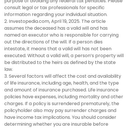
purpose of avoiding any federal tax penalties. Please
consult legal or tax professionals for specific
information regarding your individual situation.
2. Investopedia.com, April 19, 2025. The article
assumes the deceased has a valid will and has
named an executor who is responsible for carrying
out the directions of the will. If a person dies
intestate, it means that a valid will has not been
executed. Without a valid will, a person’s property will
be distributed to the heirs as defined by the state
law.
3. Several factors will affect the cost and availability
of life insurance, including age, health, and the type
and amount of insurance purchased. Life insurance
policies have expenses, including mortality and other
charges. If a policy is surrendered prematurely, the
policyholder also may pay surrender charges and
have income tax implications. You should consider
determining whether you are insurable before