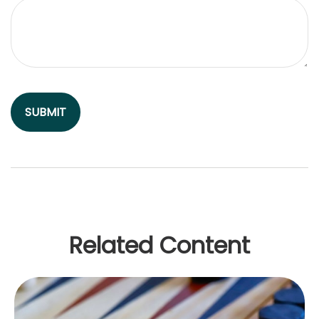
Related Content