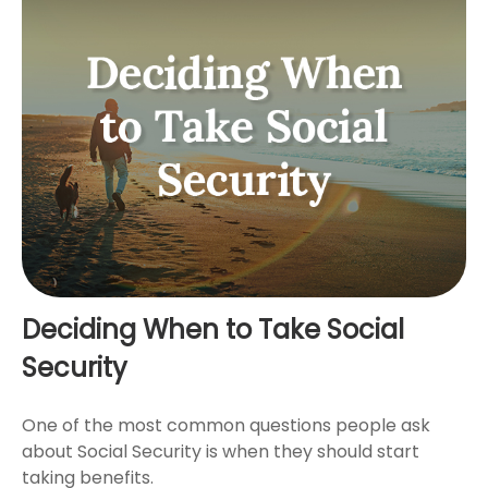
Deciding When to Take Social
Security
One of the most common questions people ask
about Social Security is when they should start
taking benefits.