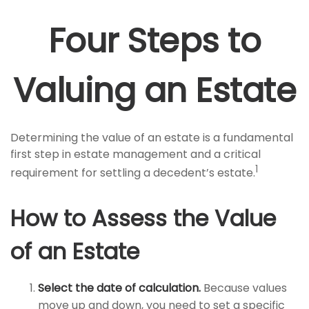
Four Steps to
Valuing an Estate
Determining the value of an estate is a fundamental
first step in estate management and a critical
1
requirement for settling a decedent’s estate.
How to Assess the Value
of an Estate
Select the date of calculation.
Because values
move up and down, you need to set a specific