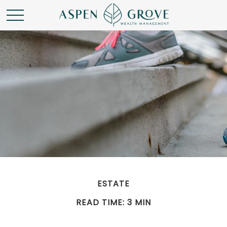
ESTATE
READ TIME: 3 MIN