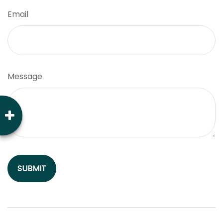
Email
Message