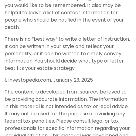
you would like to be remembered. It also may be
helpful to leave a list of contact information for
people who should be notified in the event of your
death.
There is no “best way” to write a letter of instruction.
It can be written in your style and reflect your
personality, or it can be written to simply convey
information. You should decide what type of letter
best fits your estate strategy.
1. Investopedia.com, January 23, 2025
The content is developed from sources believed to
be providing accurate information. The information
in this material is not intended as tax or legal advice.
It may not be used for the purpose of avoiding any
federal tax penalties. Please consult legal or tax
professionals for specific information regarding your
individual situation. This material was developed and