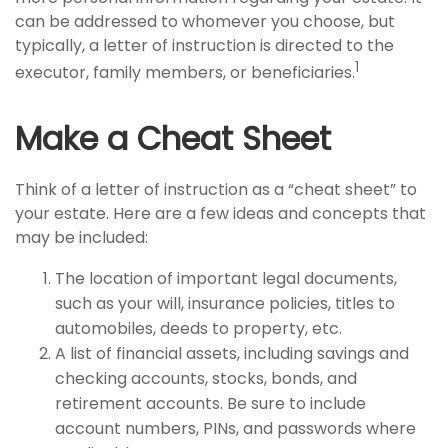
can be addressed to whomever you choose, but
typically, a letter of instruction is directed to the
1
executor, family members, or beneficiaries.
Make a Cheat Sheet
Think of a letter of instruction as a “cheat sheet” to
your estate. Here are a few ideas and concepts that
may be included:
The location of important legal documents,
such as your will, insurance policies, titles to
automobiles, deeds to property, etc.
A list of financial assets, including savings and
checking accounts, stocks, bonds, and
retirement accounts. Be sure to include
account numbers, PINs, and passwords where