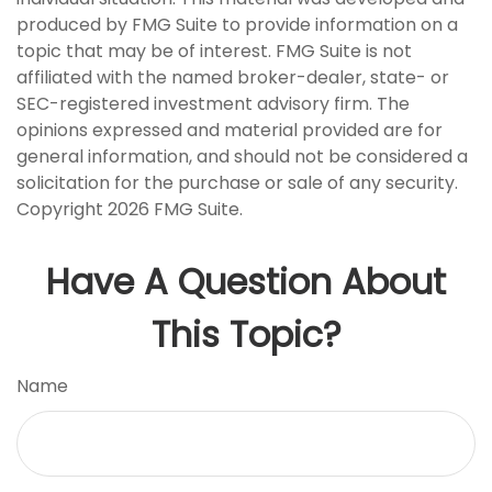
produced by FMG Suite to provide information on a
topic that may be of interest. FMG Suite is not
affiliated with the named broker-dealer, state- or
SEC-registered investment advisory firm. The
opinions expressed and material provided are for
general information, and should not be considered a
solicitation for the purchase or sale of any security.
Copyright
2026 FMG Suite.
Have A Question About
This Topic?
Name