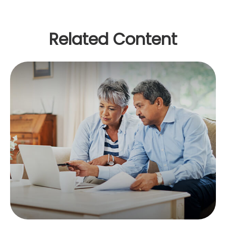
Related Content