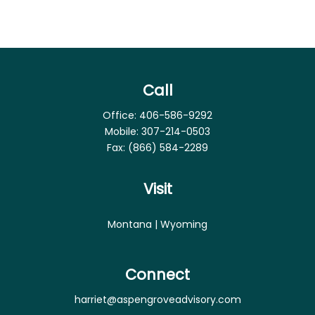
Call
Office:
406-586-9292
Mobile:
307-214-0503
Fax:
(866) 584-2289
Visit
Montana | Wyoming
Connect
harriet@aspengroveadvisory.com