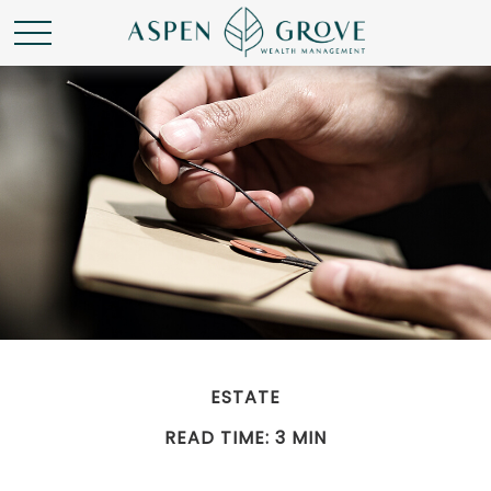
ESTATE
READ TIME: 3 MIN