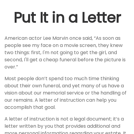
Put It in a Letter
American actor Lee Marvin once said, “As soon as
people see my face on a movie screen, they knew
two things: first, I'm not going to get the girl, and
second, I'll get a cheap funeral before the picture is
over.”
Most people don’t spend too much time thinking
about their own funeral, and yet many of us have a
vision about our memorial service or the handling of
our remains. A letter of instruction can help you
accomplish that goal.
A letter of instruction is not a legal document; it’s a
letter written by you that provides additional and
more personal information regarding your estate. It