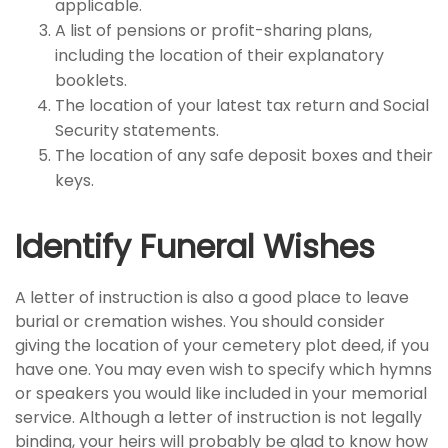
applicable.
A list of pensions or profit-sharing plans,
including the location of their explanatory
booklets.
The location of your latest tax return and Social
Security statements.
The location of any safe deposit boxes and their
keys.
Identify Funeral Wishes
A letter of instruction is also a good place to leave
burial or cremation wishes. You should consider
giving the location of your cemetery plot deed, if you
have one. You may even wish to specify which hymns
or speakers you would like included in your memorial
service. Although a letter of instruction is not legally
binding, your heirs will probably be glad to know how