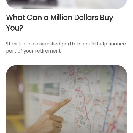
What Can a Million Dollars Buy
You?
$1 million in a diversified portfolio could help finance
part of your retirement.