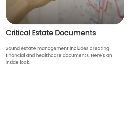
Critical Estate Documents
Sound estate management includes creating
financial and healthcare documents. Here's an
inside look.