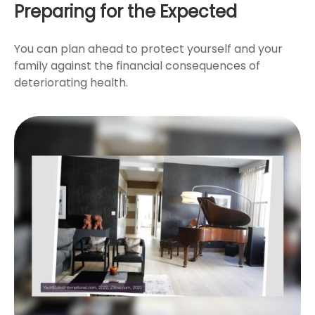
Preparing for the Expected
You can plan ahead to protect yourself and your
family against the financial consequences of
deteriorating health.