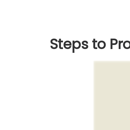
Steps to Pro