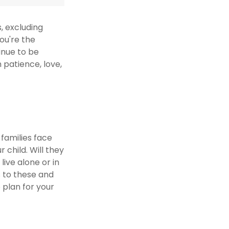
s, excluding
you're the
tinue to be
h patience, love,
 families face
 child. Will they
live alone or in
 to these and
 plan for your