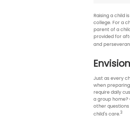
Raising a child 
college. For a c
parent of a child
provided for aft
and perseveranc
Envision
Just as every ch
when preparing f
require daily cu
a group home? 
other questions
3
child's care.