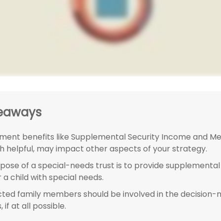
eaways
ent benefits like Supplemental Security Income and Med
h helpful, may impact other aspects of your strategy.
pose of a special-needs trust is to provide supplemental
 a child with special needs.
ected family members should be involved in the decision
 if at all possible.