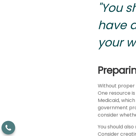
"You s
have a
your w
Prepari
Without proper p
One resource is
Medicaid, which 
government prog
consider whethe
You should also
Consider creatin