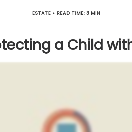
ESTATE
READ TIME: 3 MIN
tecting a Child with