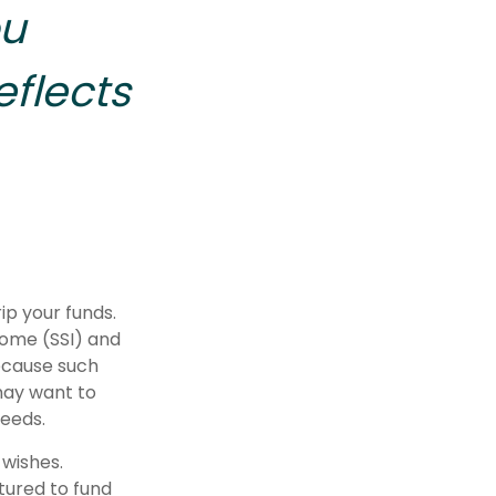
ou
eflects
ip your funds.
come (SSI) and
Because such
may want to
needs.
 wishes.
tured to fund