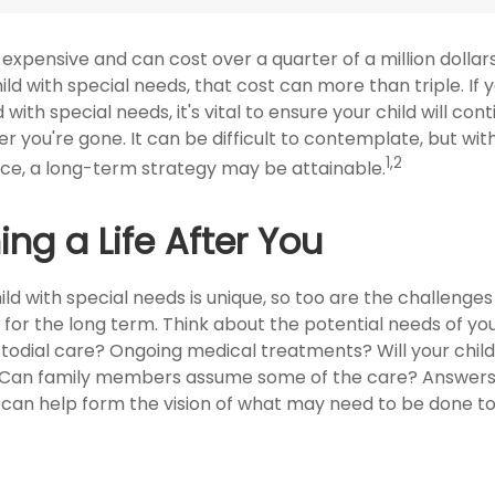
is expensive and can cost over a quarter of a million dollar
hild with special needs, that cost can more than triple. If 
 with special needs, it's vital to ensure your child will con
er you're gone. It can be difficult to contemplate, but wit
1,2
e, a long-term strategy may be attainable.
ing a Life After You
ild with special needs is unique, so too are the challenges
or the long term. Think about the potential needs of your
stodial care? Ongoing medical treatments? Will your child 
Can family members assume some of the care? Answers
 can help form the vision of what may need to be done to