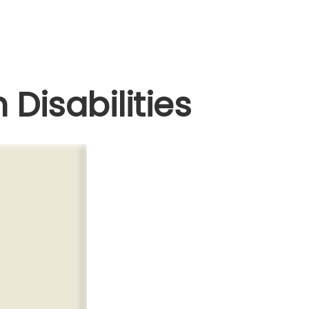
 Disabilities