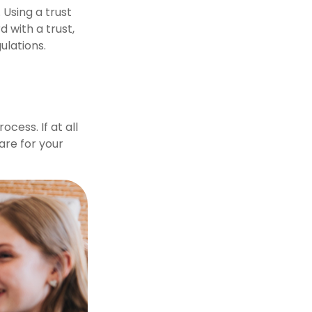
 Using a trust
 with a trust,
ulations.
cess. If at all
care for your