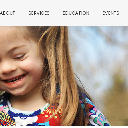
ABOUT
SERVICES
EDUCATION
EVENTS