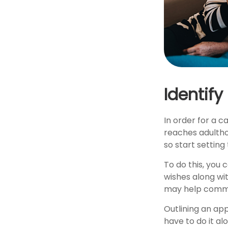
Identify
In order for a c
reaches adultho
so start setting
To do this, you 
wishes along wit
may help communi
Outlining an ap
have to do it al