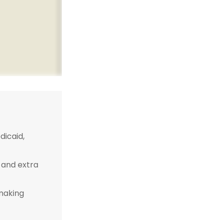
icaid,
 and extra
-making