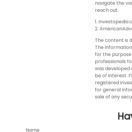
navigate the var
reach out.
1. Investopedia.
2. AmericanAdv
The content is 
The information 
for the purpose 
professionals fo
was developed a
be of interest. 
registered inve
for general info
sale of any secu
Ha
Name