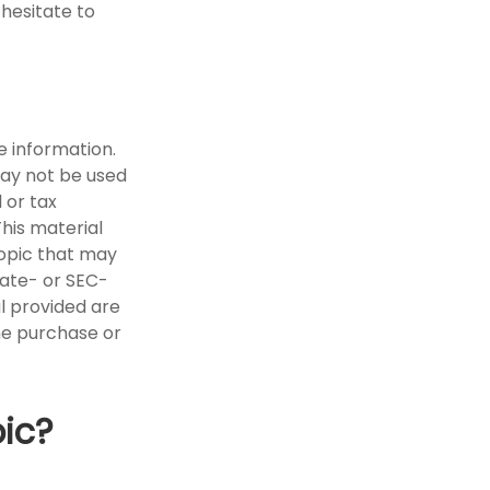
 hesitate to
e information.
 may not be used
 or tax
This material
opic that may
tate- or SEC-
l provided are
the purchase or
ic?