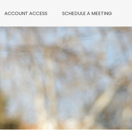
ACCOUNT ACCESS
 SCHEDULE A MEETING