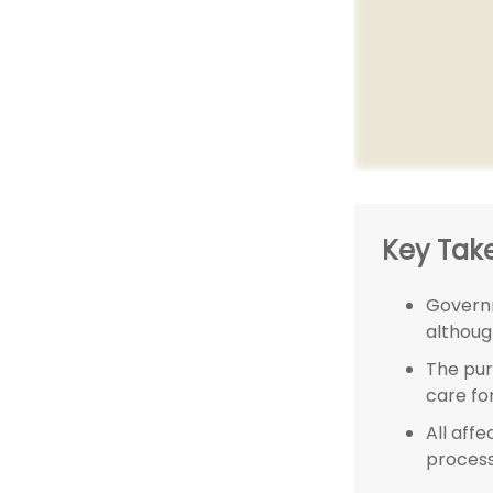
Key Tak
Governm
althoug
The pur
care for
All aff
process,