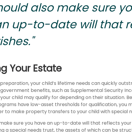
hould also make sure y
n up-to-date will that r
ishes."
ng Your Estate
reparation, your child’s lifetime needs can quickly outstr
 government benefits, such as Supplemental Security In
your child may qualify for depending on their situation. 
rams have low-asset thresholds for qualification, you 
r to make property transfers to your child with special 
 make sure you have an up-to-date will that reflects your
g a special needs trust, the assets of which can be struc