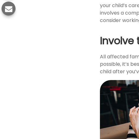
your child’s car
involves a compl
consider working
Involve 
All affected fam
possible, it’s b
child after you’