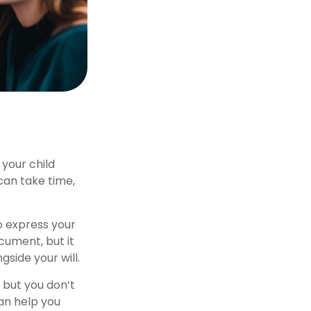
 your child
can take time,
to express your
ocument, but it
gside your will.
 but you don’t
can help you