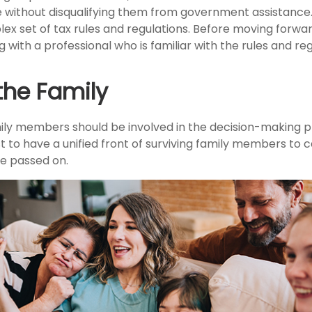
e without disqualifying them from government assistance.
ex set of tax rules and regulations. Before moving forward
 with a professional who is familiar with the rules and reg
the Family
ily members should be involved in the decision-making pro
est to have a unified front of surviving family members to 
ve passed on.