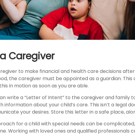
 a Caregiver
aregiver to make financial and health care decisions after
od, the caregiver must be appointed as a guardian. This 
 this in motion as soon as you are able.
can write a “Letter of Intent” to the caregiver and family 
h information about your child’s care. This isn’t a legal d
cate your desires. Store this letter in a safe place, alon
proach for a child with special needs can be complicated,
one. Working with loved ones and qualified professionals 