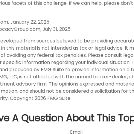
ious facets of this challenge. If we can help, please don’t
com, January 22, 2025
ocacyGroup.com, July 31, 2025
developed from sources believed to be providing accurat
in this material is not intended as tax or legal advice. It
of avoiding any federal tax penalties. Please consult legal
r specific information regarding your individual situation. 
nd produced by FMG Suite to provide information on a t
FMG, LLC, is not affiliated with the named broker-dealer, s
stment advisory firm. The opinions expressed and materia
rmation, and should not be considered a solicitation for 
rity. Copyright
2026 FMG Suite.
ve A Question About This Top
Email