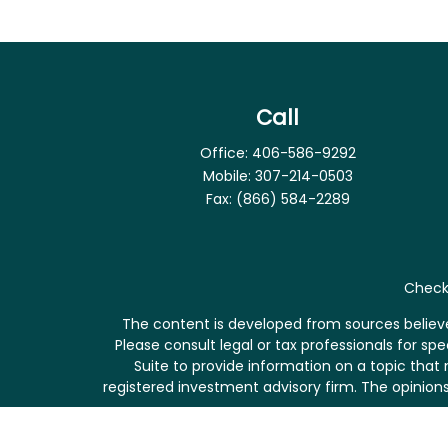
Call
Office:
406-586-9292
Mobile:
307-214-0503
Fax:
(866) 584-2289
Check 
The content is developed from sources believed
Please consult legal or tax professionals for s
Suite to provide information on a topic that 
registered investment advisory firm. The opinions
We take protecting your data and privacy very se