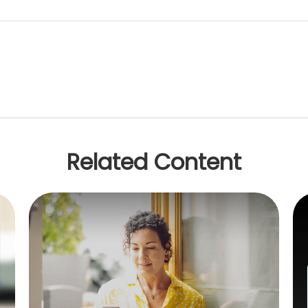
Related Content