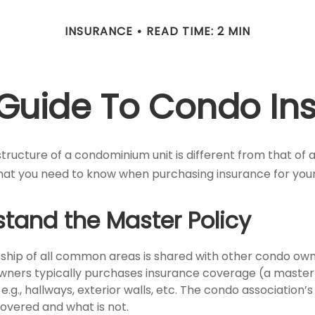
INSURANCE
READ TIME: 2 MIN
f Guide To Condo In
ructure of a condominium unit is different from that of a
hat you need to know when purchasing insurance for you
stand the Master Policy
ship of all common areas is shared with other condo own
owners typically purchases insurance coverage (a master 
g., hallways, exterior walls, etc. The condo association’s 
covered and what is not.