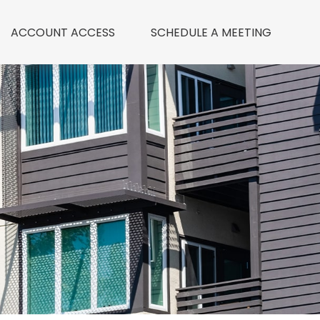
ACCOUNT ACCESS
 SCHEDULE A MEETING