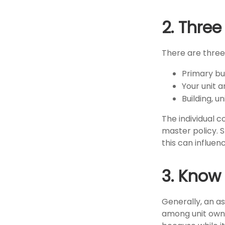
2. Thre
There are three
Primary b
Your unit a
Building, un
The individual 
master policy. 
this can influe
3. Know
Generally, an a
among unit owne