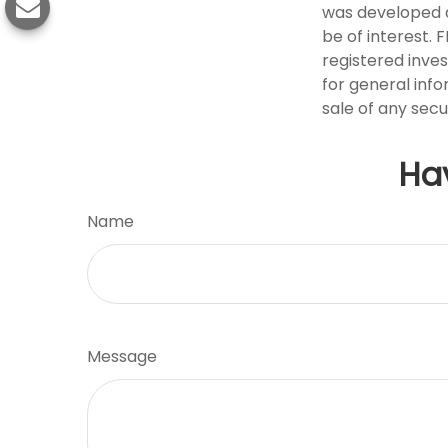
was developed a
be of interest. 
registered inve
for general info
sale of any secu
Ha
Name
Message