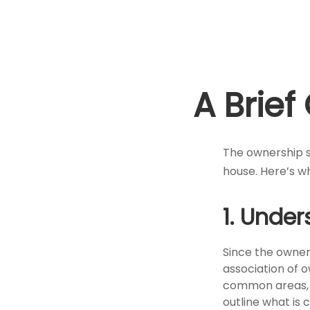
A Brie
The ownership st
house. Here’s w
1. Under
Since the owner
association of 
common areas, e.
outline what is 