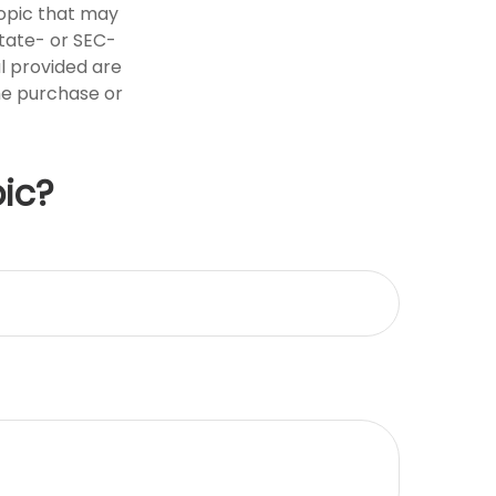
opic that may
state- or SEC-
l provided are
the purchase or
ic?