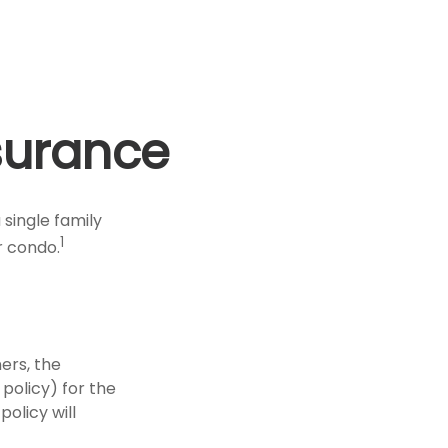
surance
 single family
1
r condo.
ers, the
policy) for the
policy will