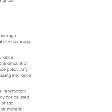
inancial
coverage
bility coverage,
nsurance
 the amount of
ce policy. Any
ssuing insurance
e information.
 may not be used
 or tax
This material