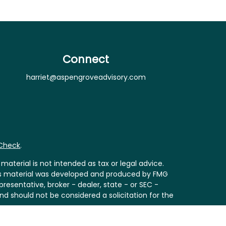
Connect
harriet@aspengroveadvisory.com
rCheck
.
aterial is not intended as tax or legal advice.
 this material was developed and produced by FMG
resentative, broker - dealer, state - or SEC -
nd should not be considered a solicitation for the
Act (CCPA)
suggests the following link as an extra