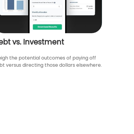
ebt vs. Investment
igh the potential outcomes of paying off
bt versus directing those dollars elsewhere.