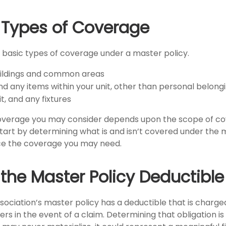
e Types of Coverage
 basic types of coverage under a master policy.
uildings and common areas
nd any items within your unit, other than personal belong
it, and any fixtures
coverage you may consider depends upon the scope of co
Start by determining what is and isn’t covered under the 
nce the coverage you may need.
 the Master Policy Deductible
ssociation’s master policy has a deductible that is charg
rs in the event of a claim. Determining that obligation i