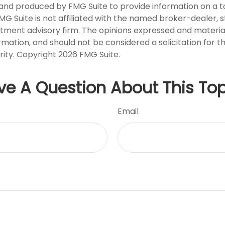
nd produced by FMG Suite to provide information on a t
FMG Suite is not affiliated with the named broker-dealer, 
stment advisory firm. The opinions expressed and materia
rmation, and should not be considered a solicitation for 
rity. Copyright
2026 FMG Suite.
ve A Question About This Top
Email