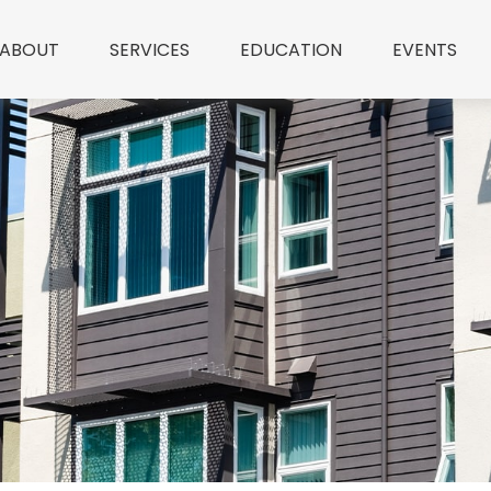
ABOUT
SERVICES
EDUCATION
EVENTS