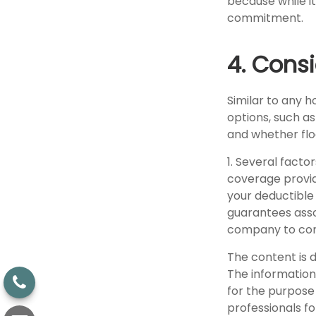
because while it
commitment.
4. Cons
Similar to any 
options, such a
and whether flo
1. Several facto
coverage provid
your deductible
guarantees assoc
company to con
The content is 
The information 
for the purpose 
professionals fo