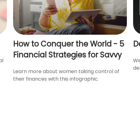
How to Conquer the World - 5
D
Financial Strategies for Savvy
al
We
de
Learn more about women taking control of
their finances with this infographic.