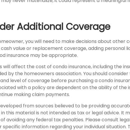
 may never materialize, it could represent a meaningful f
ider Additional Coverage
homeowner, you will need to make decisions about other 
s cash value or replacement coverage, adding personal lia
od insurance may be appropriate.
rs will affect the cost of condo insurance, including the i
ed by the homeowners association. You should consider
 and level of coverage before purchasing a condo insuran
iated with a policy are dependent on the ability of the i
tinue making claim payments.
developed from sources believed to be providing accurat
in this material is not intended as tax or legal advice. It
of avoiding any federal tax penalties. Please consult legal
r specific information regarding your individual situation. 