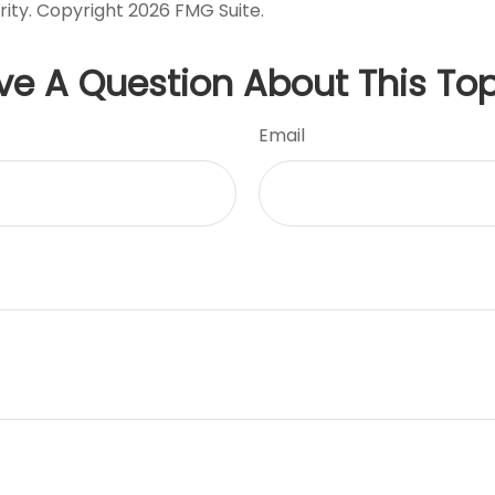
rity. Copyright
2026 FMG Suite.
ve A Question About This Top
Email