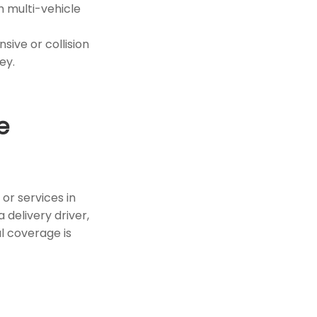
h multi-vehicle
sive or collision
ey.
e
or services in
 delivery driver,
l coverage is