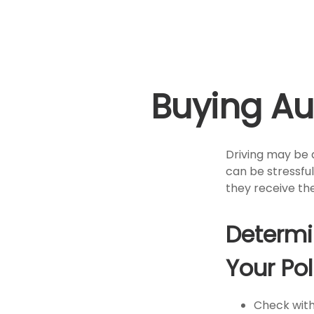
Buying Au
Driving may be a
can be stressful
they receive the
Determi
Your Pol
Check with