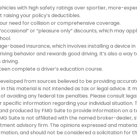
ehicles with high safety ratings over sportier, more-expen
 raising your policy’s deductibles.
our need for collision or comprehensive coverage.
“occasional” or “pleasure only” discounts, which may appl
hool.
ge-based insurance, which involves installing a device in
riving behavior and rewards good driving. It’s also a way 
 driving.
teen complete a driver’s education course.
developed from sources believed to be providing accurat
in this material is not intended as tax or legal advice. It
of avoiding any federal tax penalties. Please consult legal
r specific information regarding your individual situation. 
nd produced by FMG Suite to provide information on a t
FMG Suite is not affiliated with the named broker-dealer, 
stment advisory firm. The opinions expressed and materia
rmation, and should not be considered a solicitation for 