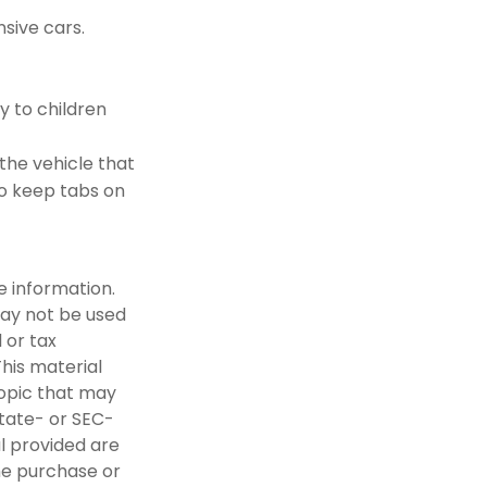
sive cars.
y to children
 the vehicle that
to keep tabs on
e information.
 may not be used
 or tax
This material
opic that may
state- or SEC-
l provided are
the purchase or