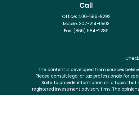
Call
Office:
406-586-9292
Mobile:
307-214-0503
Fax:
(866) 584-2289
Check 
The content is developed from sources believed
Please consult legal or tax professionals for s
Suite to provide information on a topic that 
registered investment advisory firm. The opinions
We take protecting your data and privacy very se
me
Securities and investment advisory services of