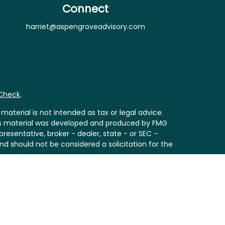
Connect
harriet@aspengroveadvisory.com
rCheck
.
aterial is not intended as tax or legal advice.
 this material was developed and produced by FMG
resentative, broker - dealer, state - or SEC -
nd should not be considered a solicitation for the
Act (CCPA)
suggests the following link as an extra
ion
.
th
is separately owned and other entities and/or