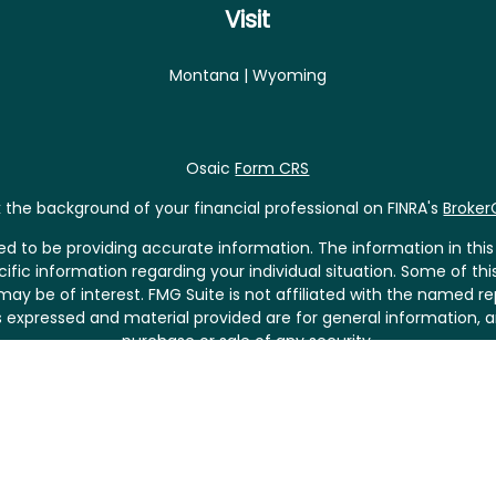
Visit
Montana | Wyoming
Osaic
Form CRS
the background of your financial professional on FINRA's
Broke
 to be providing accurate information. The information in this m
pecific information regarding your individual situation. Some of
may be of interest. FMG Suite is not affiliated with the named rep
 expressed and material provided are for general information, a
purchase or sale of any security.
riously. As of January 1, 2020 the
California Consumer Privacy 
asure to safeguard your data:
Do not sell my personal informat
Copyright 2026 FMG Suite.
fered through
Osaic Wealth, Inc.
, member
FINRA
/
SIPC
.
Osaic Weal