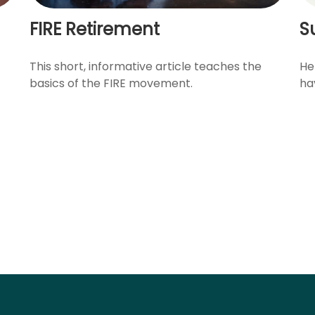
FIRE Retirement
S
This short, informative article teaches the
He
basics of the FIRE movement.
ha