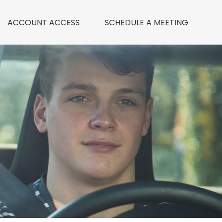
ACCOUNT ACCESS
 SCHEDULE A MEETING