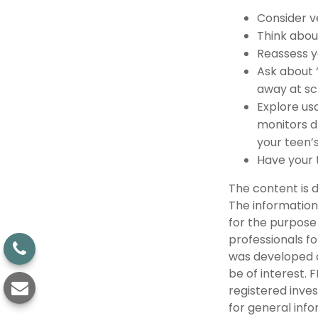
Consider v
Think about
Reassess y
Ask about 
away at sc
Explore usa
monitors d
your teen’s
Have your 
The content is 
The information 
for the purpose 
professionals fo
was developed a
be of interest. 
registered inve
for general info