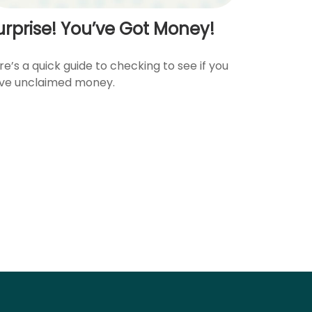
urprise! You’ve Got Money!
re’s a quick guide to checking to see if you
ve unclaimed money.