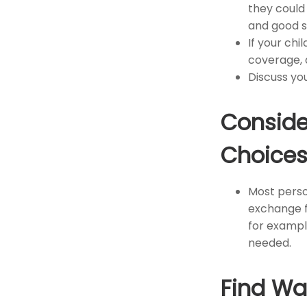
they could
and good s
If your chi
coverage, 
Discuss yo
Conside
Choice
Most person
exchange fo
for exampl
needed.
Find Wa