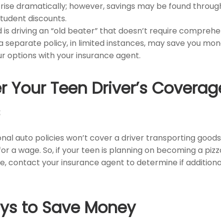
 rise dramatically; however, savings may be found throug
tudent discounts.
ld is driving an “old beater” that doesn’t require comprehen
a separate policy, in limited instances, may save you mon
ur options with your insurance agent.
r Your Teen Driver’s Coverag
s
al auto policies won’t cover a driver transporting goods 
r a wage. So, if your teen is planning on becoming a pizza
e, contact your insurance agent to determine if additiona
ys to Save Money