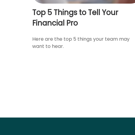
Top 5 Things to Tell Your
Financial Pro
Here are the top 5 things your team may
want to hear.