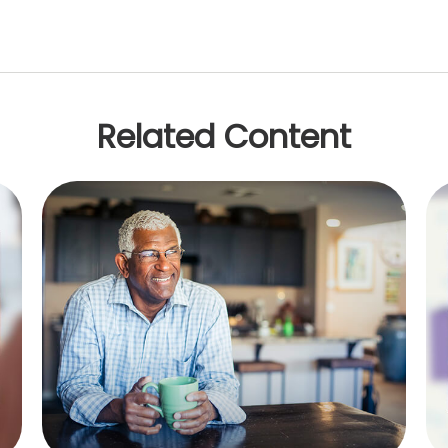
Related Content