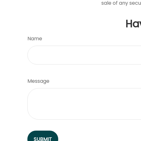
sale of any secu
Ha
Name
Message