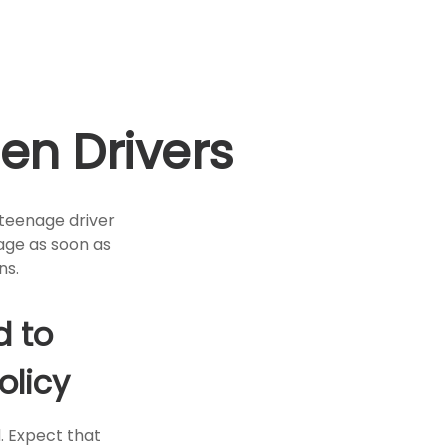
en Drivers
 teenage driver
rage as soon as
ns.
d to
olicy
. Expect that