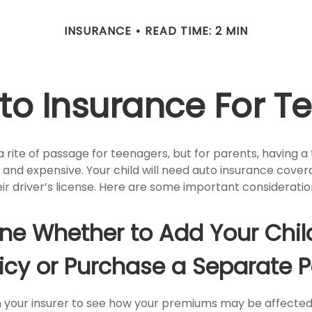
INSURANCE
READ TIME: 2 MIN
to Insurance For Te
 rite of passage for teenagers, but for parents, having a
 and expensive. Your child will need auto insurance cove
ir driver’s license. Here are some important consideratio
ne Whether to Add Your Chil
icy or Purchase a Separate P
 your insurer to see how your premiums may be affected