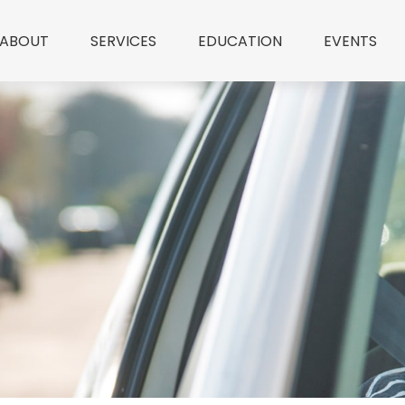
ABOUT
SERVICES
EDUCATION
EVENTS