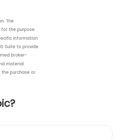
on. The
d for the purpose
pecific information
G Suite to provide
named broker-
nd material
r the purchase or
ic?