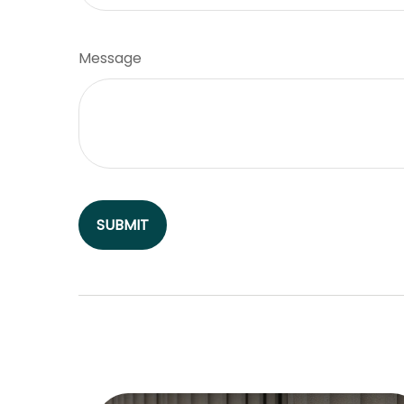
Message