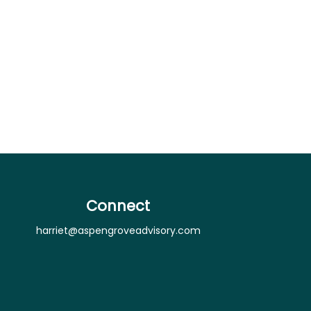
Connect
harriet@aspengroveadvisory.com