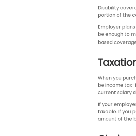
Disability cove
portion of the c
Employer plans 
be enough to me
based coverage 
Taxation
When you purcha
be income tax-f
current salary 
If your employe
taxable. If you
amount of the b