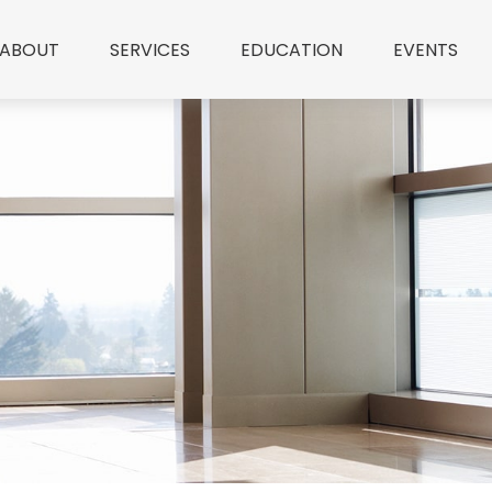
ABOUT
SERVICES
EDUCATION
EVENTS