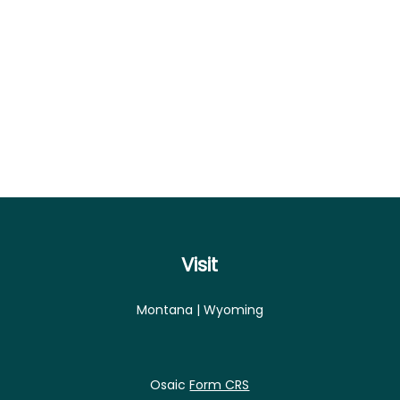
Visit
Montana | Wyoming
Osaic
Form CRS