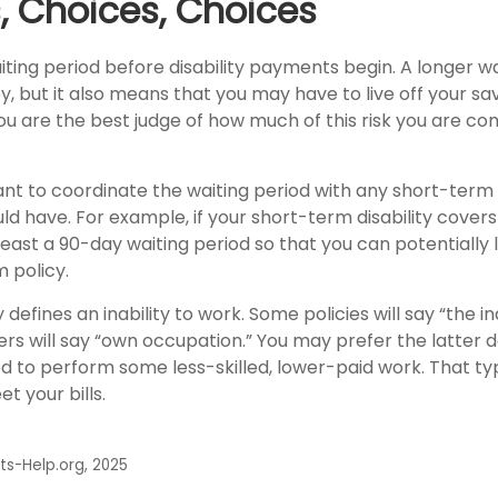
, Choices, Choices
ting period before disability payments begin. A longer wa
 but it also means that you may have to live off your sav
You are the best judge of how much of this risk you are c
nt to coordinate the waiting period with any short-term d
ld have. For example, if your short-term disability covers
least a 90-day waiting period so that you can potentially
 policy.
defines an inability to work. Some policies will say “the in
hers will say “own occupation.” You may prefer the latter de
ed to perform some less-skilled, lower-paid work. That t
t your bills.
its-Help.org, 2025