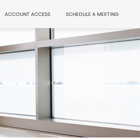
ACCOUNT ACCESS
 SCHEDULE A MEETING