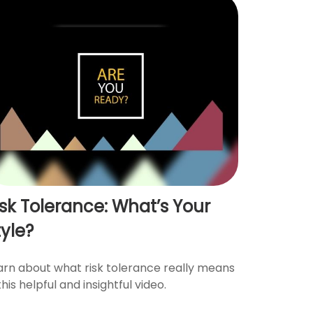
isk Tolerance: What’s Your
tyle?
arn about what risk tolerance really means
this helpful and insightful video.