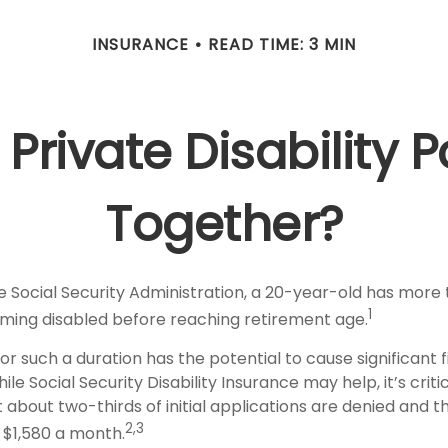
INSURANCE
READ TIME: 3 MIN
Private Disability P
Together?
e Social Security Administration, a 20-year-old has more
1
ing disabled before reaching retirement age.
or such a duration has the potential to cause significant f
le Social Security Disability Insurance may help, it’s criti
 about two-thirds of initial applications are denied and 
2,3
 $1,580 a month.