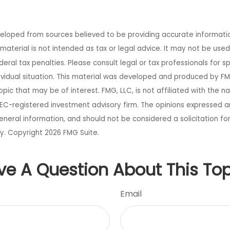
veloped from sources believed to be providing accurate informati
s material is not intended as tax or legal advice. It may not be use
eral tax penalties. Please consult legal or tax professionals for s
ividual situation. This material was developed and produced by FM
opic that may be of interest. FMG, LLC, is not affiliated with the 
SEC-registered investment advisory firm. The opinions expressed a
eneral information, and should not be considered a solicitation fo
ty. Copyright
2026 FMG Suite.
ve A Question About This Top
Email