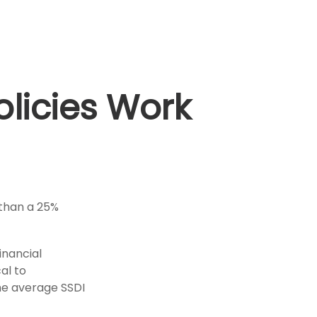
olicies Work
 than a 25%
inancial
cal to
the average SSDI