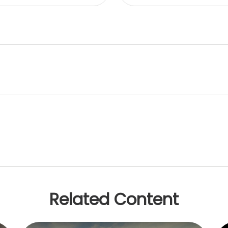
Related Content