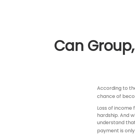
Can Group, 
According to th
chance of becom
Loss of income f
hardship. And whi
understand that
payment is only