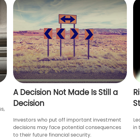
A Decision Not Made Is Still a
R
Decision
S
s,
Investors who put off important investment
Le
decisions may face potential consequences
in 
to their future financial security.