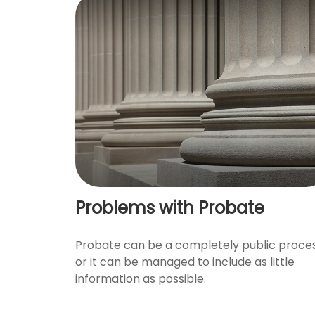
Problems with Probate
Probate can be a completely public proces
or it can be managed to include as little
information as possible.