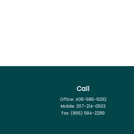
Call
Office:
406-586-9292
Mobile:
307-214-0503
Fax:
(866) 584-2289