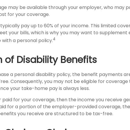
rage may be available through your employer, who may pay
ost for your coverage.
typically pay up to 60% of your income. This limited cov
et your bills, which is why you may want to supplement
4
with a personal policy.
 of Disability Benefits
se a personal disability policy, the benefit payments ar
ree. Consequently, you may not be eligible for coverage 
since your take-home pay is always less.
r paid for your coverage, then the income you receive gen
 paid for a portion of the employer-provided coverage, th
enefits you receive are structured to be tax-free.