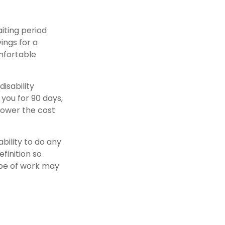
iting period
ings for a
omfortable
isability
 you for 90 days,
 lower the cost
ability to do any
finition so
ype of work may