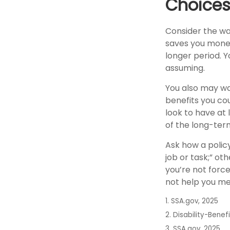
Choices
Consider the wai
saves you money,
longer period. 
assuming.
You also may wa
benefits you cou
look to have at 
of the long-term
Ask how a policy 
job or task;” ot
you’re not forc
not help you mee
1. SSA.gov, 2025
2. Disability-Benef
3. SSA.gov, 2025