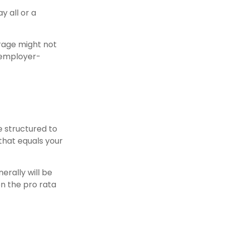
 all or a
erage might not
 employer-
e structured to
that equals your
erally will be
en the pro rata