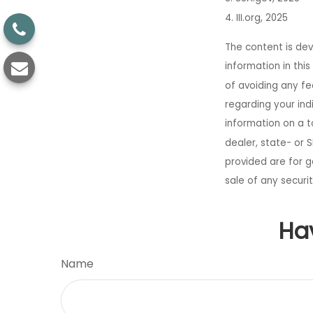
4. III.org, 2025
The content is de
information in thi
of avoiding any fed
regarding your ind
information on a t
dealer, state- or 
provided are for g
sale of any securi
Ha
Name