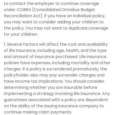
to contact the employer to continue coverage
under COBRA (Consolidated Omnibus Budget
Reconciliation Act). If you have an individual policy,
you may want to consider adding your children to
the policy. You may not want to duplicate coverage
for your children.
1. Several factors will affect the cost and availability
of life insurance, including age, health, and the type
and amount of insurance purchased. Life insurance
policies have expenses, including mortality and other
charges. If a policy is surrendered prematurely, the
policyholder also may pay surrender charges and
have income tax implications. You should consider
determining whether you are insurable before
implementing a strategy involving life insurance. Any
guarantees associated with a policy are dependent
on the ability of the issuing insurance company to
continue making claim payments.