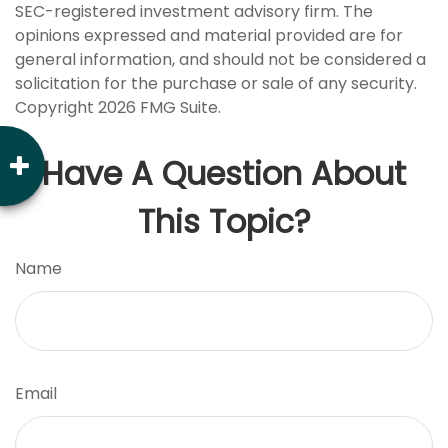
SEC-registered investment advisory firm. The
opinions expressed and material provided are for
general information, and should not be considered a
solicitation for the purchase or sale of any security.
Copyright
2026 FMG Suite.
Have A Question About
This Topic?
Name
Email