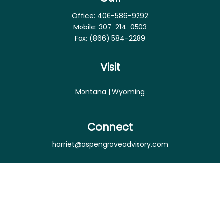
Office:
406-586-9292
Mobile:
307-214-0503
Fax:
(866) 584-2289
Visit
Montana | Wyoming
Connect
harriet@aspengroveadvisory.com
Osaic
Form CRS
Check the background of your financial professional
on FINRA's
BrokerCheck
.
The content is developed from sources believed to