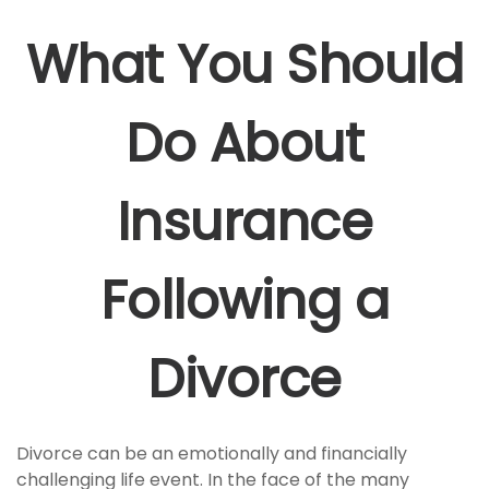
What You Should
Do About
Insurance
Following a
Divorce
Divorce can be an emotionally and financially
challenging life event. In the face of the many