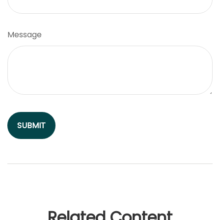
Message
Related Content