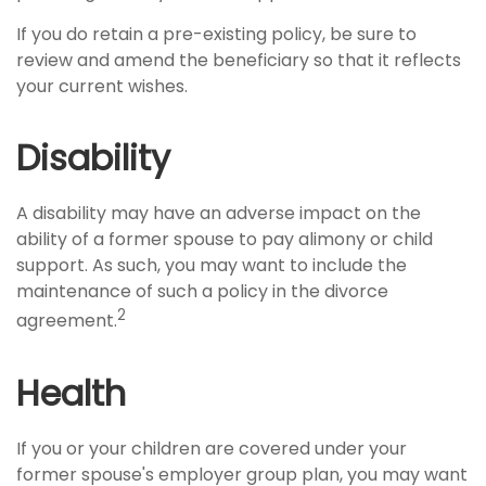
If you do retain a pre-existing policy, be sure to
review and amend the beneficiary so that it reflects
your current wishes.
Disability
A disability may have an adverse impact on the
ability of a former spouse to pay alimony or child
support. As such, you may want to include the
maintenance of such a policy in the divorce
2
agreement.
Health
If you or your children are covered under your
former spouse's employer group plan, you may want