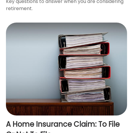
Key questions to answer when you are considering
retirement.
A Home Insurance Claim: To File