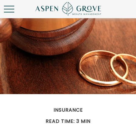
INSURANCE
READ TIME: 3 MIN