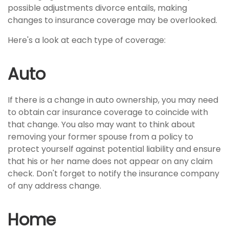
possible adjustments divorce entails, making
changes to insurance coverage may be overlooked.
Here's a look at each type of coverage:
Auto
If there is a change in auto ownership, you may need
to obtain car insurance coverage to coincide with
that change. You also may want to think about
removing your former spouse from a policy to
protect yourself against potential liability and ensure
that his or her name does not appear on any claim
check. Don't forget to notify the insurance company
of any address change.
Home