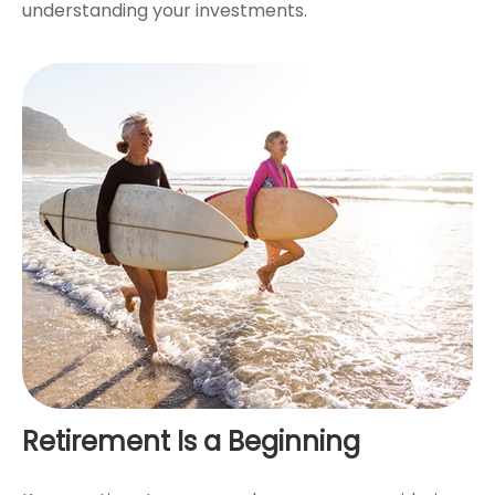
understanding your investments.
Retirement Is a Beginning