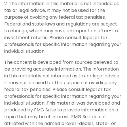
2. The information in this material is not intended as
tax or legal advice. It may not be used for the
purpose of avoiding any federal tax penalties.
Federal and state laws and regulations are subject
to change, which may have an impact on after-tax
investment returns. Please consult legal or tax
professionals for specific information regarding your
individual situation
The content is developed from sources believed to
be providing accurate information. The information
in this material is not intended as tax or legal advice.
It may not be used for the purpose of avoiding any
federal tax penalties. Please consult legal or tax
professionals for specific information regarding your
individual situation. This material was developed and
produced by FMG Suite to provide information on a
topic that may be of interest. FMG Suite is not
affiliated with the named broker-dealer, state- or