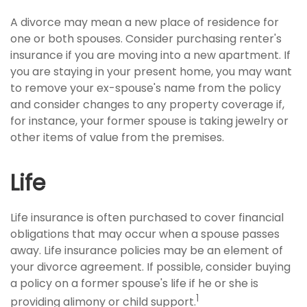
A divorce may mean a new place of residence for
one or both spouses. Consider purchasing renter's
insurance if you are moving into a new apartment. If
you are staying in your present home, you may want
to remove your ex-spouse's name from the policy
and consider changes to any property coverage if,
for instance, your former spouse is taking jewelry or
other items of value from the premises.
Life
Life insurance is often purchased to cover financial
obligations that may occur when a spouse passes
away. Life insurance policies may be an element of
your divorce agreement. If possible, consider buying
a policy on a former spouse's life if he or she is
1
providing alimony or child support.