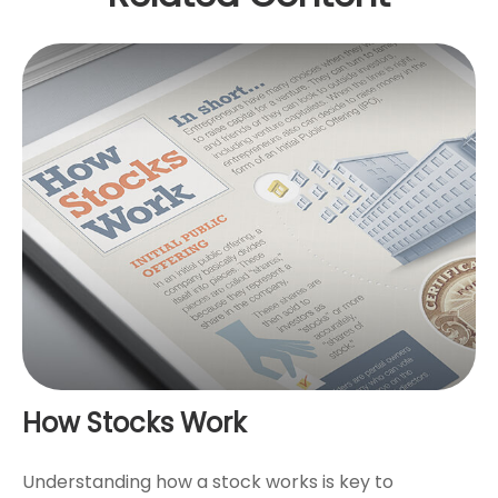
How Stocks Work
Understanding how a stock works is key to