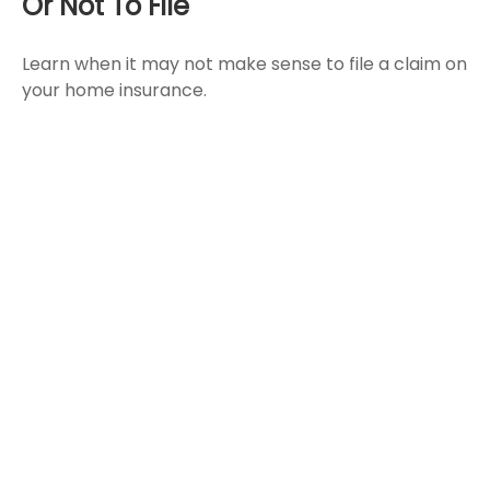
Or Not To File
Learn when it may not make sense to file a claim on
your home insurance.