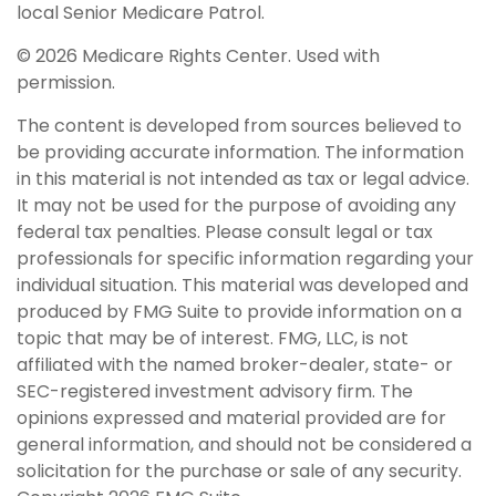
local Senior Medicare Patrol.
©
2026 Medicare Rights Center. Used with
permission.
The content is developed from sources believed to
be providing accurate information. The information
in this material is not intended as tax or legal advice.
It may not be used for the purpose of avoiding any
federal tax penalties. Please consult legal or tax
professionals for specific information regarding your
individual situation. This material was developed and
produced by FMG Suite to provide information on a
topic that may be of interest. FMG, LLC, is not
affiliated with the named broker-dealer, state- or
SEC-registered investment advisory firm. The
opinions expressed and material provided are for
general information, and should not be considered a
solicitation for the purchase or sale of any security.