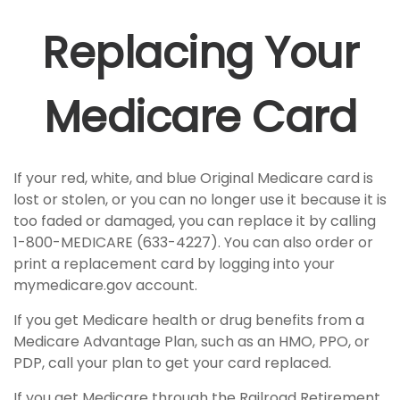
Replacing Your
Medicare Card
If your red, white, and blue Original Medicare card is
lost or stolen, or you can no longer use it because it is
too faded or damaged, you can replace it by calling
1-800-MEDICARE (633-4227). You can also order or
print a replacement card by logging into your
mymedicare.gov account.
If you get Medicare health or drug benefits from a
Medicare Advantage Plan, such as an HMO, PPO, or
PDP, call your plan to get your card replaced.
If you get Medicare through the Railroad Retirement