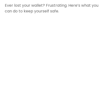
Ever lost your wallet? Frustrating. Here’s what you
can do to keep yourself safe.