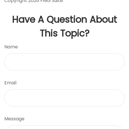
Copyright
2026 FMG Suite.
Have A Question About
This Topic?
Name
Email
Message