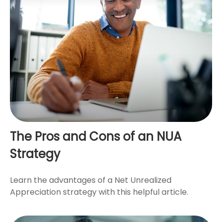
The Pros and Cons of an NUA
Strategy
Learn the advantages of a Net Unrealized
Appreciation strategy with this helpful article.