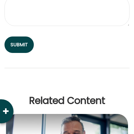
Related Content