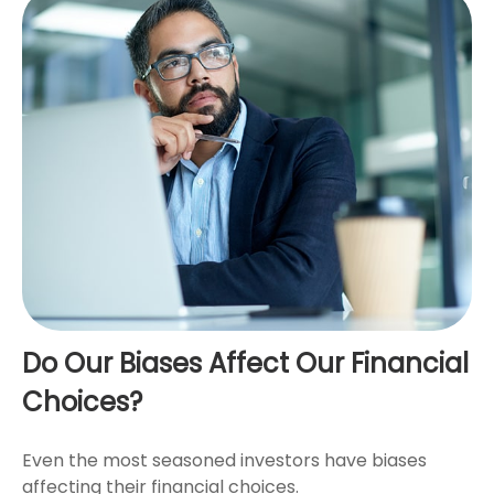
Do Our Biases Affect Our Financial
Choices?
Even the most seasoned investors have biases
affecting their financial choices.