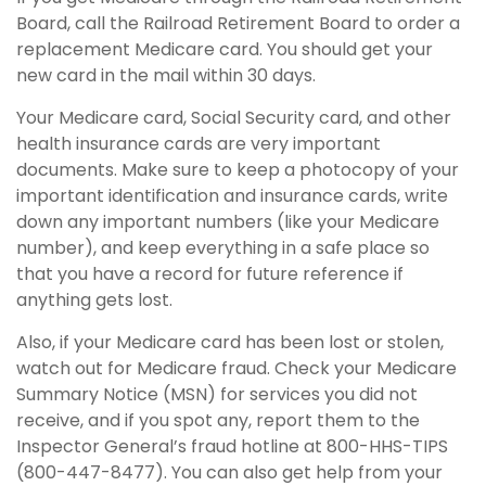
Board, call the Railroad Retirement Board to order a
replacement Medicare card. You should get your
new card in the mail within 30 days.
Your Medicare card, Social Security card, and other
health insurance cards are very important
documents. Make sure to keep a photocopy of your
important identification and insurance cards, write
down any important numbers (like your Medicare
number), and keep everything in a safe place so
that you have a record for future reference if
anything gets lost.
Also, if your Medicare card has been lost or stolen,
watch out for Medicare fraud. Check your Medicare
Summary Notice (MSN) for services you did not
receive, and if you spot any, report them to the
Inspector General’s fraud hotline at 800-HHS-TIPS
(800-447-8477). You can also get help from your