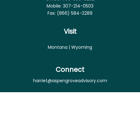
Mobile:
307-214-0503
Fax:
(866) 584-2289
Visit
Montana | Wyoming
Connect
harriet@aspengroveadvisory.com
Osaic
Form CRS
Check the background of your financial professional
on FINRA's
BrokerCheck
.
The content is developed from sources believed to
be providing accurate information. The information
in this material is not intended as tax or legal advice.