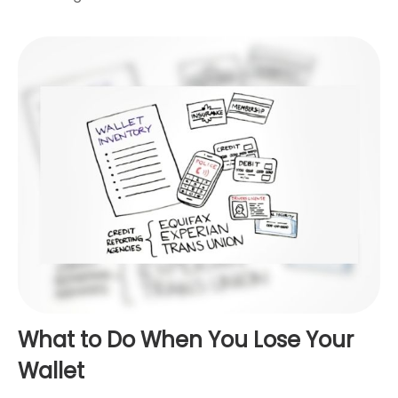
What to Do When You Lose Your
Wallet