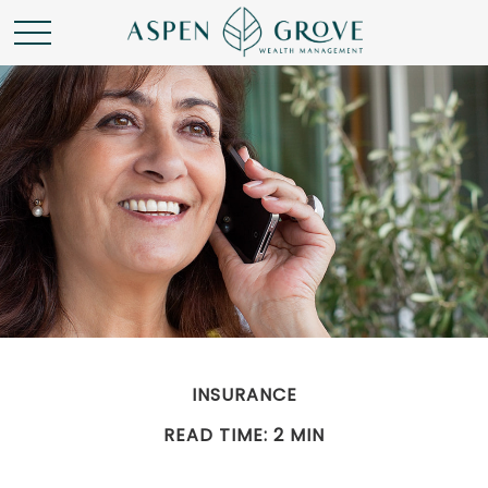
INSURANCE
READ TIME: 2 MIN