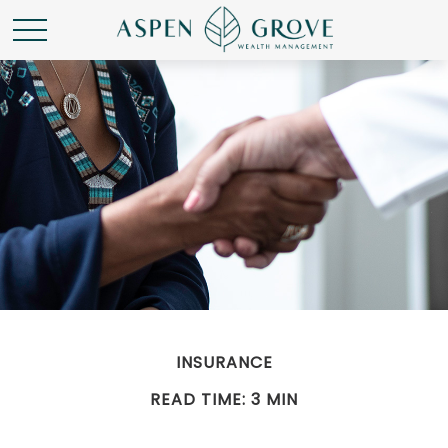
INSURANCE
READ TIME: 3 MIN