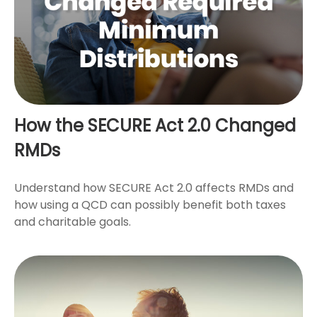
How the SECURE Act 2.0 Changed
RMDs
Understand how SECURE Act 2.0 affects RMDs and
how using a QCD can possibly benefit both taxes
and charitable goals.