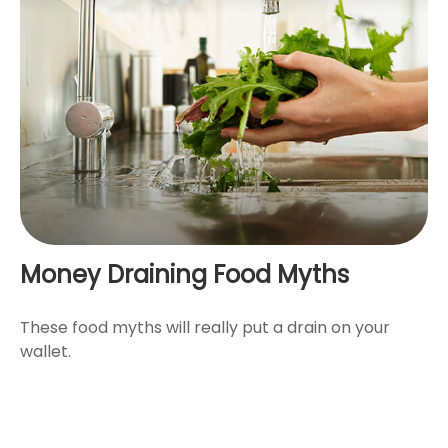
Money Draining Food Myths
These food myths will really put a drain on your
wallet.