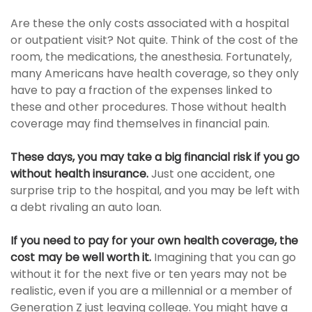
Are these the only costs associated with a hospital
or outpatient visit? Not quite. Think of the cost of the
room, the medications, the anesthesia. Fortunately,
many Americans have health coverage, so they only
have to pay a fraction of the expenses linked to
these and other procedures. Those without health
coverage may find themselves in financial pain.
These days, you may take a big financial risk if you go
without health insurance.
Just one accident, one
surprise trip to the hospital, and you may be left with
a debt rivaling an auto loan.
If you need to pay for your own health coverage, the
cost may be well worth it.
Imagining that you can go
without it for the next five or ten years may not be
realistic, even if you are a millennial or a member of
Generation Z just leaving college. You might have a