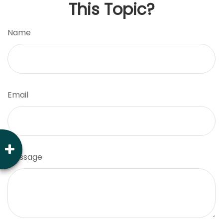
This Topic?
Name
Email
Message