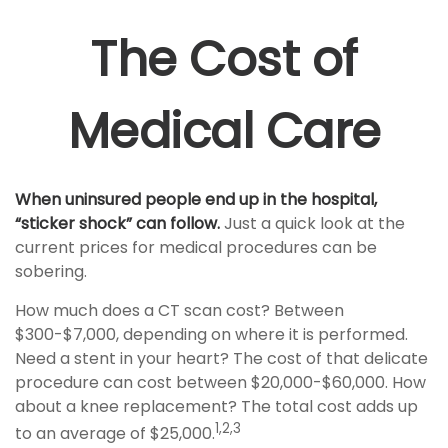
The Cost of
Medical Care
When uninsured people end up in the hospital,
“sticker shock” can follow.
Just a quick look at the
current prices for medical procedures can be
sobering.
How much does a CT scan cost? Between
$300-$7,000, depending on where it is performed.
Need a stent in your heart? The cost of that delicate
procedure can cost between $20,000-$60,000. How
about a knee replacement? The total cost adds up
1,2,3
to an average of $25,000.