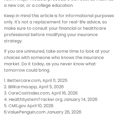
a new car, or a college education.
Keep in mind this article is for informational purposes
only. It's not a replacement for real-life advice, so
make sure to consult your financial or healthcare
professional before modifying your insurance
strategy.
If you are uninsured, take some time to look at your
choices with someone who knows the insurance
market. Do it today, as you never know what
tomorrow could bring.
1. Bettercare.com, April 11, 2025
2. BillKarma.app, April 5, 2026
3. CareCostIndex.com, April 16, 2026
4. HealthSystemTracker.org January 14, 2026
5. CMS.gov April 10, 2026
6.ValuePenguin.com January 26, 2026