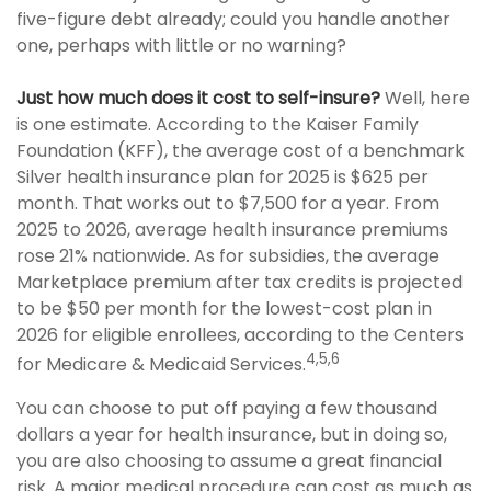
five-figure debt already; could you handle another
one, perhaps with little or no warning?
Just how much does it cost to self-insure?
Well, here
is one estimate. According to the Kaiser Family
Foundation (KFF), the average cost of a benchmark
Silver health insurance plan for 2025 is $625 per
month. That works out to $7,500 for a year. From
2025 to 2026, average health insurance premiums
rose 21% nationwide. As for subsidies, the average
Marketplace premium after tax credits is projected
to be $50 per month for the lowest-cost plan in
2026 for eligible enrollees, according to the Centers
4,5,6
for Medicare & Medicaid Services.
You can choose to put off paying a few thousand
dollars a year for health insurance, but in doing so,
you are also choosing to assume a great financial
risk. A major medical procedure can cost as much as