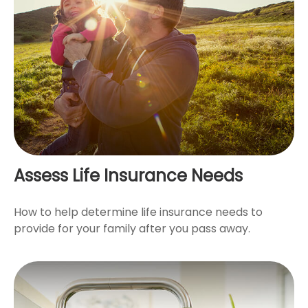
Assess Life Insurance Needs
How to help determine life insurance needs to
provide for your family after you pass away.