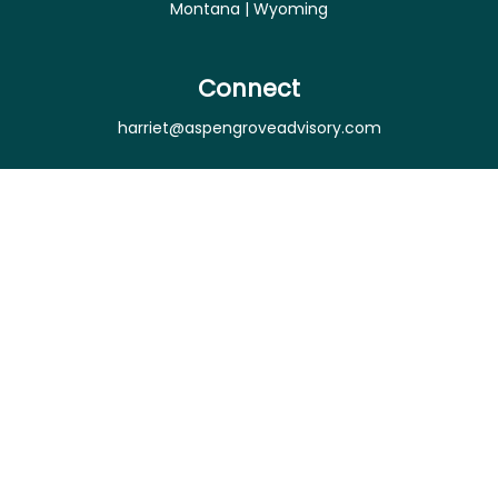
Montana | Wyoming
Connect
harriet@aspengroveadvisory.com
Osaic
Form CRS
Check the background of your financial professional
on FINRA's
BrokerCheck
.
The content is developed from sources believed to
be providing accurate information. The information
in this material is not intended as tax or legal advice.
Please consult legal or tax professionals for specific
information regarding your individual situation.
Some of this material was developed and produced
by FMG Suite to provide information on a topic that
may be of interest. FMG Suite is not affiliated with
the named representative, broker - dealer, state -