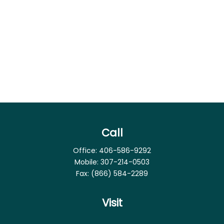
Call
Office:
406-586-9292
Mobile:
307-214-0503
Fax:
(866) 584-2289
Visit