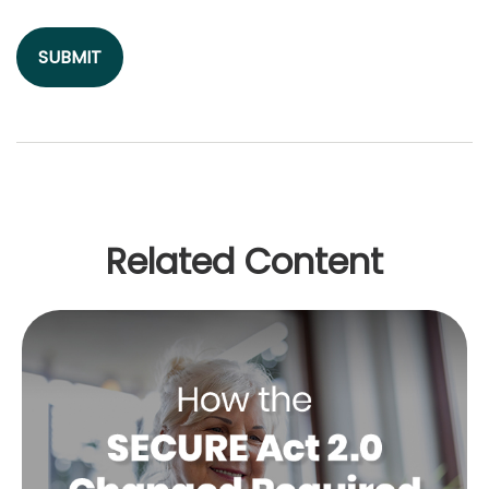
Related Content