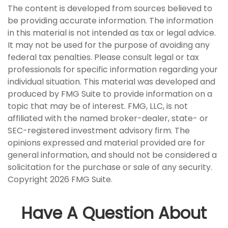
The content is developed from sources believed to
be providing accurate information. The information
in this material is not intended as tax or legal advice.
It may not be used for the purpose of avoiding any
federal tax penalties. Please consult legal or tax
professionals for specific information regarding your
individual situation. This material was developed and
produced by FMG Suite to provide information on a
topic that may be of interest. FMG, LLC, is not
affiliated with the named broker-dealer, state- or
SEC-registered investment advisory firm. The
opinions expressed and material provided are for
general information, and should not be considered a
solicitation for the purchase or sale of any security.
Copyright
2026 FMG Suite.
Have A Question About