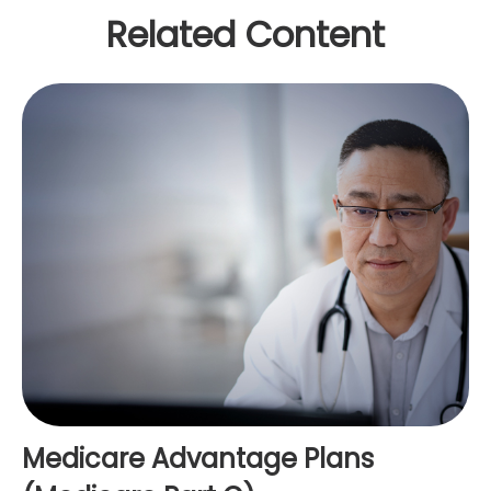
Related Content
Medicare Advantage Plans