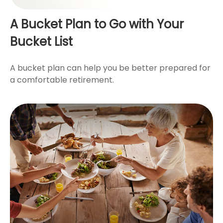
A Bucket Plan to Go with Your
Bucket List
A bucket plan can help you be better prepared for
a comfortable retirement.