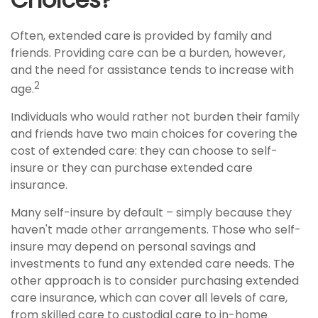
Often, extended care is provided by family and
friends. Providing care can be a burden, however,
and the need for assistance tends to increase with
2
age.
Individuals who would rather not burden their family
and friends have two main choices for covering the
cost of extended care: they can choose to self-
insure or they can purchase extended care
insurance.
Many self-insure by default – simply because they
haven't made other arrangements. Those who self-
insure may depend on personal savings and
investments to fund any extended care needs. The
other approach is to consider purchasing extended
care insurance, which can cover all levels of care,
from skilled care to custodial care to in-home