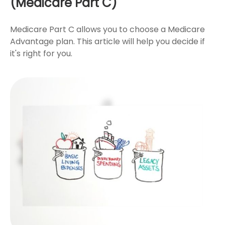
(Medicare Part C)
Medicare Part C allows you to choose a Medicare
Advantage plan. This article will help you decide if
it's right for you.