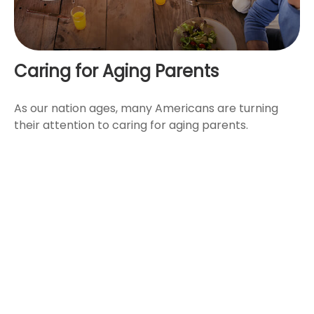
Caring for Aging Parents
As our nation ages, many Americans are turning
their attention to caring for aging parents.