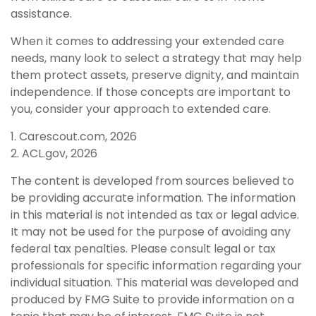
assistance.
When it comes to addressing your extended care
needs, many look to select a strategy that may help
them protect assets, preserve dignity, and maintain
independence. If those concepts are important to
you, consider your approach to extended care.
1. Carescout.com, 2026
2. ACL.gov, 2026
The content is developed from sources believed to
be providing accurate information. The information
in this material is not intended as tax or legal advice.
It may not be used for the purpose of avoiding any
federal tax penalties. Please consult legal or tax
professionals for specific information regarding your
individual situation. This material was developed and
produced by FMG Suite to provide information on a