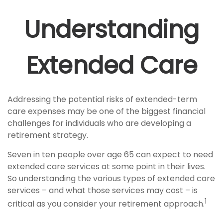
Understanding
Extended Care
Addressing the potential risks of extended-term
care expenses may be one of the biggest financial
challenges for individuals who are developing a
retirement strategy.
Seven in ten people over age 65 can expect to need
extended care services at some point in their lives.
So understanding the various types of extended care
services – and what those services may cost – is
1
critical as you consider your retirement approach.