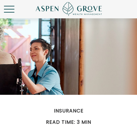
INSURANCE
READ TIME: 3 MIN