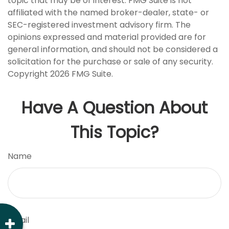
topic that may be of interest. FMG Suite is not
affiliated with the named broker-dealer, state- or
SEC-registered investment advisory firm. The
opinions expressed and material provided are for
general information, and should not be considered a
solicitation for the purchase or sale of any security.
Copyright
2026 FMG Suite.
Have A Question About
This Topic?
Name
Email