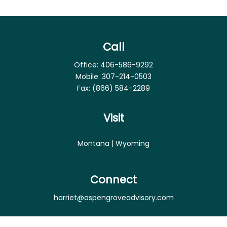
Call
Office:
406-586-9292
Mobile:
307-214-0503
Fax:
(866) 584-2289
Visit
Montana | Wyoming
Connect
harriet@aspengroveadvisory.com
Osaic
Form CRS