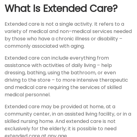
What Is Extended Care?
Extended care is not a single activity. It refers to a
variety of medical and non–medical services needed
by those who have a chronic illness or disability –
commonly associated with aging.
Extended care can include everything from
assistance with activities of daily living – help
dressing, bathing, using the bathroom, or even
driving to the store – to more intensive therapeutic
and medical care requiring the services of skilled
medical personnel.
Extended care may be provided at home, at a
community center, in an assisted living facility, or in a
skilled nursing home. And extended care is not
exclusively for the elderly; it is possible to need
extended care at any age.