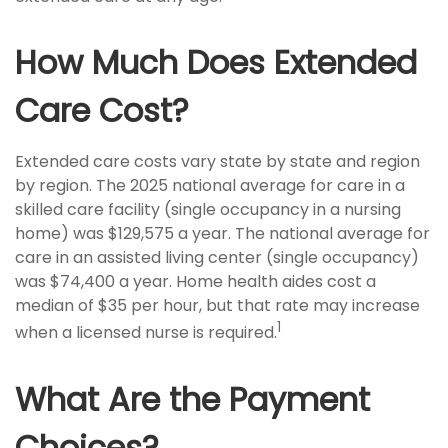
How Much Does Extended
Care Cost?
Extended care costs vary state by state and region
by region. The 2025 national average for care in a
skilled care facility (single occupancy in a nursing
home) was $129,575 a year. The national average for
care in an assisted living center (single occupancy)
was $74,400 a year. Home health aides cost a
median of $35 per hour, but that rate may increase
1
when a licensed nurse is required.
What Are the Payment
Choices?