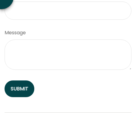
Message