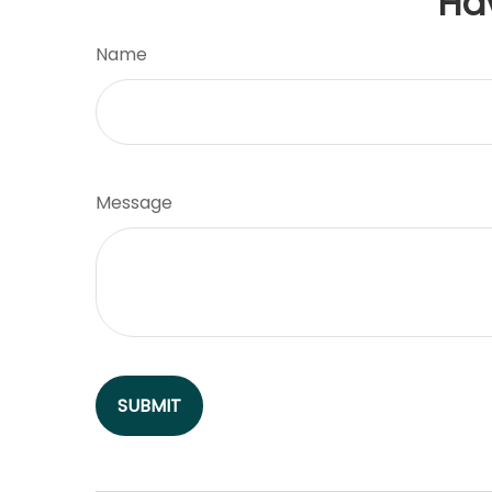
Ha
Name
Message