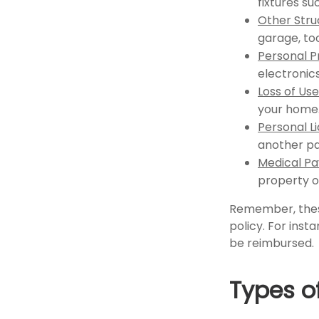
fixtures s
Other Stru
garage, too
Personal P
electronics
Loss of Use
your home
Personal Li
another pa
Medical P
property o
Remember, these
policy. For inst
be reimbursed.
Types o