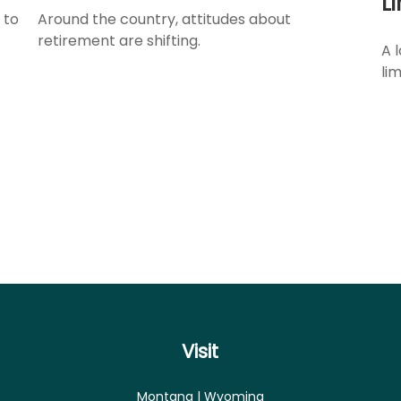
L
 to
Around the country, attitudes about
retirement are shifting.
A 
lim
Visit
Montana | Wyoming