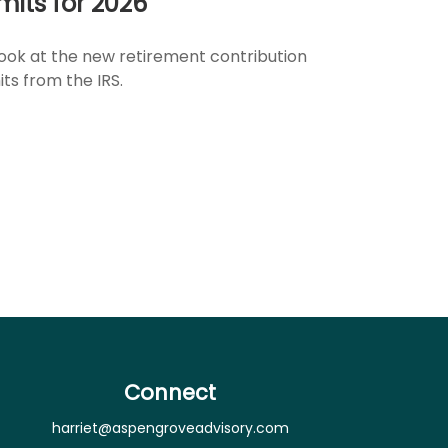
imits for 2026
look at the new retirement contribution
its from the IRS.
Connect
harriet@aspengroveadvisory.com