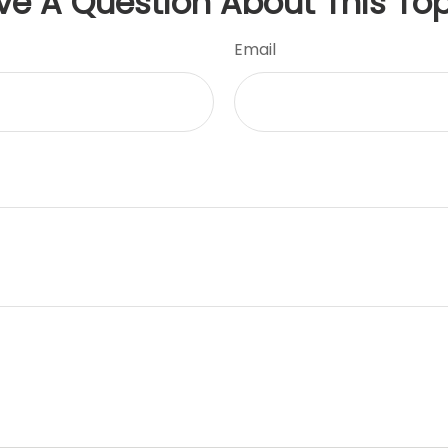
ve A Question About This Top
Email