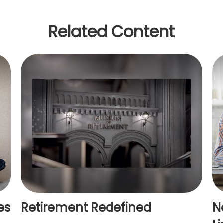
Related Content
es
Retirement Redefined
N