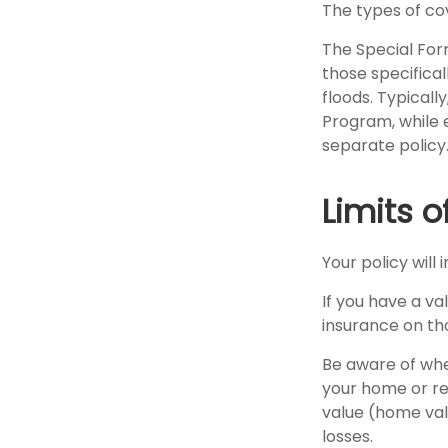
The types of cov
The Special Form
those specifica
floods. Typicall
Program, while
separate policy
Limits 
Your policy will
If you have a va
insurance on th
Be aware of whe
your home or rep
value (home val
losses.