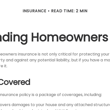
INSURANCE
READ TIME: 2 MIN
nding Homeowners 
owners insurance is not only critical for protecting you
y and against any potential liability, but if you have a m
e it.
Covered
surance policy is a package of coverages, including:
Covers damages to your house and any attached structure