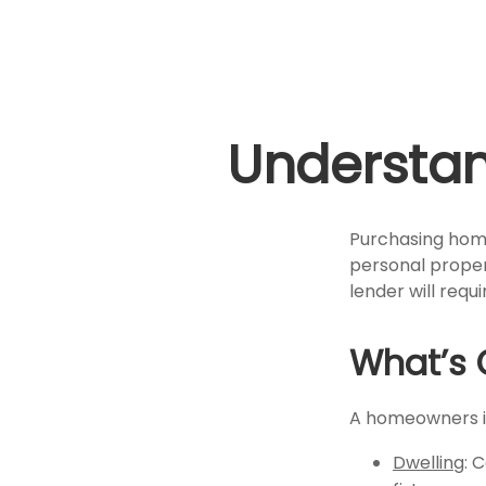
Understa
Purchasing home
personal propert
lender will requir
What’s 
A homeowners in
Dwelling
: 