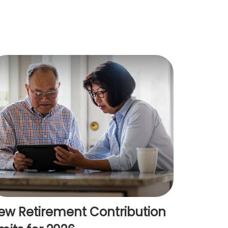
ew Retirement Contribution