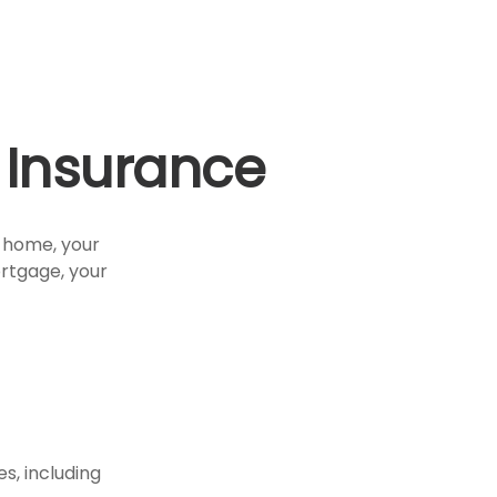
Insurance
r home, your
ortgage, your
s, including