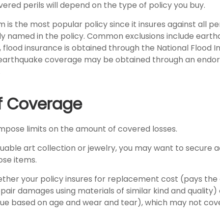
ered perils will depend on the type of policy you buy.
 is the most popular policy since it insures against all per
lly named in the policy. Common exclusions include eart
y, flood insurance is obtained through the National Flood 
 earthquake coverage may be obtained through an endo
.
of Coverage
 impose limits on the amount of covered losses.
luable art collection or jewelry, you may want to secure a
ose items.
ther your policy insures for replacement cost (pays the 
air damages using materials of similar kind and quality)
ue based on age and wear and tear), which may not cove