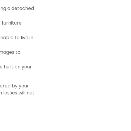
ding a detached
furniture,
nable to live in
damages to
re hurt on your
vered by your
 losses will not