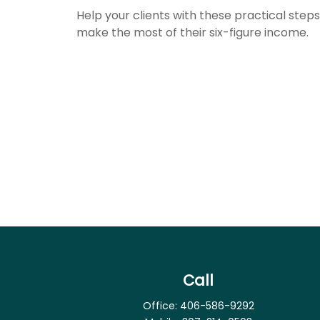
Help your clients with these practical steps
make the most of their six-figure income.
Call
Office:
406-586-9292