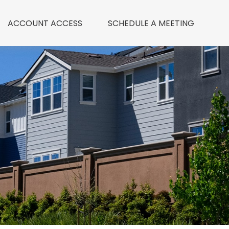
ACCOUNT ACCESS
 SCHEDULE A MEETING