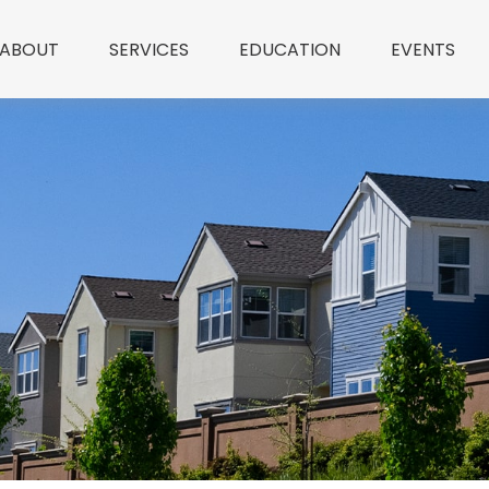
ABOUT
SERVICES
EDUCATION
EVENTS