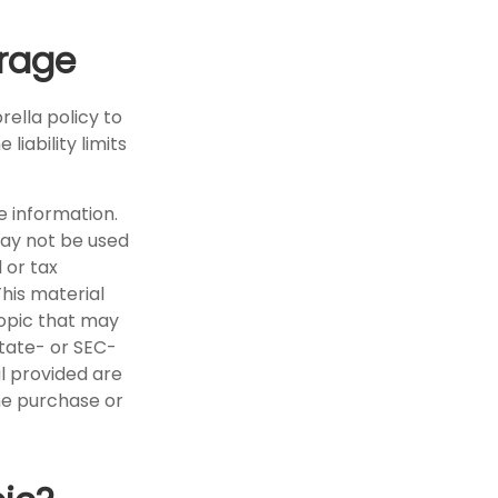
erage
rella policy to
liability limits
e information.
 may not be used
 or tax
This material
opic that may
state- or SEC-
l provided are
the purchase or