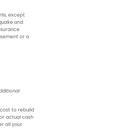
ils, except
hquake and
Insurance
rsement or a
dditional
cost to rebuild
 or actual cash
r all your