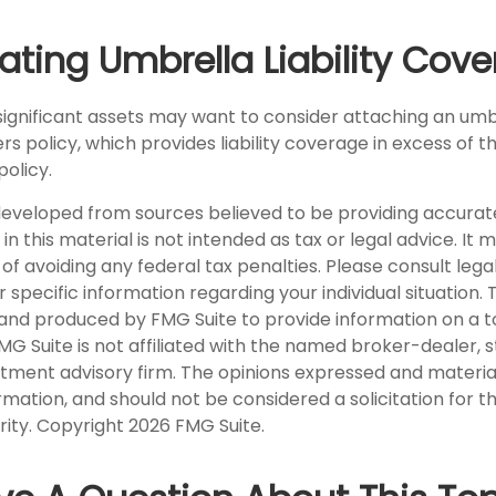
ating Umbrella Liability Cov
 significant assets may want to consider attaching an umb
 policy, which provides liability coverage in excess of the 
policy.
developed from sources believed to be providing accurat
in this material is not intended as tax or legal advice. It
of avoiding any federal tax penalties. Please consult legal
r specific information regarding your individual situation. 
nd produced by FMG Suite to provide information on a t
FMG Suite is not affiliated with the named broker-dealer, 
stment advisory firm. The opinions expressed and materia
rmation, and should not be considered a solicitation for 
rity. Copyright
2026 FMG Suite.