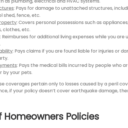
uch as plumbing, electrical and HVAC systems.
ctures
: Pays for damage to unattached structures, inclu
l shed, fence, etc.
roperty
: Covers personal possessions such as appliances, 
, clothes, etc.
: Reimburses for additional living expenses while you are u
.
ability
: Pays claims if you are found liable for injuries or 
rty.
ayments
: Pays the medical bills incurred by people who a
r by your pets.
 coverages pertain only to losses caused by a peril co
ance, if your policy doesn’t cover earthquake damage, then
f Homeowners Policies