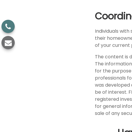
Coordin
Individuals with
their homeowners
of your current 
The content is 
The information 
for the purpose 
professionals fo
was developed a
be of interest. 
registered inve
for general info
sale of any secu