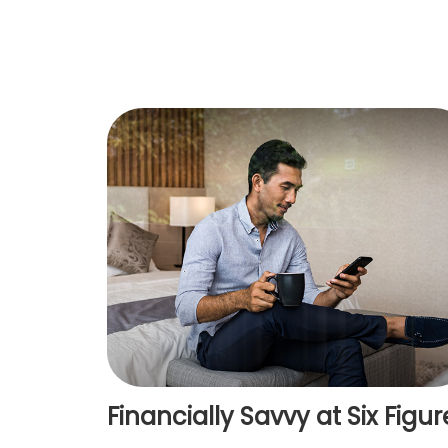
Financially Savvy at Six Figur