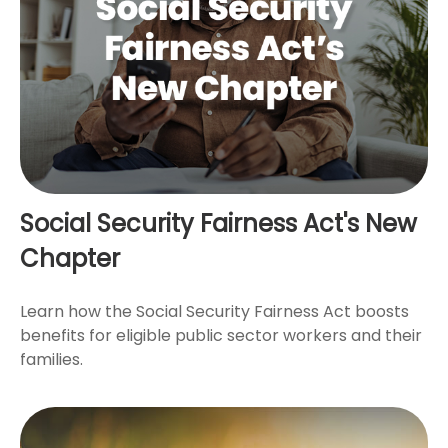
Social Security Fairness Act's New
Chapter
Learn how the Social Security Fairness Act boosts
benefits for eligible public sector workers and their
families.