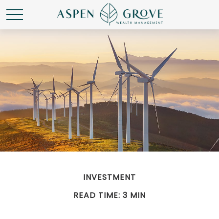
INVESTMENT
READ TIME: 3 MIN