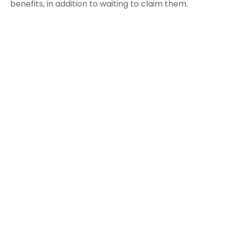
benefits, in addition to waiting to claim them.