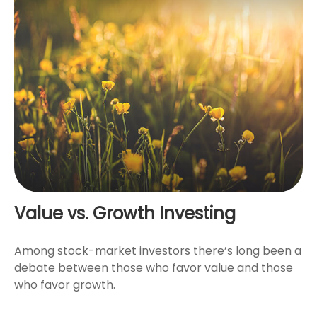
Value vs. Growth Investing
Among stock-market investors there’s long been a
debate between those who favor value and those
who favor growth.