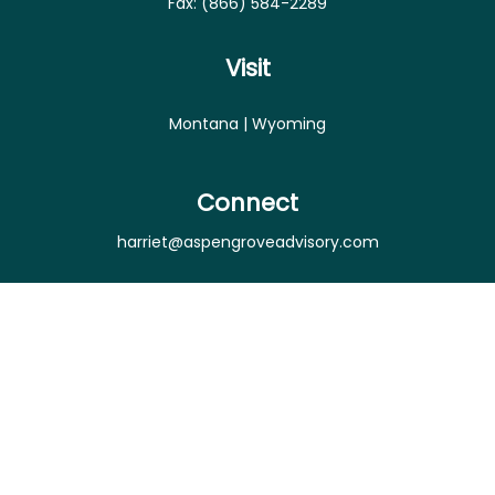
Fax:
(866) 584-2289
Visit
Montana | Wyoming
Connect
harriet@aspengroveadvisory.com
Osaic
Form CRS
Check the background of your financial professional
on FINRA's
BrokerCheck
.
The content is developed from sources believed to
be providing accurate information. The information
in this material is not intended as tax or legal advice.
Please consult legal or tax professionals for specific
information regarding your individual situation.