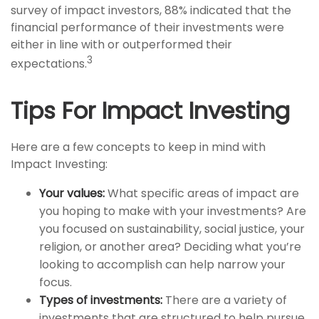
survey of impact investors, 88% indicated that the
financial performance of their investments were
either in line with or outperformed their
3
expectations.
Tips For Impact Investing
Here are a few concepts to keep in mind with
Impact Investing:
Your values:
What specific areas of impact are
you hoping to make with your investments? Are
you focused on sustainability, social justice, your
religion, or another area? Deciding what you’re
looking to accomplish can help narrow your
focus.
Types of investments:
There are a variety of
investments that are structured to help pursue