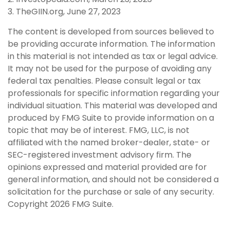
3. TheGIIN.org, June 27, 2023
The content is developed from sources believed to
be providing accurate information. The information
in this material is not intended as tax or legal advice.
It may not be used for the purpose of avoiding any
federal tax penalties. Please consult legal or tax
professionals for specific information regarding your
individual situation. This material was developed and
produced by FMG Suite to provide information on a
topic that may be of interest. FMG, LLC, is not
affiliated with the named broker-dealer, state- or
SEC-registered investment advisory firm. The
opinions expressed and material provided are for
general information, and should not be considered a
solicitation for the purchase or sale of any security.
Copyright
2026 FMG Suite.