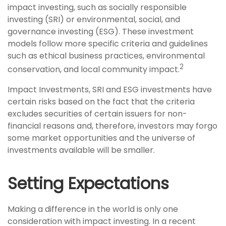
impact investing, such as socially responsible
investing (SRI) or environmental, social, and
governance investing (ESG). These investment
models follow more specific criteria and guidelines
such as ethical business practices, environmental
2
conservation, and local community impact.
Impact Investments, SRI and ESG investments have
certain risks based on the fact that the criteria
excludes securities of certain issuers for non-
financial reasons and, therefore, investors may forgo
some market opportunities and the universe of
investments available will be smaller.
Setting Expectations
Making a difference in the world is only one
consideration with impact investing. In a recent