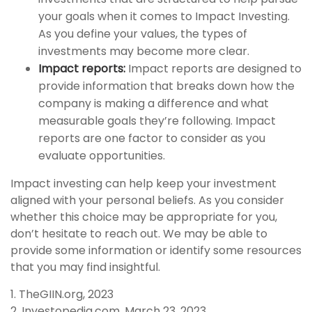
your goals when it comes to Impact Investing.
As you define your values, the types of
investments may become more clear.
Impact reports:
Impact reports are designed to
provide information that breaks down how the
company is making a difference and what
measurable goals they’re following. Impact
reports are one factor to consider as you
evaluate opportunities.
Impact investing can help keep your investment
aligned with your personal beliefs. As you consider
whether this choice may be appropriate for you,
don’t hesitate to reach out. We may be able to
provide some information or identify some resources
that you may find insightful.
1. TheGIIN.org, 2023
2. Investopedia.com, March 23, 2023