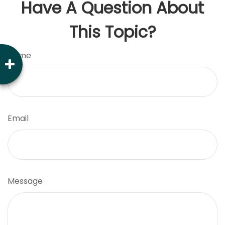
Have A Question About
This Topic?
Name
Email
Message