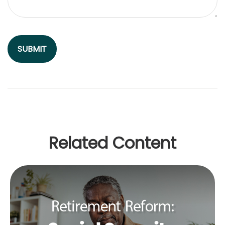
Related Content