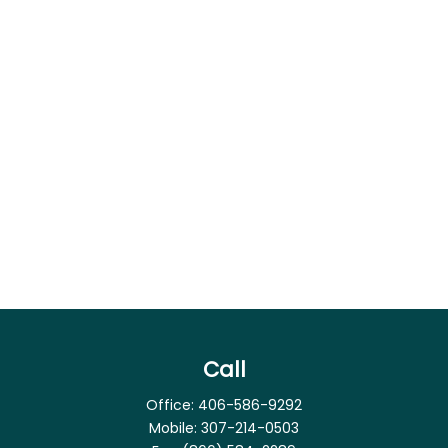
Call
Office:
406-586-9292
Mobile:
307-214-0503