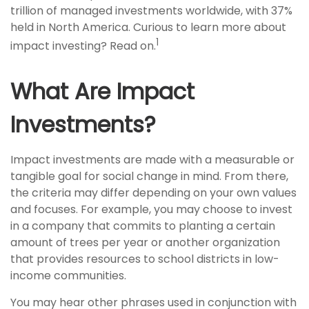
trillion of managed investments worldwide, with 37%
held in North America. Curious to learn more about
1
impact investing? Read on.
What Are Impact
Investments?
Impact investments are made with a measurable or
tangible goal for social change in mind. From there,
the criteria may differ depending on your own values
and focuses. For example, you may choose to invest
in a company that commits to planting a certain
amount of trees per year or another organization
that provides resources to school districts in low-
income communities.
You may hear other phrases used in conjunction with