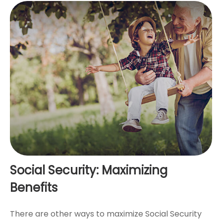
Social Security: Maximizing
Benefits
There are other ways to maximize Social Security