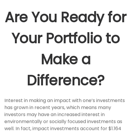
Are You Ready for
Your Portfolio to
Make a
Difference?
Interest in making an impact with one’s investments
has grown in recent years, which means many
investors may have an increased interest in
environmentally or socially focused investments as
well. In fact, impact investments account for $1.164