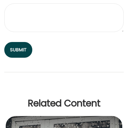
Related Content