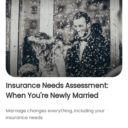
Insurance Needs Assessment:
When You're Newly Married
Marriage changes everything, including your
insurance needs.