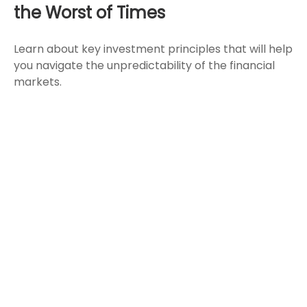
the Worst of Times
Learn about key investment principles that will help
you navigate the unpredictability of the financial
markets.