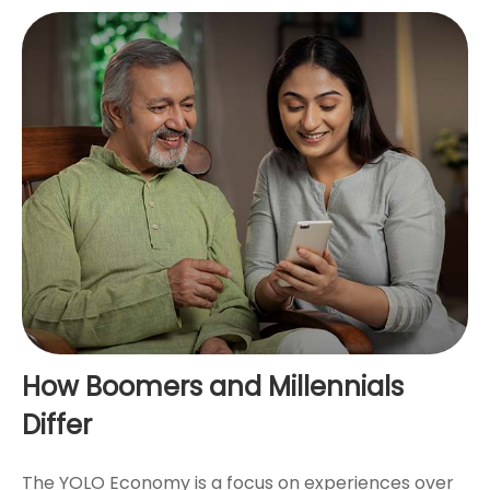
How Boomers and Millennials
Differ
The YOLO Economy is a focus on experiences over