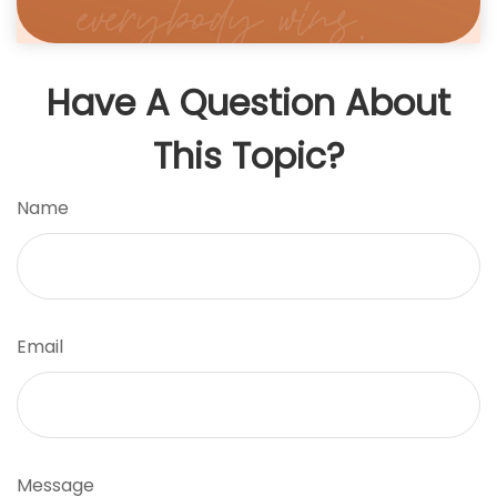
Have A Question About
This Topic?
Name
Email
Message