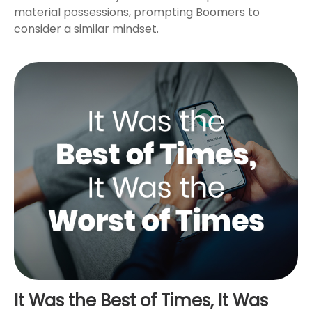
material possessions, prompting Boomers to
consider a similar mindset.
It Was the Best of Times, It Was