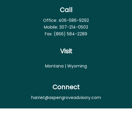
Call
Office:
406-586-9292
Mobile:
307-214-0503
Fax:
(866) 584-2289
Visit
Montana | Wyoming
Connect
harriet@aspengroveadvisory.com
Osaic
Form CRS
Check the background of your financial professional
on FINRA's
BrokerCheck
.