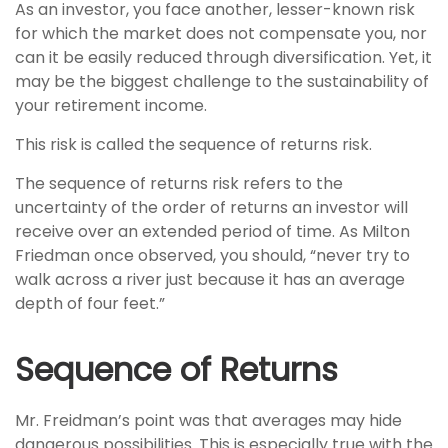
As an investor, you face another, lesser-known risk
for which the market does not compensate you, nor
can it be easily reduced through diversification. Yet, it
may be the biggest challenge to the sustainability of
your retirement income.
This risk is called the sequence of returns risk.
The sequence of returns risk refers to the
uncertainty of the order of returns an investor will
receive over an extended period of time. As Milton
Friedman once observed, you should, “never try to
walk across a river just because it has an average
depth of four feet.”
Sequence of Returns
Mr. Freidman’s point was that averages may hide
dangerous possibilities. This is especially true with the