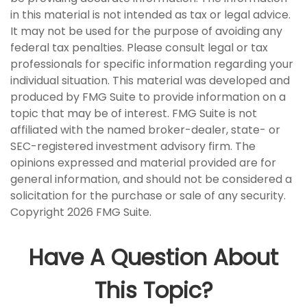
in this material is not intended as tax or legal advice.
It may not be used for the purpose of avoiding any
federal tax penalties. Please consult legal or tax
professionals for specific information regarding your
individual situation. This material was developed and
produced by FMG Suite to provide information on a
topic that may be of interest. FMG Suite is not
affiliated with the named broker-dealer, state- or
SEC-registered investment advisory firm. The
opinions expressed and material provided are for
general information, and should not be considered a
solicitation for the purchase or sale of any security.
Copyright
2026 FMG Suite.
Have A Question About
This Topic?