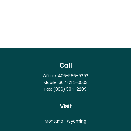
Call
Office:
406-586-9292
Mobile:
307-214-0503
Fax:
(866) 584-2289
Visit
Montana | Wyoming