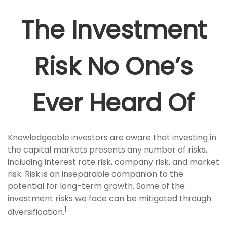
The Investment
Risk No One’s
Ever Heard Of
Knowledgeable investors are aware that investing in
the capital markets presents any number of risks,
including interest rate risk, company risk, and market
risk. Risk is an inseparable companion to the
potential for long-term growth. Some of the
investment risks we face can be mitigated through
1
diversification.