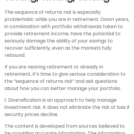
The sequence of returns risk is especially
problematic while you are in retirement. Down years,
in combination with portfolio withdrawals taken to
provide retirement income, have the potential to
seriously damage the ability of your savings to
recover sufficiently, even as the markets fully
rebound.
If you are nearing retirement or already in
retirement, it’s time to give serious consideration to
the “sequence of returns risk” and ask questions
about how you can better manage your portfolio.
1. Diversification is an approach to help manage
investment risk. It does not eliminate the risk of loss if
security prices decline.
The content is developed from sources believed to
be providing accurate information. The information