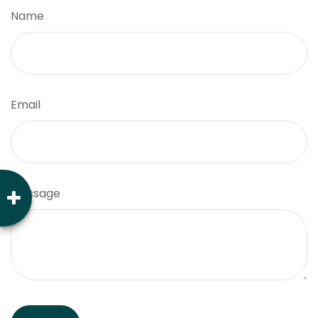
Name
Email
Message