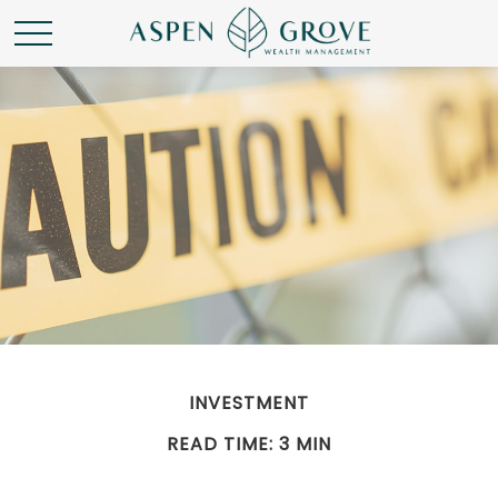
INVESTMENT
READ TIME: 3 MIN