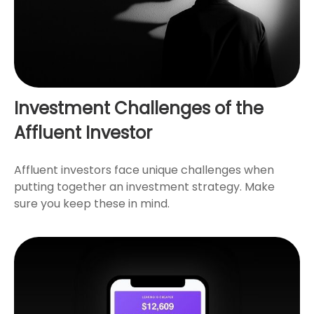
Investment Challenges of the
Affluent Investor
Affluent investors face unique challenges when
putting together an investment strategy. Make
sure you keep these in mind.