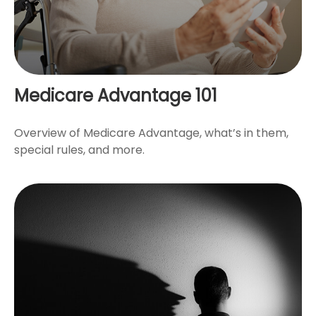
Medicare Advantage 101
Overview of Medicare Advantage, what’s in them,
special rules, and more.