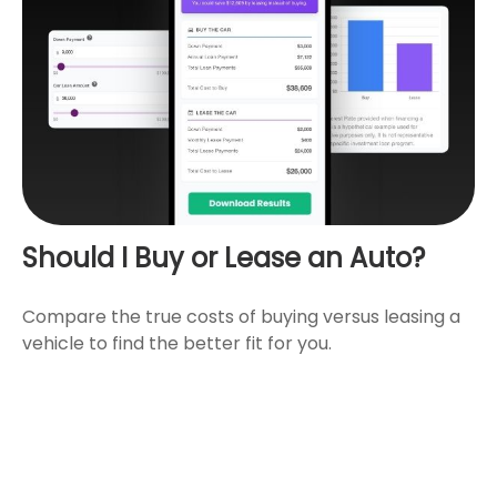
Should I Buy or Lease an Auto?
Compare the true costs of buying versus leasing a
vehicle to find the better fit for you.