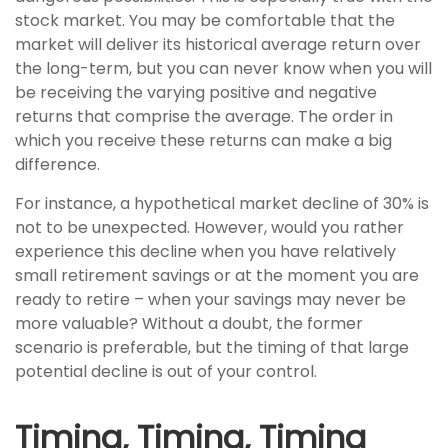
stock market. You may be comfortable that the
market will deliver its historical average return over
the long-term, but you can never know when you will
be receiving the varying positive and negative
returns that comprise the average. The order in
which you receive these returns can make a big
difference.
For instance, a hypothetical market decline of 30% is
not to be unexpected. However, would you rather
experience this decline when you have relatively
small retirement savings or at the moment you are
ready to retire – when your savings may never be
more valuable? Without a doubt, the former
scenario is preferable, but the timing of that large
potential decline is out of your control.
Timing, Timing, Timing