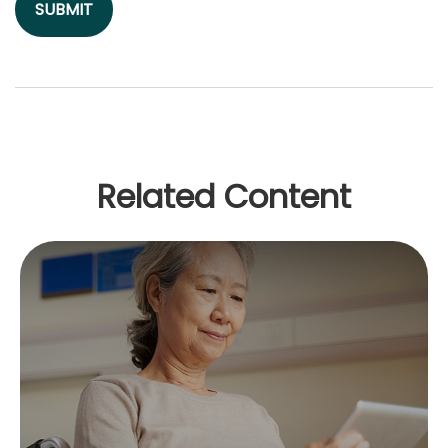
Related Content