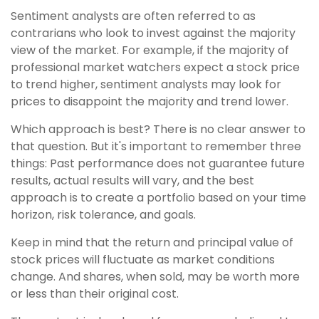
Sentiment analysts are often referred to as
contrarians who look to invest against the majority
view of the market. For example, if the majority of
professional market watchers expect a stock price
to trend higher, sentiment analysts may look for
prices to disappoint the majority and trend lower.
Which approach is best? There is no clear answer to
that question. But it's important to remember three
things: Past performance does not guarantee future
results, actual results will vary, and the best
approach is to create a portfolio based on your time
horizon, risk tolerance, and goals.
Keep in mind that the return and principal value of
stock prices will fluctuate as market conditions
change. And shares, when sold, may be worth more
or less than their original cost.