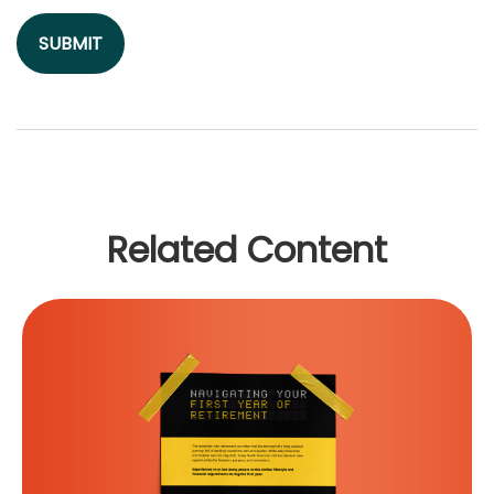
Related Content