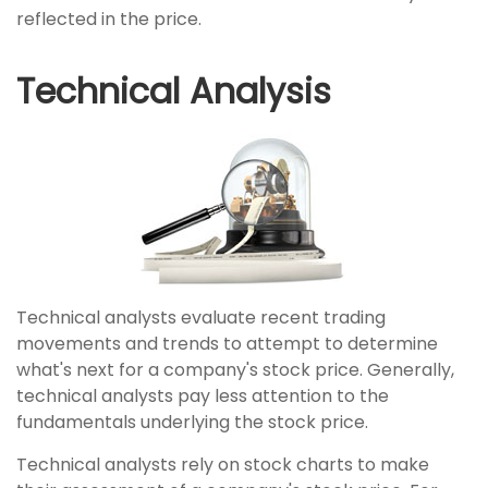
reflected in the price.
Technical Analysis
Technical analysts evaluate recent trading
movements and trends to attempt to determine
what's next for a company's stock price. Generally,
technical analysts pay less attention to the
fundamentals underlying the stock price.
Technical analysts rely on stock charts to make