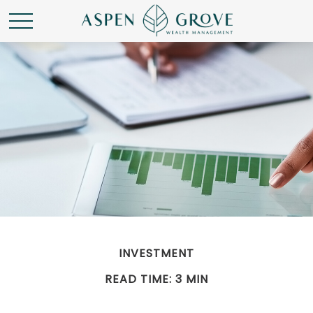
INVESTMENT
READ TIME: 3 MIN