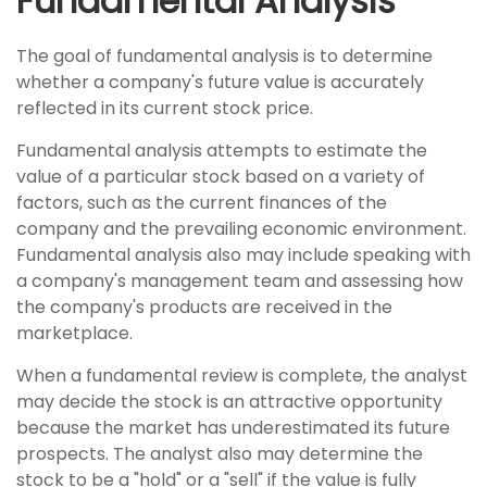
Fundamental Analysis
The goal of fundamental analysis is to determine
whether a company's future value is accurately
reflected in its current stock price.
Fundamental analysis attempts to estimate the
value of a particular stock based on a variety of
factors, such as the current finances of the
company and the prevailing economic environment.
Fundamental analysis also may include speaking with
a company's management team and assessing how
the company's products are received in the
marketplace.
When a fundamental review is complete, the analyst
may decide the stock is an attractive opportunity
because the market has underestimated its future
prospects. The analyst also may determine the
stock to be a "hold" or a "sell" if the value is fully