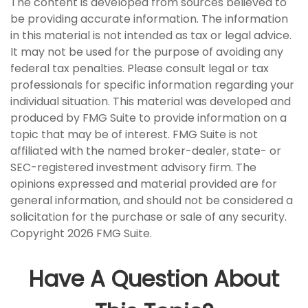
The content is developed from sources believed to
be providing accurate information. The information
in this material is not intended as tax or legal advice.
It may not be used for the purpose of avoiding any
federal tax penalties. Please consult legal or tax
professionals for specific information regarding your
individual situation. This material was developed and
produced by FMG Suite to provide information on a
topic that may be of interest. FMG Suite is not
affiliated with the named broker-dealer, state- or
SEC-registered investment advisory firm. The
opinions expressed and material provided are for
general information, and should not be considered a
solicitation for the purchase or sale of any security.
Copyright
2026 FMG Suite.
Have A Question About