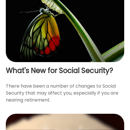
What's New for Social Security?
There have been a number of changes to Social
Security that may affect you, especially if you are
nearing retirement.