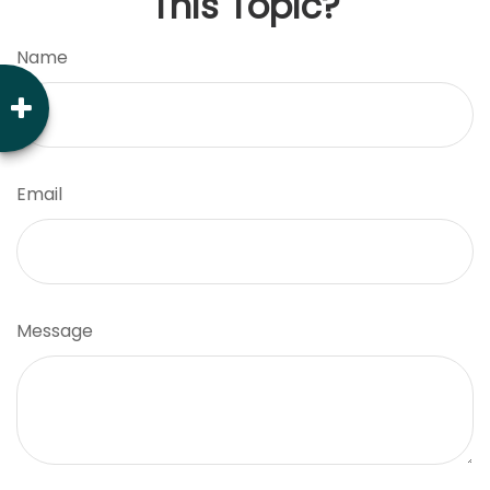
This Topic?
Name
Email
Message