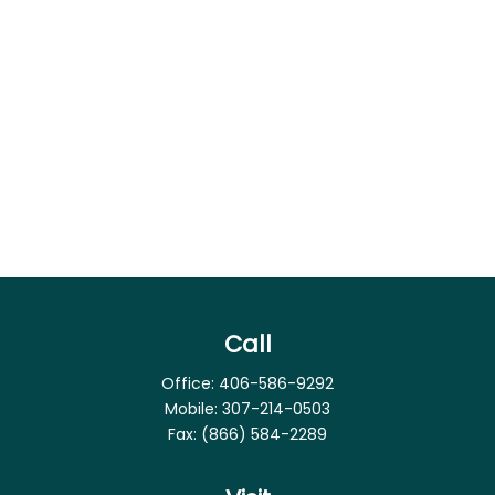
Call
Office:
406-586-9292
Mobile:
307-214-0503
Fax:
(866) 584-2289