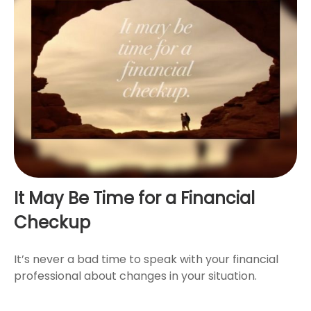
It May Be Time for a Financial
Checkup
It’s never a bad time to speak with your financial
professional about changes in your situation.