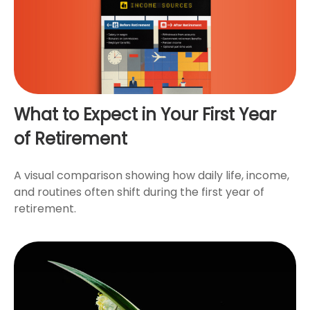
What to Expect in Your First Year
of Retirement
A visual comparison showing how daily life, income,
and routines often shift during the first year of
retirement.