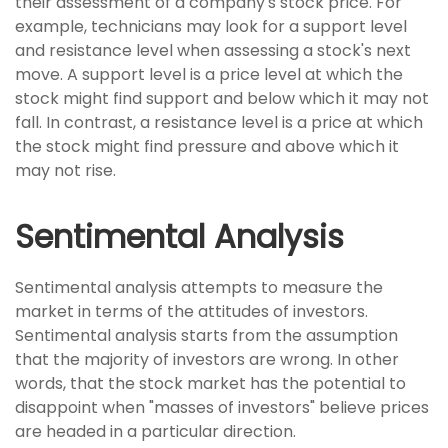
their assessment of a company's stock price. For
example, technicians may look for a support level
and resistance level when assessing a stock's next
move. A support level is a price level at which the
stock might find support and below which it may not
fall. In contrast, a resistance level is a price at which
the stock might find pressure and above which it
may not rise.
Sentimental Analysis
Sentimental analysis attempts to measure the
market in terms of the attitudes of investors.
Sentimental analysis starts from the assumption
that the majority of investors are wrong. In other
words, that the stock market has the potential to
disappoint when "masses of investors" believe prices
are headed in a particular direction.