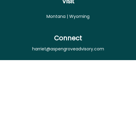
Visit
Montana | Wyoming
Connect
harriet@aspengroveadvisory.com
Osaic
Form CRS
Check the background of your financial professional
on FINRA's
BrokerCheck
.
The content is developed from sources believed to
be providing accurate information. The information
in this material is not intended as tax or legal advice.
Please consult legal or tax professionals for specific
information regarding your individual situation.
Some of this material was developed and produced
by FMG Suite to provide information on a topic that