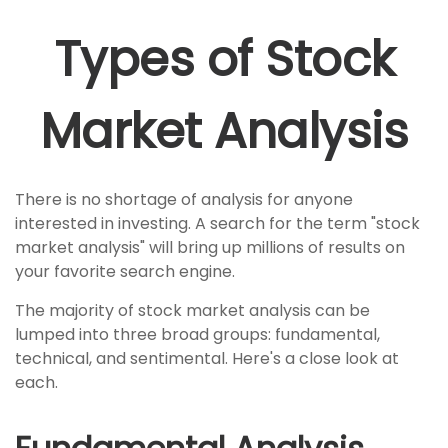
Types of Stock
Market Analysis
There is no shortage of analysis for anyone
interested in investing. A search for the term "stock
market analysis" will bring up millions of results on
your favorite search engine.
The majority of stock market analysis can be
lumped into three broad groups: fundamental,
technical, and sentimental. Here's a close look at
each.