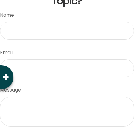
Topic?
Name
Email
Message