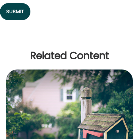
Related Content