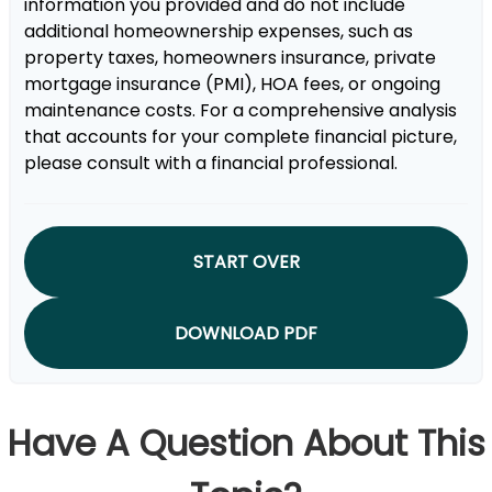
information you provided and do not include
additional homeownership expenses, such as
property taxes, homeowners insurance, private
mortgage insurance (PMI), HOA fees, or ongoing
maintenance costs. For a comprehensive analysis
that accounts for your complete financial picture,
please consult with a financial professional.
START OVER
DOWNLOAD PDF
Have A Question About This