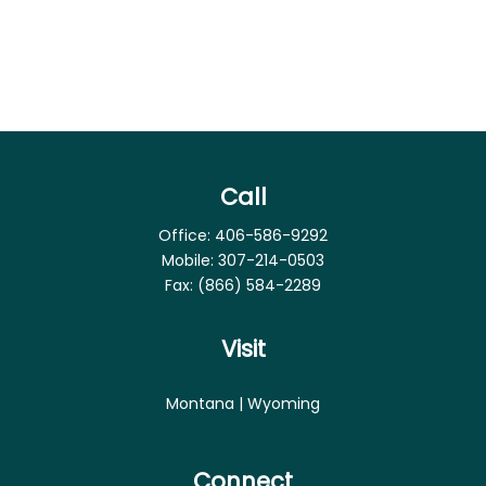
Call
Office:
406-586-9292
Mobile:
307-214-0503
Fax:
(866) 584-2289
Visit
Montana | Wyoming
Connect