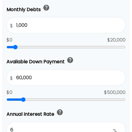
help
Monthly Debts
$
$0
$20,000
help
Available Down Payment
$
$0
$500,000
help
Annual Interest Rate
%