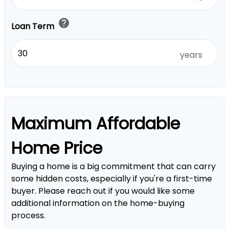
help
Loan Term
years
Maximum Affordable
Home Price
Buying a home is a big commitment that can carry
some hidden costs, especially if you're a first-time
buyer. Please reach out if you would like some
additional information on the home-buying
process.