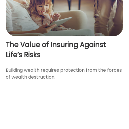
The Value of Insuring Against
Life’s Risks
Building wealth requires protection from the forces
of wealth destruction.