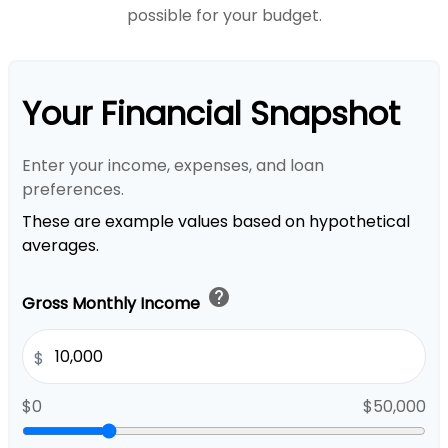
possible for your budget.
Your Financial Snapshot
Enter your income, expenses, and loan
preferences.
These are example values based on hypothetical
averages.
help
Gross Monthly Income
$
$0
$50,000