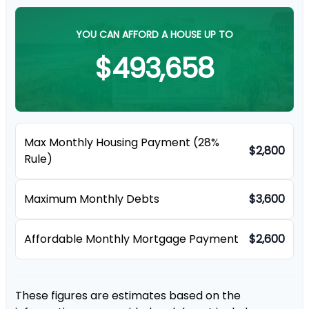
YOU CAN AFFORD A HOUSE UP TO
$493,658
Max Monthly Housing Payment (28%
$2,800
Rule)
Maximum Monthly Debts
$3,600
Affordable Monthly Mortgage Payment
$2,600
These figures are estimates based on the