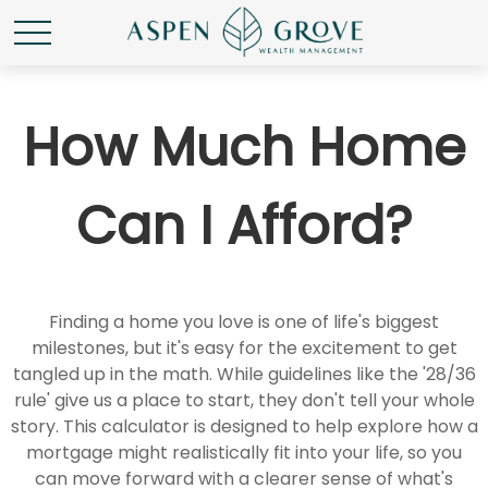
How Much Home
Can I Afford?
Finding a home you love is one of life's biggest
milestones, but it's easy for the excitement to get
tangled up in the math. While guidelines like the '28/36
rule' give us a place to start, they don't tell your whole
story. This calculator is designed to help explore how a
mortgage might realistically fit into your life, so you
can move forward with a clearer sense of what's