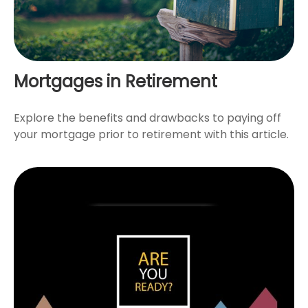
Mortgages in Retirement
Explore the benefits and drawbacks to paying off
your mortgage prior to retirement with this article.