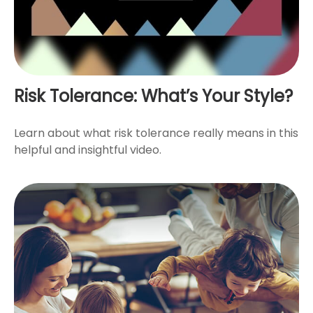
Risk Tolerance: What’s Your Style?
Learn about what risk tolerance really means in this
helpful and insightful video.