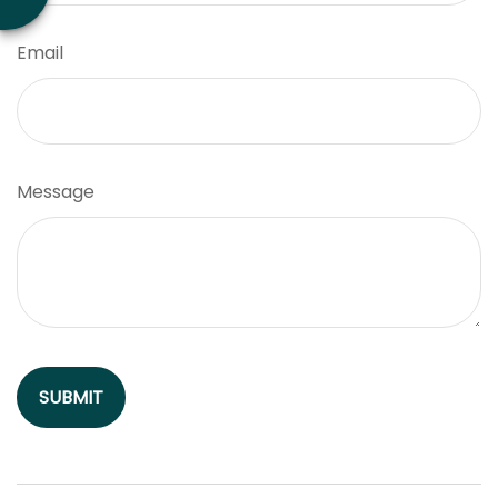
Email
Message