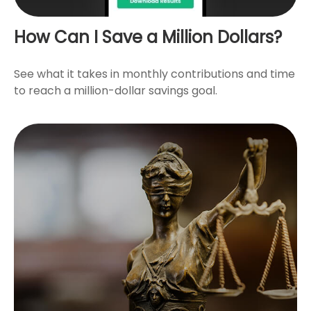
How Can I Save a Million Dollars?
See what it takes in monthly contributions and time
to reach a million-dollar savings goal.