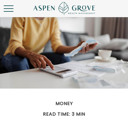
MONEY
READ TIME: 3 MIN