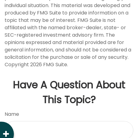
individual situation. This material was developed and
produced by FMG Suite to provide information on a
topic that may be of interest. FMG Suite is not
affiliated with the named broker-dealer, state- or
SEC-registered investment advisory firm. The
opinions expressed and material provided are for
general information, and should not be considered a
solicitation for the purchase or sale of any security.
Copyright
2026 FMG Suite.
Have A Question About
This Topic?
Name