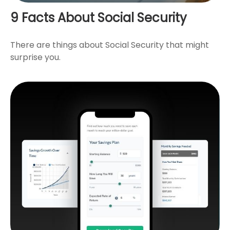
9 Facts About Social Security
There are things about Social Security that might
surprise you.