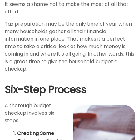
It seems a shame not to make the most of all that
effort.
Tax preparation may be the only time of year when
many households gather all their financial
information in one place. That makes it a perfect
time to take a critical look at how much money is
coming in and where it’s all going. In other words, this
is a great time to give the household budget a
checkup.
Six-Step Process
A thorough budget
checkup involves six
steps.
Creating Some