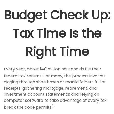
Budget Check Up:
Tax Time Is the
Right Time
Every year, about 140 million households file their
federal tax returns.
For many, the process involves
digging through shoe boxes or manila folders full of
receipts; gathering mortgage, retirement, and
investment account statements; and relying on
computer software to take advantage of every tax
1
break the code permits.