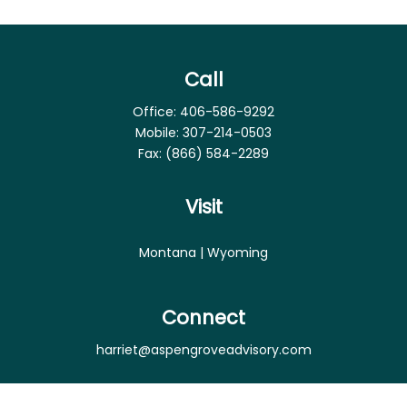
Call
Office:
406-586-9292
Mobile:
307-214-0503
Fax:
(866) 584-2289
Visit
Montana | Wyoming
Connect
harriet@aspengroveadvisory.com
Osaic
Form CRS