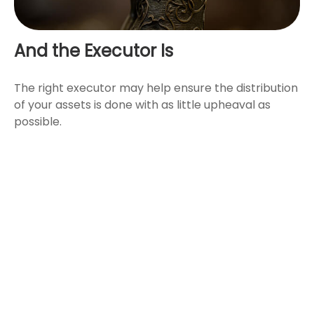
And the Executor Is
The right executor may help ensure the distribution
of your assets is done with as little upheaval as
possible.