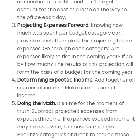
as specific as possible, and don’t forget to
account for the cost of a latte on the way to
the office each day.
Projecting Expenses Forward.
Knowing how
much was spent per budget category can
provide a useful template for projecting future
expenses. Go through each category. Are
expenses likely to rise in the coming year? If so,
by how much? The results of this projection will
form the basis of a budget for the coming year.
Determining Expected Income.
Add together all
sources of income. Make sure to use net
income.
Doing the Math.
It’s time for the moment of
truth. Subtract projected expenses from
expected income. If expenses exceed income, it
may be necessary to consider changes.
Prioritize categories and look to reduce those