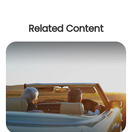
Related Content