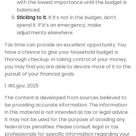
with the lowest importance until the budget is
balanced.
Sticking to It.
If it’s not in the budget, don’t
spend it. If it’s an emergency, make
adjustments elsewhere.
Tax time can provide an excellent opportunity. You
have a chance to give your household budget a
thorough checkup. In taking control of your money,
you may find you are able to devote more of it to the
pursuit of your financial goals.
1. IRS.gov, 2025
The content is developed from sources believed to
be providing accurate information. The information
in this material is not intended as tax or legal advice.
It may not be used for the purpose of avoiding any
federal tax penalties. Please consult legal or tax
professionals for specific information regarding your