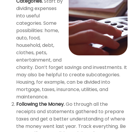
Categories.
Start by
dividing expenses
into useful
categories. Some
possibilities: home,
auto, food,
household, debt,
clothes, pets,
entertainment, and
charity. Don’t forget savings and investments. It
may also be helpful to create subcategories.
Housing, for example, can be divided into
mortgage, taxes, insurance, utilities, and
maintenance.
Following the Money.
Go through all the
receipts and statements gathered to prepare
taxes and get a better understanding of where
the money went last year. Track everything. Be