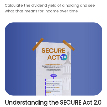
Calculate the dividend yield of a holding and see
what that means for income over time.
Understanding the SECURE Act 2.0