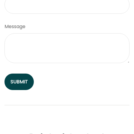
Message