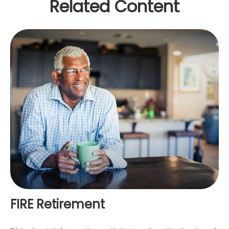
Related Content
FIRE Retirement