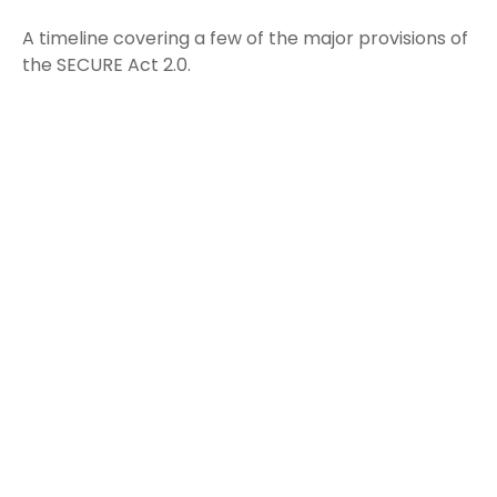
A timeline covering a few of the major provisions of
the SECURE Act 2.0.