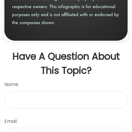
Have A Question About
This Topic?
Name
Email