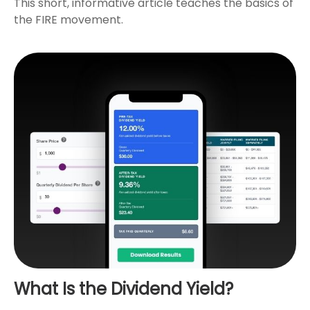
This short, informative article teaches the basics of
the FIRE movement.
What Is the Dividend Yield?