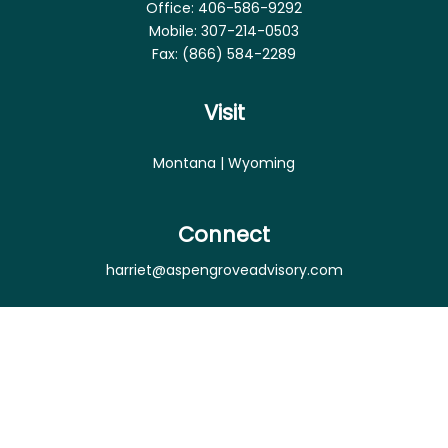
Office:
406-586-9292
Mobile:
307-214-0503
Fax:
(866) 584-2289
Visit
Montana | Wyoming
Connect
harriet@aspengroveadvisory.com
Osaic
Form CRS
Check the background of your financial professional
on FINRA's
BrokerCheck
.
The content is developed from sources believed to
be providing accurate information. The information