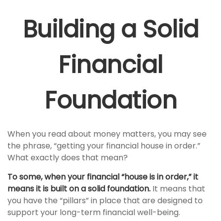
Building a Solid
Financial
Foundation
When you read about money matters, you may see
the phrase, “getting your financial house in order.”
What exactly does that mean?
To some, when your financial “house is in order,” it
means it is built on a solid foundation.
It means that
you have the “pillars” in place that are designed to
support your long-term financial well-being.