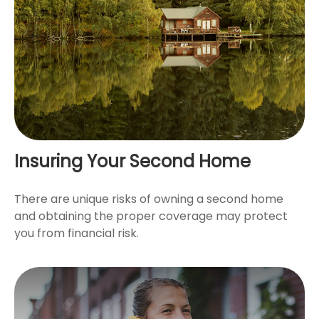
Insuring Your Second Home
There are unique risks of owning a second home
and obtaining the proper coverage may protect
you from financial risk.