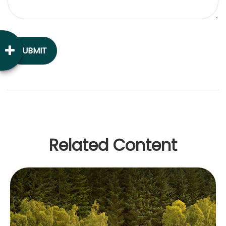
Related Content