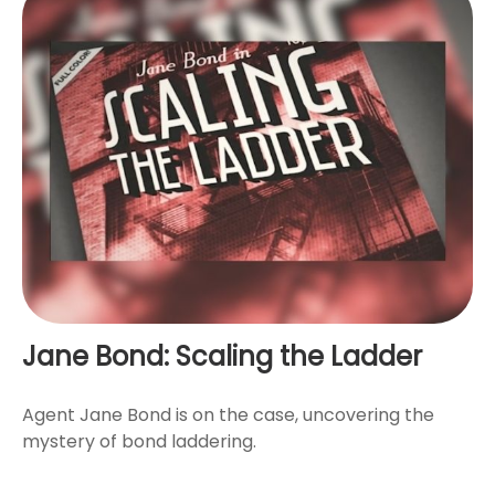
Jane Bond: Scaling the Ladder
Agent Jane Bond is on the case, uncovering the
mystery of bond laddering.