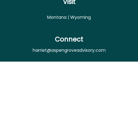
Visit
Montana | Wyoming
Connect
harriet@aspengroveadvisory.com
Osaic
Form CRS
Check the background of your financial professional
on FINRA's
BrokerCheck
.
The content is developed from sources believed to
be providing accurate information. The information
in this material is not intended as tax or legal advice.
Please consult legal or tax professionals for specific
information regarding your individual situation.
Some of this material was developed and produced
by FMG Suite to provide information on a topic that