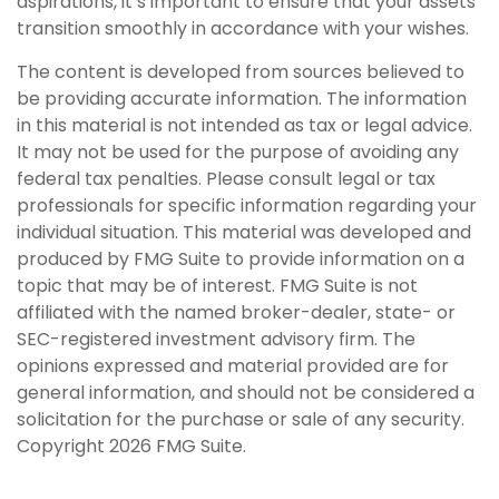
aspirations, it’s important to ensure that your assets
transition smoothly in accordance with your wishes.
The content is developed from sources believed to
be providing accurate information. The information
in this material is not intended as tax or legal advice.
It may not be used for the purpose of avoiding any
federal tax penalties. Please consult legal or tax
professionals for specific information regarding your
individual situation. This material was developed and
produced by FMG Suite to provide information on a
topic that may be of interest. FMG Suite is not
affiliated with the named broker-dealer, state- or
SEC-registered investment advisory firm. The
opinions expressed and material provided are for
general information, and should not be considered a
solicitation for the purchase or sale of any security.
Copyright
2026 FMG Suite.