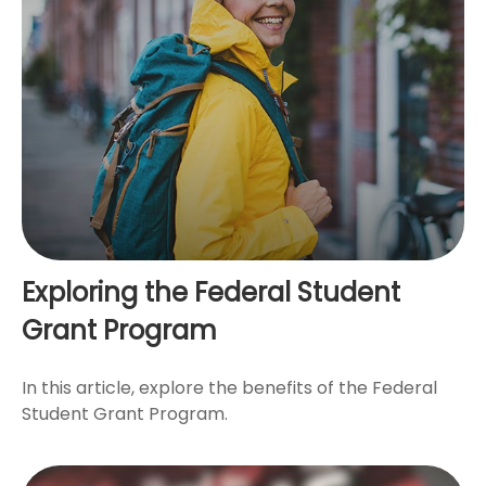
Exploring the Federal Student
Grant Program
In this article, explore the benefits of the Federal
Student Grant Program.