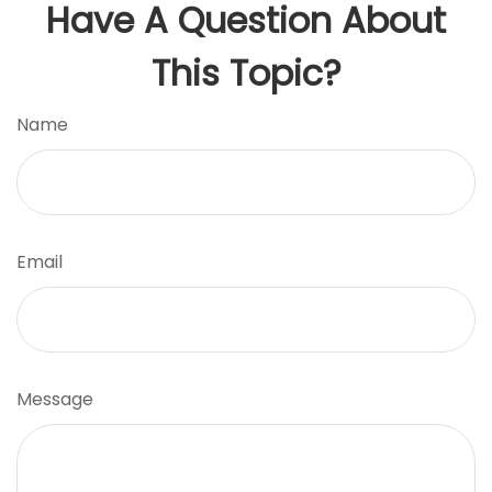
Have A Question About
This Topic?
Name
Email
Message