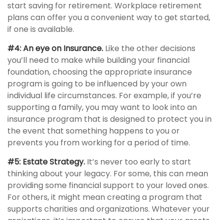
start saving for retirement. Workplace retirement
plans can offer you a convenient way to get started,
if one is available.
#4: An eye on Insurance.
Like the other decisions
you’ll need to make while building your financial
foundation, choosing the appropriate insurance
program is going to be influenced by your own
individual life circumstances. For example, if you’re
supporting a family, you may want to look into an
insurance program that is designed to protect you in
the event that something happens to you or
prevents you from working for a period of time.
#5: Estate Strategy.
It’s never too early to start
thinking about your legacy. For some, this can mean
providing some financial support to your loved ones.
For others, it might mean creating a program that
supports charities and organizations. Whatever your