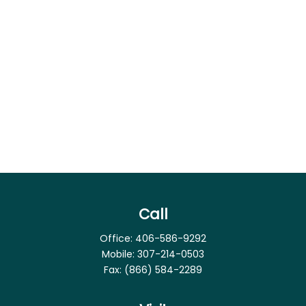
Call
Office:
406-586-9292
Mobile:
307-214-0503
Fax:
(866) 584-2289