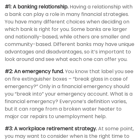
#1: A banking relationship.
Having a relationship with
a bank can play a role in many financial strategies.
You have many different choices when deciding on
which bank is right for you. Some banks are larger
and nationally-based, while others are smaller and
community-based. Different banks may have unique
advantages and disadvantages, so it’s important to
look around and see what each one can offer you.
#2: An emergency fund.
You know that label you see
on fire extinguisher boxes – “break glass in case of
emergency?” Only in a financial emergency should
you “break into” your emergency account. What is a
financial emergency? Everyone’s definition varies,
but it can range from a broken water heater to
major car repairs to unemployment help.
#3: A workplace retirement strategy.
At some point,
you may want to consider when is the right time to