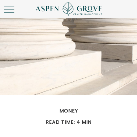
MONEY
READ TIME: 4 MIN