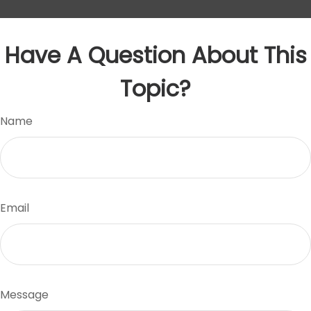
Have A Question About This
Topic?
Name
Email
Message