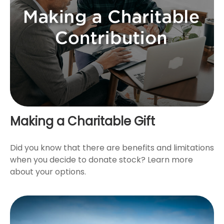
Making a Charitable Gift
Did you know that there are benefits and limitations
when you decide to donate stock? Learn more
about your options.