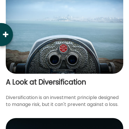
A Look at Diversification
Diversification is an investment principle designed
to manage risk, but it can't prevent against a loss.