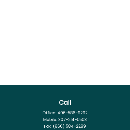
Call
Office:
406-586-9292
Mobile:
307-214-0503
Fax:
(866) 584-2289