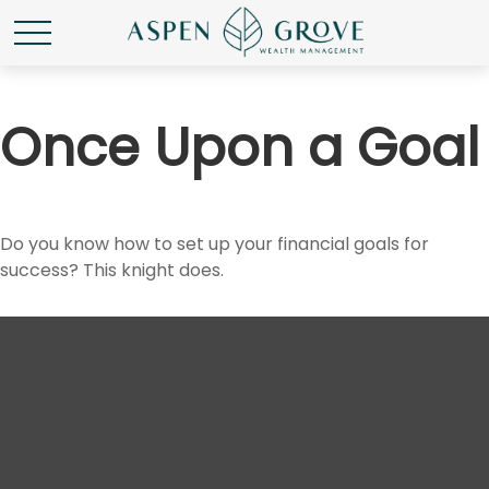
Once Upon a Goal
Do you know how to set up your financial goals for
success? This knight does.