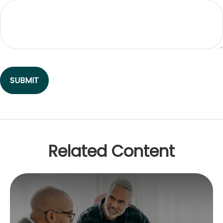
Related Content