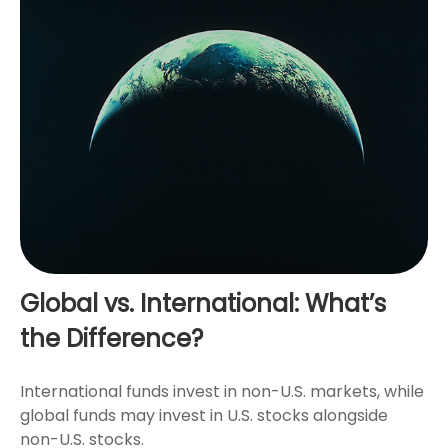
Global vs. International: What’s
the Difference?
International funds invest in non-U.S. markets, while
global funds may invest in U.S. stocks alongside
non-U.S. stocks.