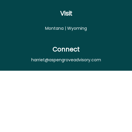
Visit
Montana | Wyoming
Connect
harriet@aspengroveadvisory.com
Osaic
Form CRS
Check the background of your financial professional
on FINRA's
BrokerCheck
.
The content is developed from sources believed to
be providing accurate information. The information
in this material is not intended as tax or legal advice.
Please consult legal or tax professionals for specific
information regarding your individual situation.