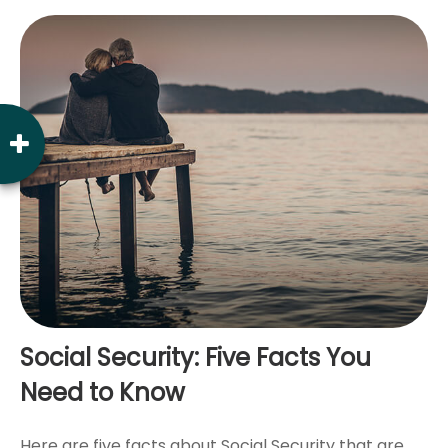
Social Security: Five Facts You
Need to Know
Here are five facts about Social Security that are