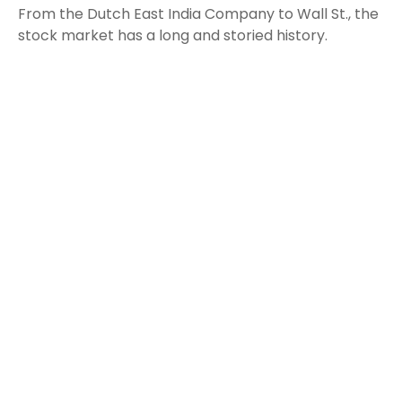
From the Dutch East India Company to Wall St., the
stock market has a long and storied history.