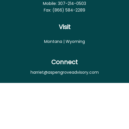
Mobile:
307-214-0503
Fax:
(866) 584-2289
Visit
Montana | Wyoming
Connect
harriet@aspengroveadvisory.com
Osaic
Form CRS
Check the background of your financial professional
on FINRA's
BrokerCheck
.
The content is developed from sources believed to
be providing accurate information. The information
in this material is not intended as tax or legal advice.