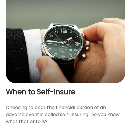
When to Self-Insure
Choosing to bear the financial burden of an
adverse event is called self-insuring. Do you know
what that entails?