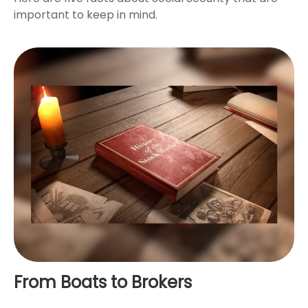
important to keep in mind.
From Boats to Brokers