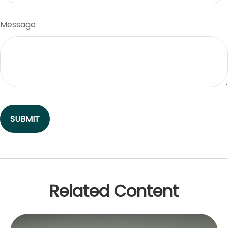
Message
Related Content