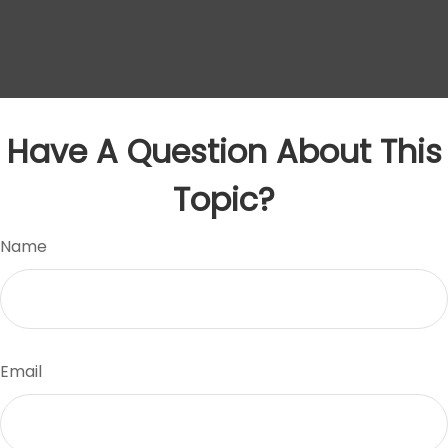
Have A Question About This
Topic?
Name
Email