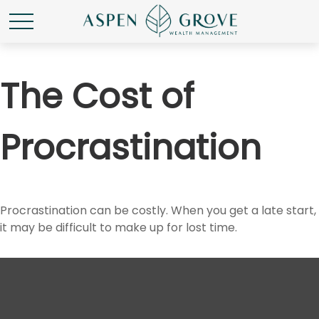
The Cost of
Procrastination
Procrastination can be costly. When you get a late start,
it may be difficult to make up for lost time.