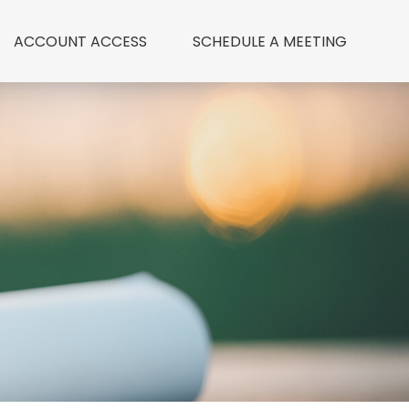
ACCOUNT ACCESS
 SCHEDULE A MEETING