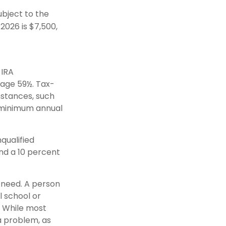
bject to the
 2026 is $7,500,
 IRA
 age 59½. Tax-
mstances, such
e minimum annual
qualified
nd a 10 percent
y need. A person
l school or
g. While most
 a problem, as