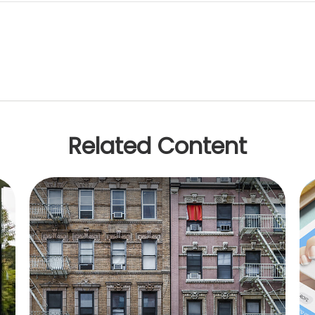
Related Content