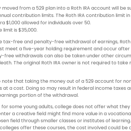
moved from a 529 plan into a Roth IRA account will be su
nual contribution limits. The Roth IRA contribution limit in
ra $1,000 allowed for individuals over 50.
 limit is $35,000.
he tax-free and penalty-free withdrawal of earnings, Roth
ust meet a five-year holding requirement and occur after
y-free withdrawals can also be taken under other circu
death. The original Roth IRA owner is not required to tak
o note that taking the money out of a 529 account for non
at a cost. Doing so may result in federal income taxes a
earnings portion of the withdrawal.
t for some young adults, college does not offer what the
nter a creative field might find more value in a vocationa
sen field through smaller classes or institutes of learnin
 colleges offer these courses, the cost involved could be