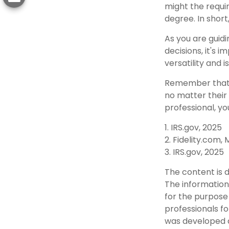
might the requi
degree. In short
As you are guidi
decisions, it's
versatility and 
Remember that t
no matter their 
professional, yo
1. IRS.gov, 2025
2. Fidelity.com,
3. IRS.gov, 2025
The content is 
The information 
for the purpose 
professionals fo
was developed a