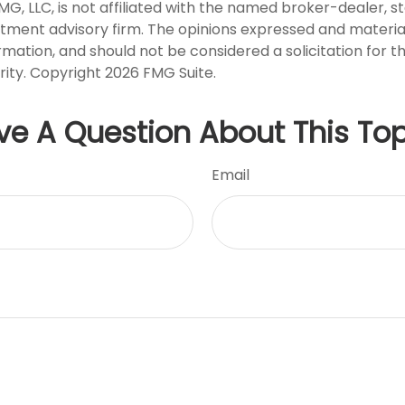
FMG, LLC, is not affiliated with the named broker-dealer, s
stment advisory firm. The opinions expressed and materia
rmation, and should not be considered a solicitation for 
rity. Copyright
2026 FMG Suite.
ve A Question About This Top
Email