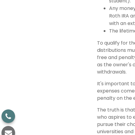
student).
Any money 
Roth IRA an
with an ext
The lifetime
To qualify for t
distributions m
free and penalt
as the owner's 
withdrawals.
It's important t
expenses comes 
penalty on the 
The truth is tha
who aspires to e
pursue their cho
universities and