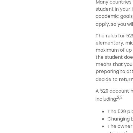
Many countries 
student in your 
academic goals,
apply, so you wi
The rules for 52
elementary, mid
maximum of up to
the student does
means that you
preparing to att
decide to return
A 529 account h
2,3
including:
The 529 pl
Changing b
The owner 