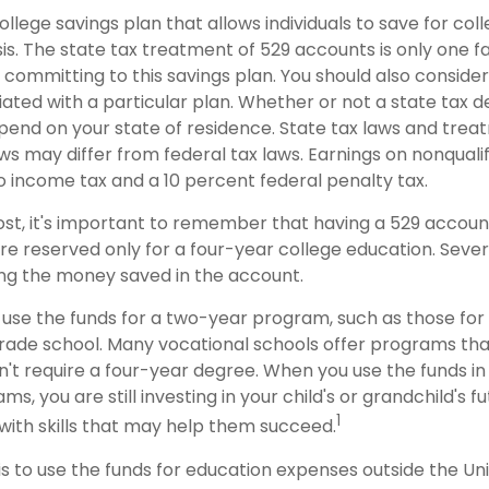
college savings plan that allows individuals to save for col
s. The state tax treatment of 529 accounts is only one f
 committing to this savings plan. You should also conside
ted with a particular plan. Whether or not a state tax d
depend on your state of residence. State tax laws and tre
ws may differ from federal tax laws. Earnings on nonqualif
to income tax and a 10 percent federal penalty tax.
ost, it's important to remember that having a 529 accou
re reserved only for a four-year college education. Sever
sing the money saved in the account.
 use the funds for a two-year program, such as those for
trade school. Many vocational schools offer programs tha
n't require a four-year degree. When you use the funds i
ms, you are still investing in your child's or grandchild's f
1
with skills that may help them succeed.
s to use the funds for education expenses outside the Uni