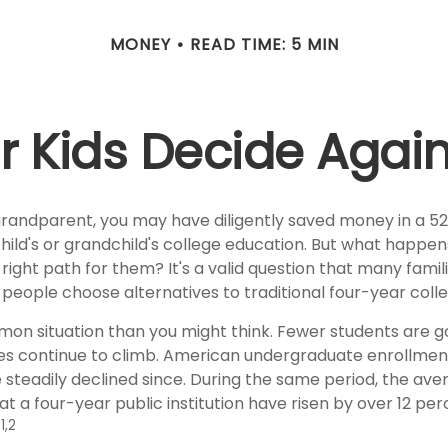
MONEY
READ TIME: 5 MIN
r Kids Decide Agai
grandparent, you may have diligently saved money in a 5
hild's or grandchild's college education. But what happen
e right path for them? It's a valid question that many famil
eople choose alternatives to traditional four-year colle
mon situation than you might think. Fewer students are go
es continue to climb. American undergraduate enrollmen
 steadily declined since. During the same period, the ave
 at a four-year public institution have risen by over 12 perc
1,2
.