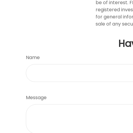
be of interest. 
registered inve
for general info
sale of any secu
Ha
Name
Message