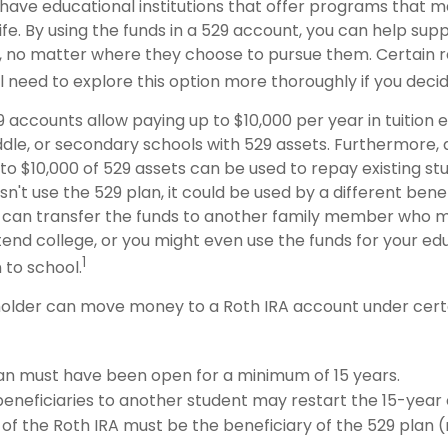
have educational institutions that offer programs that m
life. By using the funds in a 529 account, you can help supp
 no matter where they choose to pursue them. Certain re
ll need to explore this option more thoroughly if you decid
9 accounts allow paying up to $10,000 per year in tuition
dle, or secondary schools with 529 assets. Furthermore, a
 $10,000 of 529 assets can be used to repay existing stud
n't use the 529 plan, it could be used by a different benef
 can transfer the funds to another family member who 
end college, or you might even use the funds for your edu
1
 to school.
older can move money to a Roth IRA account under certa
an must have been open for a minimum of 15 years.
eneficiaries to another student may restart the 15-year 
of the Roth IRA must be the beneficiary of the 529 plan 