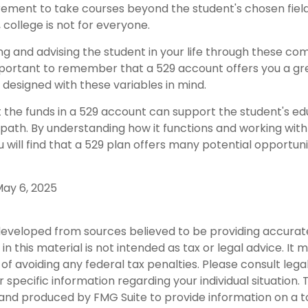
rement to take courses beyond the student's chosen field 
, college is not for everyone.
ng and advising the student in your life through these co
 important to remember that a 529 account offers you a gr
is designed with these variables in mind.
he funds in a 529 account can support the student's ed
path. By understanding how it functions and working with 
u will find that a 529 plan offers many potential opportuni
 May 6, 2025
developed from sources believed to be providing accurat
in this material is not intended as tax or legal advice. It
of avoiding any federal tax penalties. Please consult legal
r specific information regarding your individual situation. 
nd produced by FMG Suite to provide information on a t