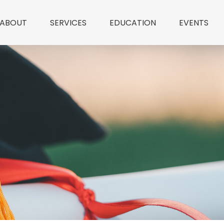
ABOUT
SERVICES
EDUCATION
EVENTS