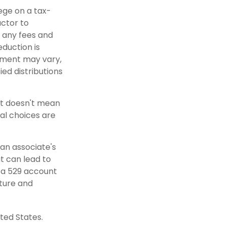
lege on a tax-
actor to
r any fees and
eduction is
atment may vary,
ied distributions
nt doesn't mean
al choices are
 an associate's
t can lead to
n a 529 account
uture and
ted States.