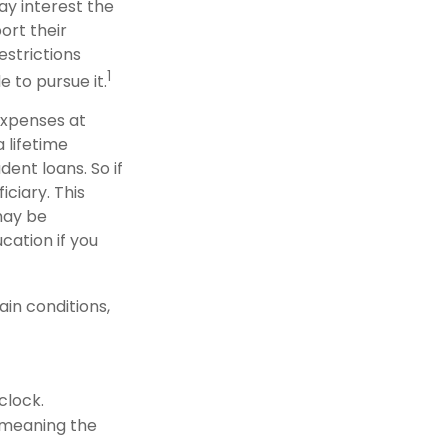
ay interest the
ort their
strictions
1
e to pursue it.
 expenses at
 lifetime
ent loans. So if
iciary. This
may be
cation if you
in conditions,
clock.
(meaning the