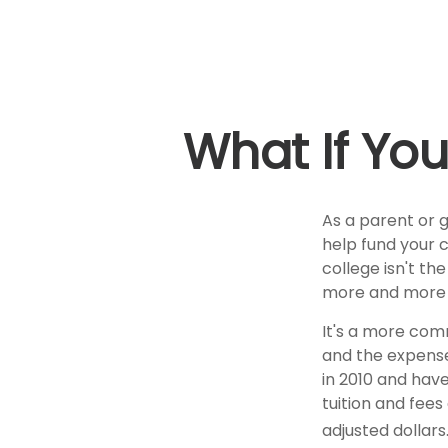
What If You
As a parent or 
help fund your c
college isn't th
more and more p
It's a more com
and the expens
in 2010 and have
tuition and fees
adjusted dollars