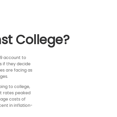
nst College?
29 account to
s if they decide
ies are facing as
ges.
ing to college,
t rates peaked
rage costs of
ent in inflation-