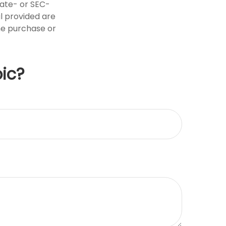
tate- or SEC-
l provided are
the purchase or
ic?