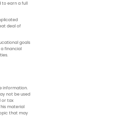
to earn a full
mplicated
eat deal of
ucational goals
a financial
ties.
e information.
 may not be used
 or tax
This material
opic that may