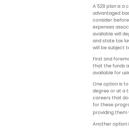
A 529 plan is a 
advantaged basi
consider before
expenses associa
available will 
and state tax la
will be subject 
First and forem
that the funds a
available for u
One option is to
degree or at a 
careers that do
for these progra
providing them 
Another option i