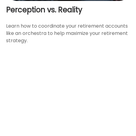
Perception vs. Reality
Learn how to coordinate your retirement accounts
like an orchestra to help maximize your retirement
strategy.