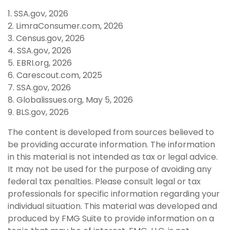
1. SSA.gov, 2026
2. LimraConsumer.com, 2026
3. Census.gov, 2026
4. SSA.gov, 2026
5. EBRI.org, 2026
6. Carescout.com, 2025
7. SSA.gov, 2026
8. Globalissues.org, May 5, 2026
9. BLS.gov, 2026
The content is developed from sources believed to
be providing accurate information. The information
in this material is not intended as tax or legal advice.
It may not be used for the purpose of avoiding any
federal tax penalties. Please consult legal or tax
professionals for specific information regarding your
individual situation. This material was developed and
produced by FMG Suite to provide information on a