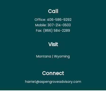
Call
Office:
406-586-9292
Mobile:
307-214-0503
Fax:
(866) 584-2289
Visit
Montana | Wyoming
Connect
harriet@aspengroveadvisory.com
Osaic
Form CRS
Check the background of your financial professional