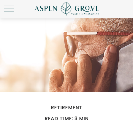
RETIREMENT
READ TIME: 3 MIN