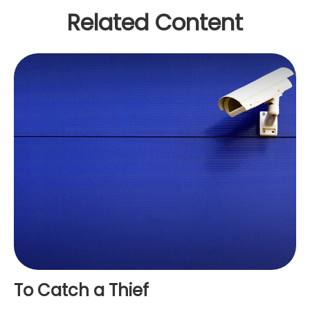
Related Content
To Catch a Thief