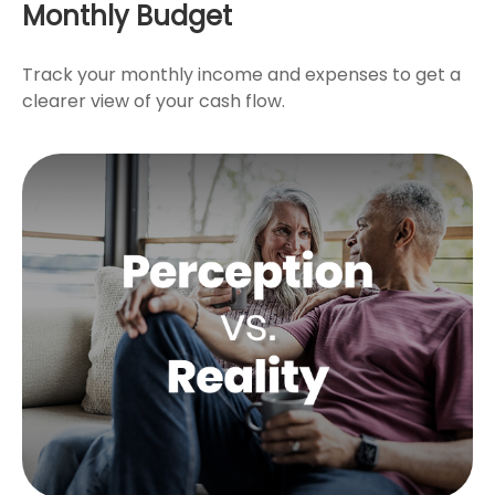
Monthly Budget
Track your monthly income and expenses to get a
clearer view of your cash flow.