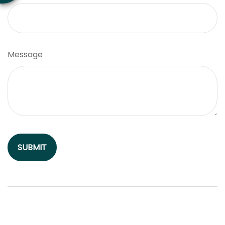
Message