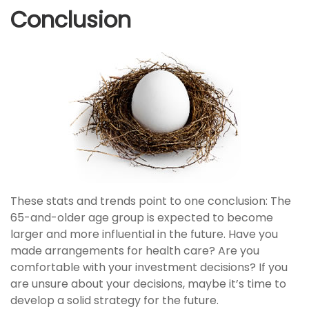
Conclusion
These stats and trends point to one conclusion: The
65-and-older age group is expected to become
larger and more influential in the future. Have you
made arrangements for health care? Are you
comfortable with your investment decisions? If you
are unsure about your decisions, maybe it’s time to
develop a solid strategy for the future.