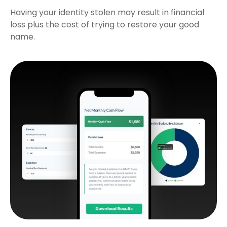
Having your identity stolen may result in financial
loss plus the cost of trying to restore your good
name.