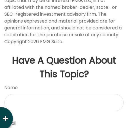
topic that may be of interest. FMG, LLC, is not
affiliated with the named broker-dealer, state- or
SEC-registered investment advisory firm. The
opinions expressed and material provided are for
general information, and should not be considered a
solicitation for the purchase or sale of any security.
Copyright
2026 FMG Suite.
Have A Question About
This Topic?
Name
Email