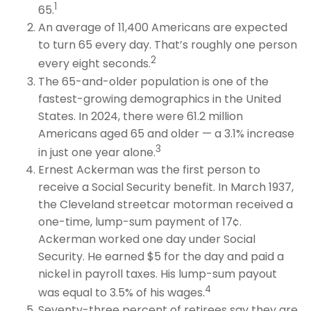
1
65.
An average of 11,400 Americans are expected
to turn 65 every day. That’s roughly one person
2
every eight seconds.
The 65-and-older population is one of the
fastest-growing demographics in the United
States. In 2024, there were 61.2 million
Americans aged 65 and older — a 3.1% increase
3
in just one year alone.
Ernest Ackerman was the first person to
receive a Social Security benefit. In March 1937,
the Cleveland streetcar motorman received a
one-time, lump-sum payment of 17¢.
Ackerman worked one day under Social
Security. He earned $5 for the day and paid a
nickel in payroll taxes. His lump-sum payout
4
was equal to 3.5% of his wages.
Seventy-three percent of retirees say they are