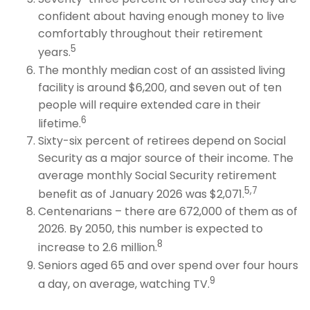
confident about having enough money to live
comfortably throughout their retirement
5
years.
The monthly median cost of an assisted living
facility is around $6,200, and seven out of ten
people will require extended care in their
6
lifetime.
Sixty-six percent of retirees depend on Social
Security as a major source of their income. The
average monthly Social Security retirement
5,7
benefit as of January 2026 was $2,071.
Centenarians – there are 672,000 of them as of
2026. By 2050, this number is expected to
8
increase to 2.6 million.
Seniors aged 65 and over spend over four hours
9
a day, on average, watching TV.