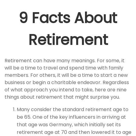
9 Facts About
Retirement
Retirement can have many meanings. For some, it
will be a time to travel and spend time with family
members. For others, it will be a time to start a new
business or begin a charitable endeavor. Regardless
of what approach you intend to take, here are nine
things about retirement that might surprise you.
Many consider the standard retirement age to
be 65. One of the key influencers in arriving at
that age was Germany, which initially set its
retirement age at 70 and then lowered it to age