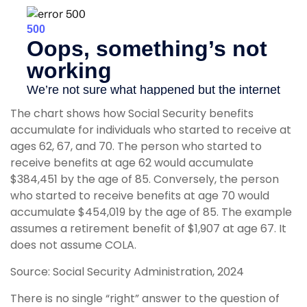
The chart shows how Social Security benefits
accumulate for individuals who started to receive at
ages 62, 67, and 70. The person who started to
receive benefits at age 62 would accumulate
$384,451 by the age of 85. Conversely, the person
who started to receive benefits at age 70 would
accumulate $454,019 by the age of 85. The example
assumes a retirement benefit of $1,907 at age 67. It
does not assume COLA.
Source: Social Security Administration, 2024
There is no single “right” answer to the question of