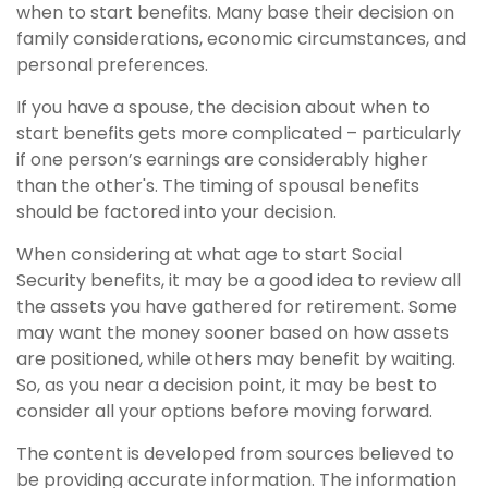
when to start benefits. Many base their decision on
family considerations, economic circumstances, and
personal preferences.
If you have a spouse, the decision about when to
start benefits gets more complicated – particularly
if one person’s earnings are considerably higher
than the other's. The timing of spousal benefits
should be factored into your decision.
When considering at what age to start Social
Security benefits, it may be a good idea to review all
the assets you have gathered for retirement. Some
may want the money sooner based on how assets
are positioned, while others may benefit by waiting.
So, as you near a decision point, it may be best to
consider all your options before moving forward.
The content is developed from sources believed to
be providing accurate information. The information