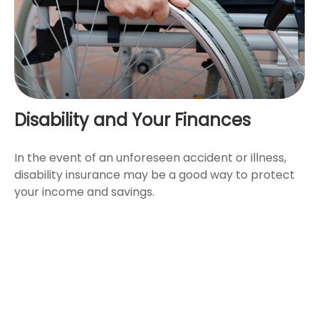
Disability and Your Finances
In the event of an unforeseen accident or illness,
disability insurance may be a good way to protect
your income and savings.