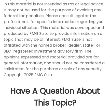
in this material is not intended as tax or legal advice.
It may not be used for the purpose of avoiding any
federal tax penalties. Please consult legal or tax
professionals for specific information regarding your
individual situation. This material was developed and
produced by FMG Suite to provide information on a
topic that may be of interest. FMG Suite is not
affiliated with the named broker-dealer, state- or
SEC-registered investment advisory firm. The
opinions expressed and material provided are for
general information, and should not be considered a
solicitation for the purchase or sale of any security.
Copyright
2026 FMG Suite.
Have A Question About
This Topic?