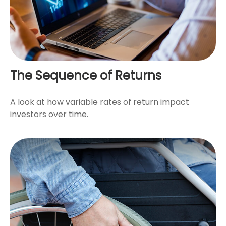
The Sequence of Returns
A look at how variable rates of return impact
investors over time.