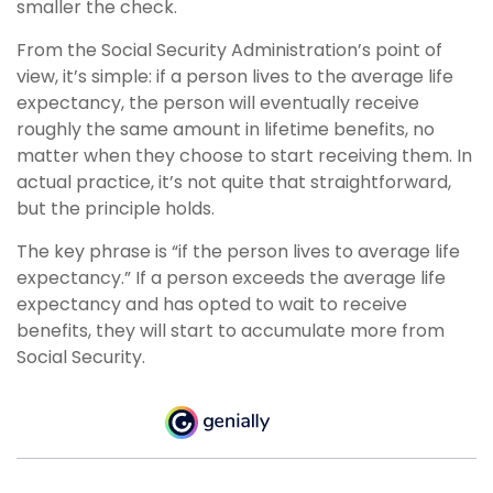
smaller the check.
From the Social Security Administration’s point of
view, it’s simple: if a person lives to the average life
expectancy, the person will eventually receive
roughly the same amount in lifetime benefits, no
matter when they choose to start receiving them. In
actual practice, it’s not quite that straightforward,
but the principle holds.
The key phrase is “if the person lives to average life
expectancy.” If a person exceeds the average life
expectancy and has opted to wait to receive
benefits, they will start to accumulate more from
Social Security.