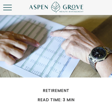
RETIREMENT
READ TIME: 3 MIN