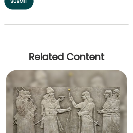
Related Content