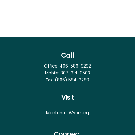
Call
Office:
406-586-9292
Mobile:
307-214-0503
Fax:
(866) 584-2289
Visit
Montana | Wyoming
Connect