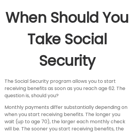
When Should You
Take Social
Security
The Social Security program allows you to start
receiving benefits as soon as you reach age 62. The
question is, should you?
Monthly payments differ substantially depending on
when you start receiving benefits. The longer you
wait (up to age 70), the larger each monthly check
will be. The sooner you start receiving benefits, the