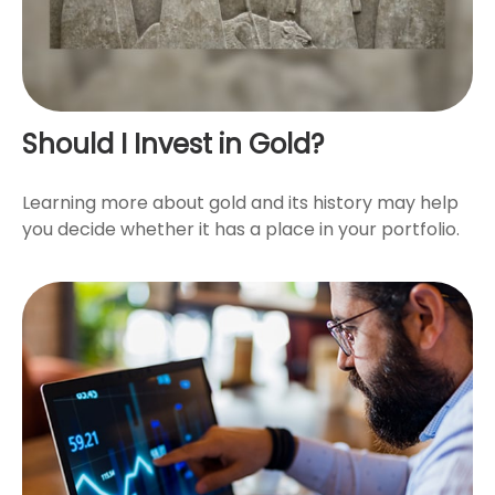
Should I Invest in Gold?
Learning more about gold and its history may help
you decide whether it has a place in your portfolio.