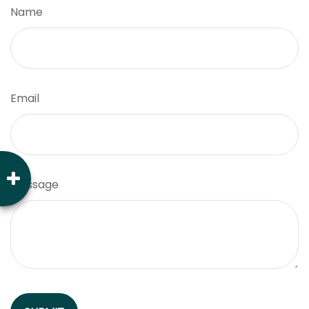
Name
Email
Message