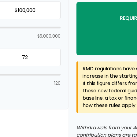
REQUIR
$5,000,000
RMD regulations have s
increase in the starti
If this figure differs f
120
these new federal guid
baseline, a tax or fina
how these rules apply t
Withdrawals from your 401
contribution plans are t