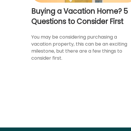
Buying a Vacation Home? 5
Questions to Consider First
You may be considering purchasing a
vacation property, this can be an exciting
milestone, but there are a few things to
consider first.