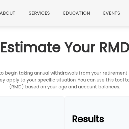
ABOUT
SERVICES
EDUCATION
EVENTS
Estimate Your RM
 to begin taking annual withdrawals from your retiremen
ey apply to your specific situation. You can use this tool
(RMD) based on your age and account balances.
Results