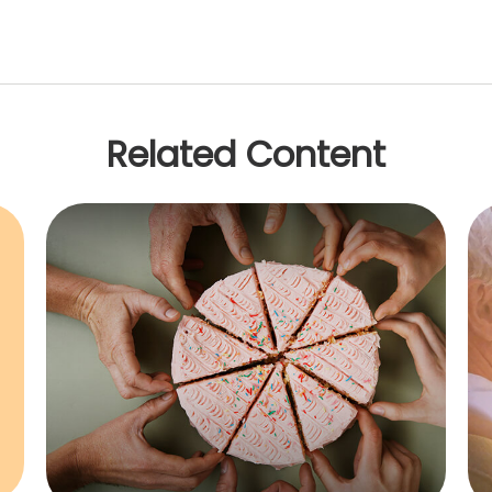
Related Content