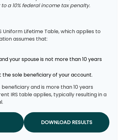
to a 10% federal income tax penalty.
S Uniform Lifetime Table, which applies to
lation assumes that:
and your spouse is not more than 10 years
 the sole beneficiary of your account.
le beneficiary and is more than 10 years
ent IRS table applies, typically resulting in a
l.
DOWNLOAD RESULTS