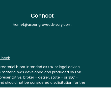
Connect
harriet@aspengroveadvisory.com
rCheck
.
aterial is not intended as tax or legal advice.
 this material was developed and produced by FMG
resentative, broker - dealer, state - or SEC -
nd should not be considered a solicitation for the
Act (CCPA)
suggests the following link as an extra
ion
.