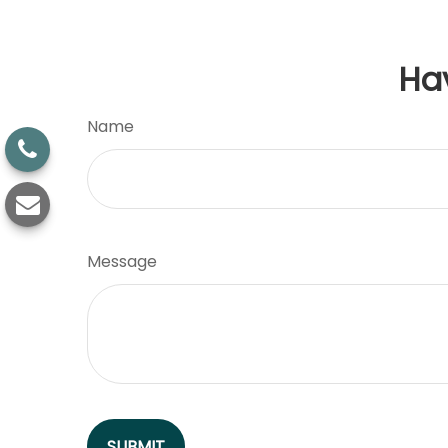
Ha
Name
Message