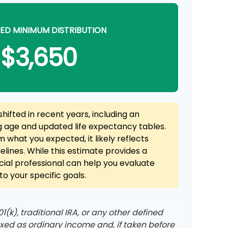
ED MINIMUM DISTRIBUTION
$3,650
hifted in recent years, including an
ng age and updated life expectancy tables.
rom what you expected, it likely reflects
elines. While this estimate provides a
ncial professional can help you evaluate
o your specific goals.
(k), traditional IRA, or any other defined
axed as ordinary income and, if taken before