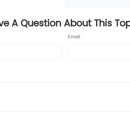
ve A Question About This Top
Email