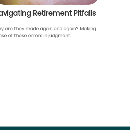
avigating Retirement Pitfalls
y are they made again and again? Making
nse of these errors in judgment.