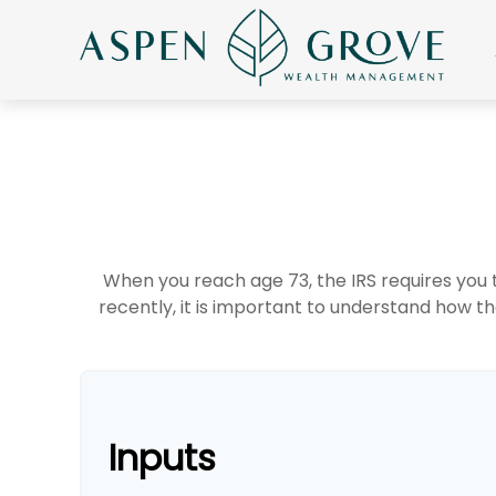
When you reach age 73, the IRS requires you
recently, it is important to understand how th
Inputs