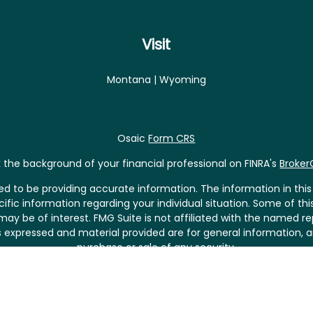
Visit
Montana | Wyoming
Osaic
Form CRS
the background of your financial professional on FINRA's
Broke
 to be providing accurate information. The information in this m
pecific information regarding your individual situation. Some of
may be of interest. FMG Suite is not affiliated with the named rep
 expressed and material provided are for general information, a
purchase or sale of any security.
riously. As of January 1, 2020 the
California Consumer Privacy 
asure to safeguard your data:
Do not sell my personal informat
Copyright 2026 FMG Suite.