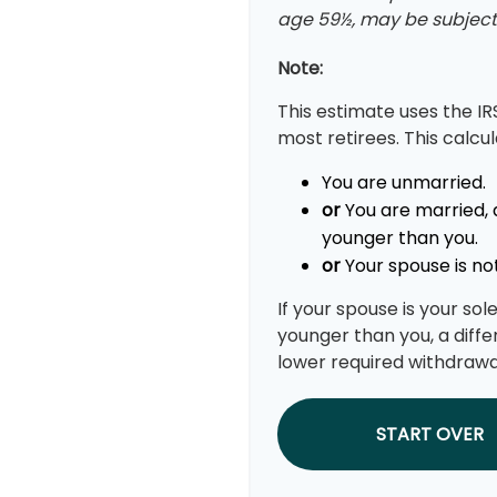
age 59½, may be subject 
Note:
This estimate uses the IR
most retirees. This calcu
You are unmarried.
or
You are married, 
younger than you.
or
Your spouse is not
If your spouse is your so
younger than you, a differ
lower required withdrawa
START OVER