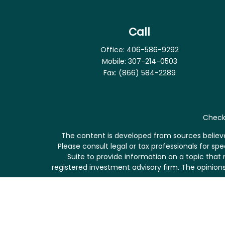
Call
Office:
406-586-9292
Mobile:
307-214-0503
Fax:
(866) 584-2289
Check 
The content is developed from sources believed
Please consult legal or tax professionals for s
Suite to provide information on a topic that 
registered investment advisory firm. The opinions
We take protecting your data and privacy very se
me