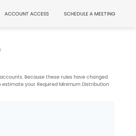
ACCOUNT ACCESS
 SCHEDULE A MEETING
D
t accounts. Because these rules have changed
 to estimate your Required Minimum Distribution