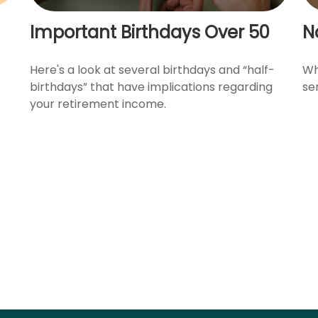
Important Birthdays Over 50
N
Here's a look at several birthdays and “half-
Wh
birthdays” that have implications regarding
se
your retirement income.