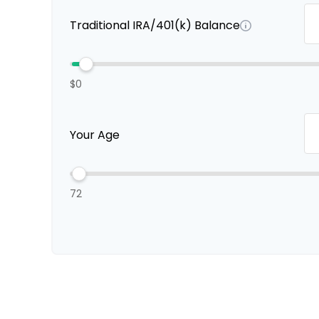
Traditional IRA/401(k) Balance
$0
Your Age
72