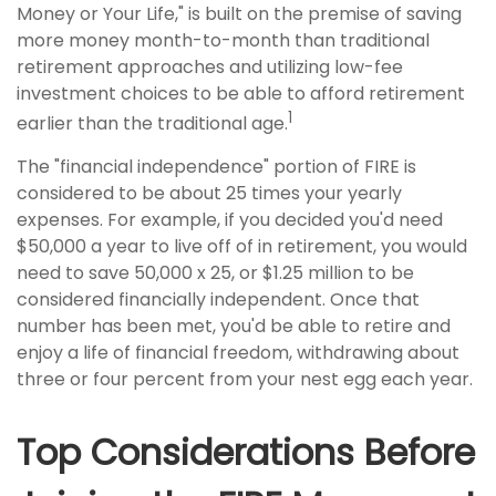
Money or Your Life," is built on the premise of saving
more money month-to-month than traditional
retirement approaches and utilizing low-fee
investment choices to be able to afford retirement
1
earlier than the traditional age.
The "financial independence" portion of FIRE is
considered to be about 25 times your yearly
expenses. For example, if you decided you'd need
$50,000 a year to live off of in retirement, you would
need to save 50,000 x 25, or $1.25 million to be
considered financially independent. Once that
number has been met, you'd be able to retire and
enjoy a life of financial freedom, withdrawing about
three or four percent from your nest egg each year.
Top Considerations Before