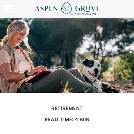
RETIREMENT
READ TIME: 4 MIN