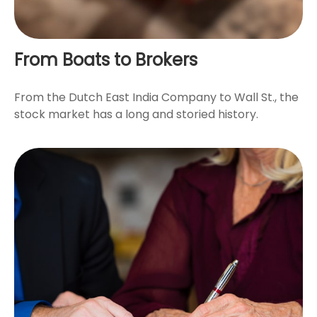
From Boats to Brokers
From the Dutch East India Company to Wall St., the
stock market has a long and storied history.