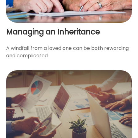
Managing an Inheritance
A windfall from a loved one can be both rewarding
and complicated.