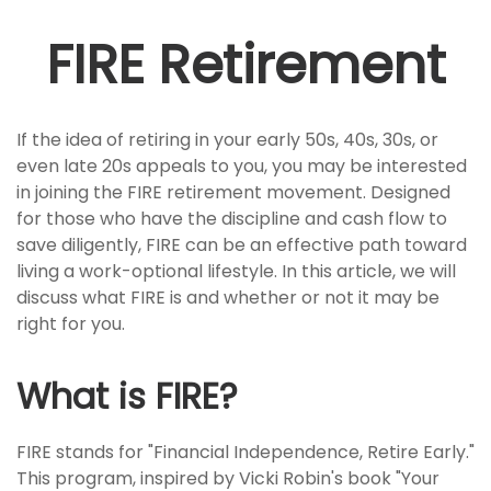
FIRE Retirement
If the idea of retiring in your early 50s, 40s, 30s, or
even late 20s appeals to you, you may be interested
in joining the FIRE retirement movement. Designed
for those who have the discipline and cash flow to
save diligently, FIRE can be an effective path toward
living a work-optional lifestyle. In this article, we will
discuss what FIRE is and whether or not it may be
right for you.
What is FIRE?
FIRE stands for "Financial Independence, Retire Early."
This program, inspired by Vicki Robin's book "Your