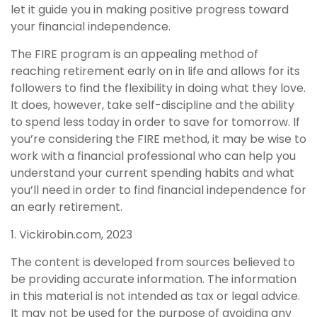
let it guide you in making positive progress toward
your financial independence.
The FIRE program is an appealing method of
reaching retirement early on in life and allows for its
followers to find the flexibility in doing what they love.
It does, however, take self-discipline and the ability
to spend less today in order to save for tomorrow. If
you’re considering the FIRE method, it may be wise to
work with a financial professional who can help you
understand your current spending habits and what
you’ll need in order to find financial independence for
an early retirement.
1. Vickirobin.com, 2023
The content is developed from sources believed to
be providing accurate information. The information
in this material is not intended as tax or legal advice.
It may not be used for the purpose of avoiding any