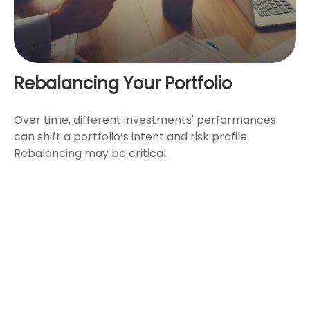
Rebalancing Your Portfolio
Over time, different investments' performances
can shift a portfolio’s intent and risk profile.
Rebalancing may be critical.