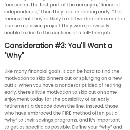
focused on the first part of the acronym, "financial
independence," than they are on retiring early. That
means that they're likely to still work in retirement or
pursue a passion project they were previously
unable to due to the confines of a full-time job.
Consideration #3: You'll Want a
"Why"
Like many financial goals, it can be hard to find the
motivation to skip dinners out or splurging on a new
outfit. When you have a nondescript idea of retiring
early, there's little motivation to skip out on some
enjoyment today for the possibility of an early
retirement a decade down the line. Instead, those
who have embraced the FIRE method often put a
“why” to their savings programs, and it’s important
to get as specific as possible. Define your “why” and