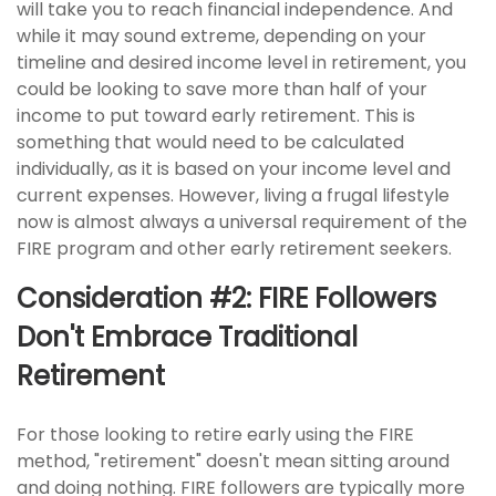
will take you to reach financial independence. And
while it may sound extreme, depending on your
timeline and desired income level in retirement, you
could be looking to save more than half of your
income to put toward early retirement. This is
something that would need to be calculated
individually, as it is based on your income level and
current expenses. However, living a frugal lifestyle
now is almost always a universal requirement of the
FIRE program and other early retirement seekers.
Consideration #2: FIRE Followers
Don't Embrace Traditional
Retirement
For those looking to retire early using the FIRE
method, "retirement" doesn't mean sitting around
and doing nothing. FIRE followers are typically more