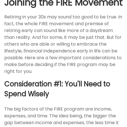
Joining the FIRE Movement
Retiring in your 30s may sound too good to be true. In
fact, the whole FIRE movement and premise of
retiring early can sound like more of a daydream
than reality. And for some, it may be just that. But for
others who are able or willing to embrace the
lifestyle, financial independence early in life can be
possible. Here are a few important considerations to
make before deciding if the FIRE program may be
right for you.
Consideration #1: You'll Need to
Spend Wisely
The big factors of the FIRE program are income,
expenses, and time. The idea being, the bigger the
gap between income and expenses, the less time it