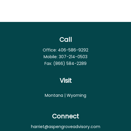
Call
Office:
406-586-9292
Mobile:
307-214-0503
Fax:
(866) 584-2289
Visit
Montana | Wyoming
Connect
harriet@aspengroveadvisory.com