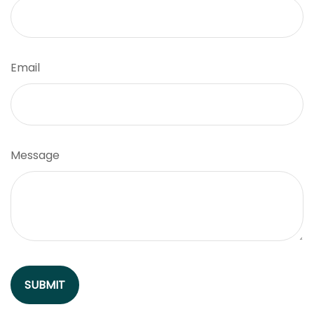
Email
Message