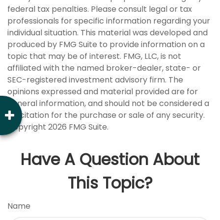
federal tax penalties. Please consult legal or tax
professionals for specific information regarding your
individual situation. This material was developed and
produced by FMG Suite to provide information on a
topic that may be of interest. FMG, LLC, is not
affiliated with the named broker-dealer, state- or
SEC-registered investment advisory firm. The
opinions expressed and material provided are for
general information, and should not be considered a
solicitation for the purchase or sale of any security.
Copyright
2026 FMG Suite.
Have A Question About
This Topic?
Name