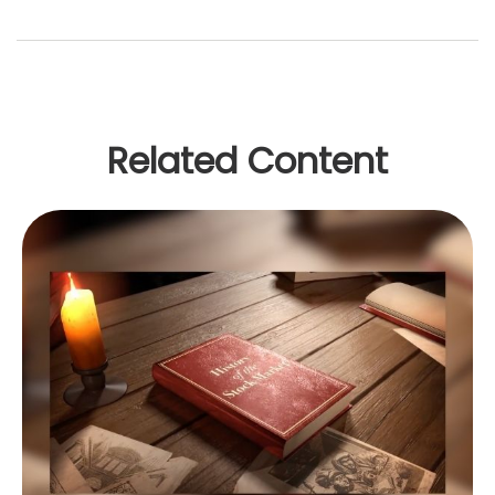
Related Content