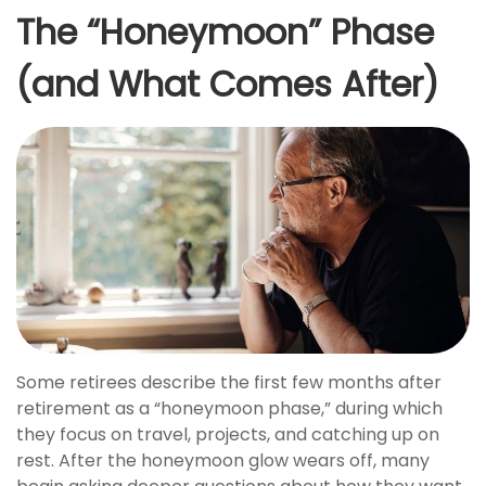
The “Honeymoon” Phase
(and What Comes After)
Some retirees describe the first few months after
retirement as a “honeymoon phase,” during which
they focus on travel, projects, and catching up on
rest. After the honeymoon glow wears off, many