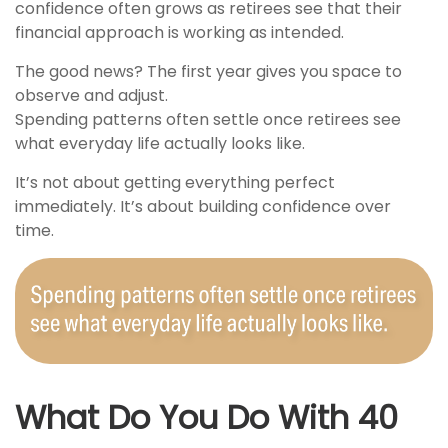
confidence often grows as retirees see that their
financial approach is working as intended.
The good news? The first year gives you space to
observe and adjust.
Spending patterns often settle once retirees see
what everyday life actually looks like.
It’s not about getting everything perfect
immediately. It’s about building confidence over
time.
What Do You Do With 40