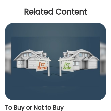
Related Content
To Buy or Not to Buy