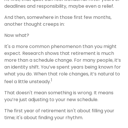
deadlines and responsibility, maybe even a relief.
And then, somewhere in those first few months,
another thought creeps in:
Now what?
It's a more common phenomenon than you might
expect. Research shows that retirement is much
more than a schedule change. For many people, it’s
an identity shift. You’ve spent years being known for
what you do. When that role changes, it’s natural to
1
feel a little unsteady.
That doesn't mean something is wrong. It means
you’re just adjusting to your new schedule.
The first year of retirement isn't about filling your
time; it's about finding your rhythm.