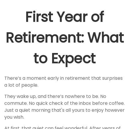
First Year of
Retirement: What
to Expect
There’s a moment early in retirement that surprises
a lot of people.
They wake up, and there’s nowhere to be. No
commute. No quick check of the inbox before coffee.
Just a quiet morning that's all yours to enjoy however
you wish.
At first, that quiet can feel wonderful. After years of