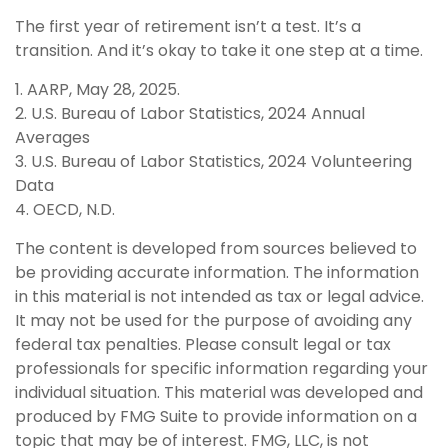
The first year of retirement isn’t a test. It’s a
transition. And it’s okay to take it one step at a time.
1. AARP, May 28, 2025.
2. U.S. Bureau of Labor Statistics, 2024 Annual
Averages
3. U.S. Bureau of Labor Statistics, 2024 Volunteering
Data
4. OECD, N.D.
The content is developed from sources believed to
be providing accurate information. The information
in this material is not intended as tax or legal advice.
It may not be used for the purpose of avoiding any
federal tax penalties. Please consult legal or tax
professionals for specific information regarding your
individual situation. This material was developed and
produced by FMG Suite to provide information on a
topic that may be of interest. FMG, LLC, is not