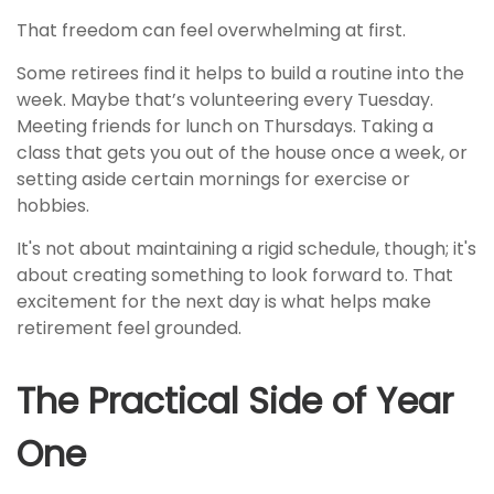
That freedom can feel overwhelming at first.
Some retirees find it helps to build a routine into the
week. Maybe that’s volunteering every Tuesday.
Meeting friends for lunch on Thursdays. Taking a
class that gets you out of the house once a week, or
setting aside certain mornings for exercise or
hobbies.
It's not about maintaining a rigid schedule, though; it's
about creating something to look forward to. That
excitement for the next day is what helps make
retirement feel grounded.
The Practical Side of Year
One