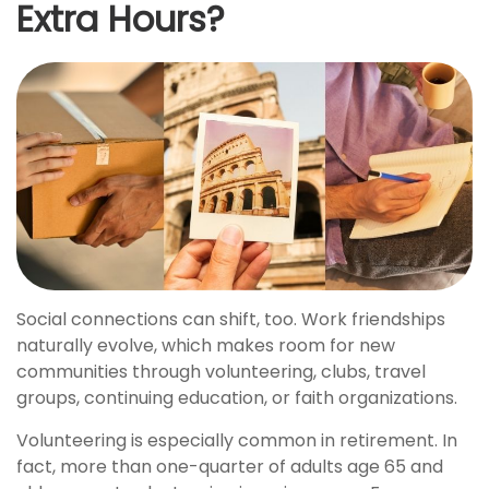
Extra Hours?
Social connections can shift, too. Work friendships
naturally evolve, which makes room for new
communities through volunteering, clubs, travel
groups, continuing education, or faith organizations.
Volunteering is especially common in retirement. In
fact, more than one-quarter of adults age 65 and