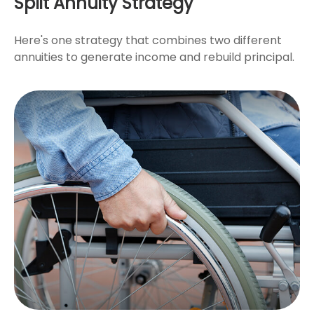
Split Annuity Strategy
Here's one strategy that combines two different
annuities to generate income and rebuild principal.