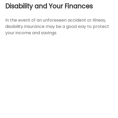
Disability and Your Finances
In the event of an unforeseen accident or illness,
disability insurance may be a good way to protect
your income and savings.