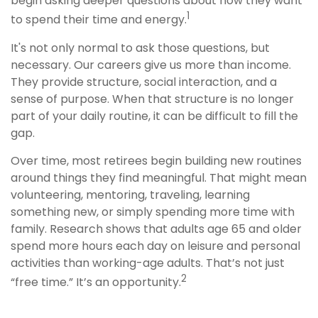
begin asking deeper questions about how they want
1
to spend their time and energy.
It's not only normal to ask those questions, but
necessary. Our careers give us more than income.
They provide structure, social interaction, and a
sense of purpose. When that structure is no longer
part of your daily routine, it can be difficult to fill the
gap.
Over time, most retirees begin building new routines
around things they find meaningful. That might mean
volunteering, mentoring, traveling, learning
something new, or simply spending more time with
family. Research shows that adults age 65 and older
spend more hours each day on leisure and personal
activities than working-age adults. That’s not just
2
“free time.” It’s an opportunity.