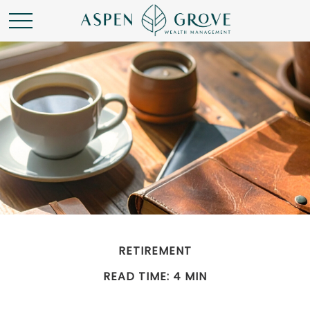
RETIREMENT
READ TIME: 4 MIN