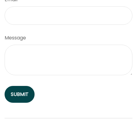
Message