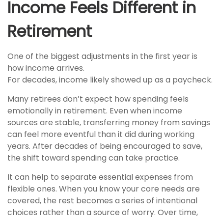
Income Feels Different in
Retirement
One of the biggest adjustments in the first year is
how income arrives.
For decades, income likely showed up as a paycheck.
Many retirees don’t expect how spending feels
emotionally in retirement. Even when income
sources are stable, transferring money from savings
can feel more eventful than it did during working
years. After decades of being encouraged to save,
the shift toward spending can take practice.
It can help to separate essential expenses from
flexible ones. When you know your core needs are
covered, the rest becomes a series of intentional
choices rather than a source of worry. Over time,