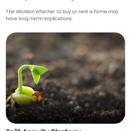
The decision whether to buy or rent a home may
have long-term implications.