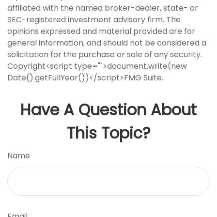
affiliated with the named broker-dealer, state- or
SEC-registered investment advisory firm. The
opinions expressed and material provided are for
general information, and should not be considered a
solicitation for the purchase or sale of any security.
Copyright<script type="">document.write(new
Date().getFullYear())</script>FMG Suite.
Have A Question About
This Topic?
Name
Email