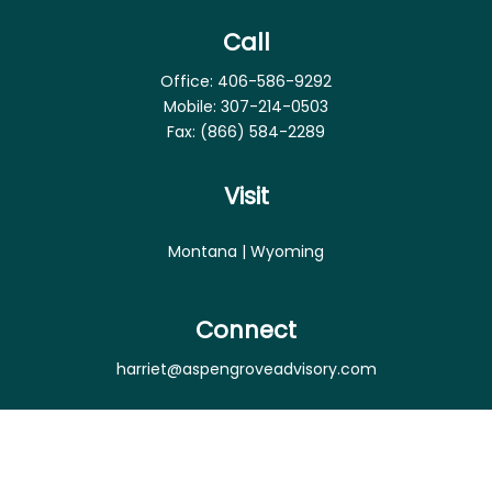
Call
Office:
406-586-9292
Mobile:
307-214-0503
Fax:
(866) 584-2289
Visit
Montana | Wyoming
Connect
harriet@aspengroveadvisory.com
Osaic
Form CRS
Check the background of your financial professional
on FINRA's
BrokerCheck
.