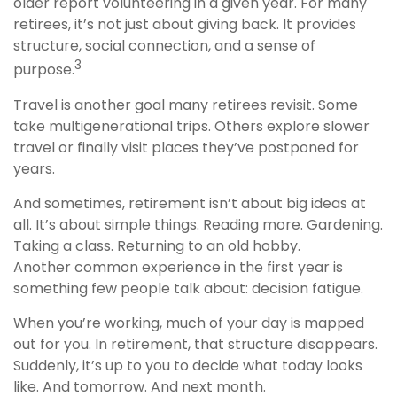
older report volunteering in a given year. For many
retirees, it’s not just about giving back. It provides
structure, social connection, and a sense of
3
purpose.
Travel is another goal many retirees revisit. Some
take multigenerational trips. Others explore slower
travel or finally visit places they’ve postponed for
years.
And sometimes, retirement isn’t about big ideas at
all. It’s about simple things. Reading more. Gardening.
Taking a class. Returning to an old hobby.
Another common experience in the first year is
something few people talk about: decision fatigue.
When you’re working, much of your day is mapped
out for you. In retirement, that structure disappears.
Suddenly, it’s up to you to decide what today looks
like. And tomorrow. And next month.