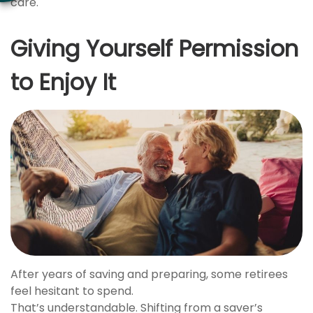
care.
Giving Yourself Permission
to Enjoy It
After years of saving and preparing, some retirees
feel hesitant to spend.
That’s understandable. Shifting from a saver’s