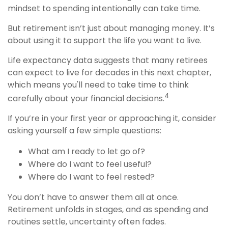
mindset to spending intentionally can take time.
But retirement isn’t just about managing money. It’s
about using it to support the life you want to live.
Life expectancy data suggests that many retirees
can expect to live for decades in this next chapter,
which means you'll need to take time to think
4
carefully about your financial decisions.
If you’re in your first year or approaching it, consider
asking yourself a few simple questions:
What am I ready to let go of?
Where do I want to feel useful?
Where do I want to feel rested?
You don’t have to answer them all at once.
Retirement unfolds in stages, and as spending and
routines settle, uncertainty often fades.