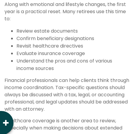
Along with emotional and lifestyle changes, the first
year is a practical reset. Many retirees use this time
to:
Review estate documents
Confirm beneficiary designations
Revisit healthcare directives
Evaluate insurance coverage
Understand the pros and cons of various
income sources
Financial professionals can help clients think through
income coordination. Tax-specific questions should
always be discussed with a tax, legal, or accounting
professional, and legal updates should be addressed
with an attorney.
Healthcare coverage is another area to review,
especially when making decisions about extended