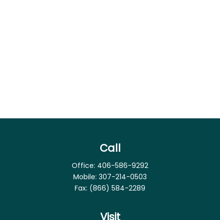
Call
Office:
406-586-9292
Mobile:
307-214-0503
Fax:
(866) 584-2289
Visit