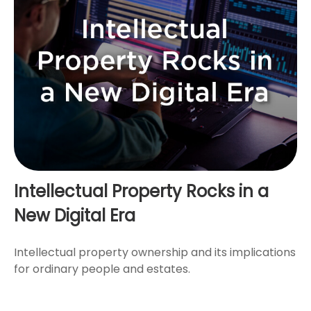
Intellectual Property Rocks in a
New Digital Era
Intellectual property ownership and its implications
for ordinary people and estates.