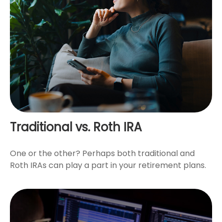
Traditional vs. Roth IRA
One or the other? Perhaps both traditional and
Roth IRAs can play a part in your retirement plans.