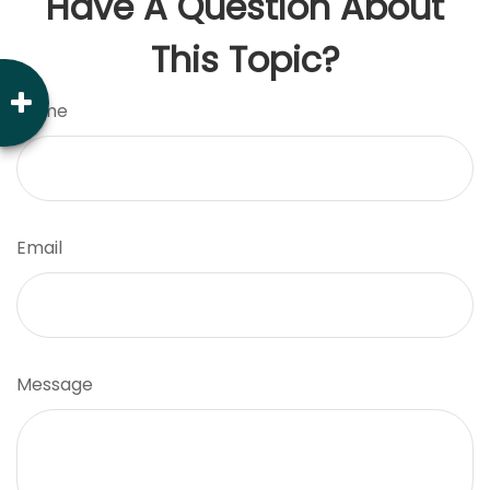
Have A Question About
This Topic?
Name
Email
Message