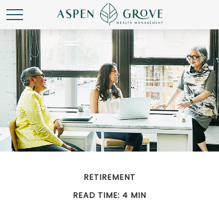
RETIREMENT
READ TIME: 4 MIN