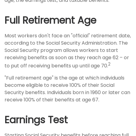
age, the earnings test, and taxable benefits.
Full Retirement Age
Most workers don't face an "official" retirement date,
according to the Social Security Administration. The
Social Security program allows workers to start
receiving benefits as soon as they reach age 62 – or
2
to put off receiving benefits up until age 70.
"Full retirement age" is the age at which individuals
become eligible to receive 100% of their Social
Security benefits. Individuals born in 1960 or later can
receive 100% of their benefits at age 67.
Earnings Test
Starting Social Security benefits before reaching full