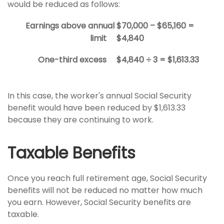
would be reduced as follows:
Earnings above annual
$70,000 – $65,160 =
limit
$4,840
One-third excess
$4,840 ÷ 3 = $1,613.33
In this case, the worker's annual Social Security
benefit would have been reduced by $1,613.33
because they are continuing to work.
Taxable Benefits
Once you reach full retirement age, Social Security
benefits will not be reduced no matter how much
you earn. However, Social Security benefits are
taxable.