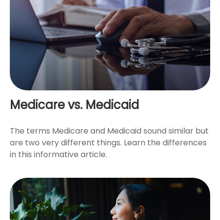
Medicare vs. Medicaid
The terms Medicare and Medicaid sound similar but
are two very different things. Learn the differences
in this informative article.