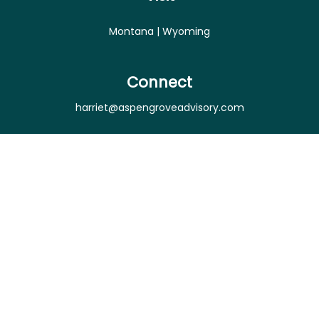
Montana | Wyoming
Connect
harriet@aspengroveadvisory.com
Osaic
Form CRS
Check the background of your financial professional
on FINRA's
BrokerCheck
.
The content is developed from sources believed to
be providing accurate information. The information
in this material is not intended as tax or legal advice.
Please consult legal or tax professionals for specific
information regarding your individual situation.
Some of this material was developed and produced
by FMG Suite to provide information on a topic that
may be of interest. FMG Suite is not affiliated with