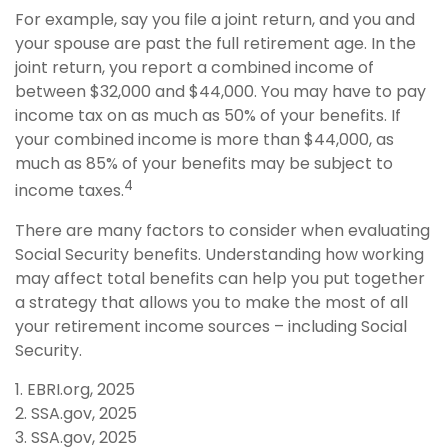
For example, say you file a joint return, and you and
your spouse are past the full retirement age. In the
joint return, you report a combined income of
between $32,000 and $44,000. You may have to pay
income tax on as much as 50% of your benefits. If
your combined income is more than $44,000, as
much as 85% of your benefits may be subject to
4
income taxes.
There are many factors to consider when evaluating
Social Security benefits. Understanding how working
may affect total benefits can help you put together
a strategy that allows you to make the most of all
your retirement income sources – including Social
Security.
1. EBRI.org, 2025
2. SSA.gov, 2025
3. SSA.gov, 2025