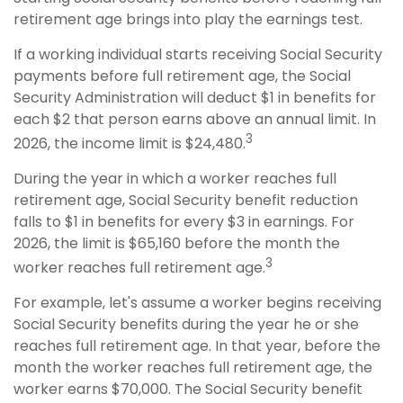
retirement age brings into play the earnings test.
If a working individual starts receiving Social Security
payments before full retirement age, the Social
Security Administration will deduct $1 in benefits for
each $2 that person earns above an annual limit. In
3
2026, the income limit is $24,480.
During the year in which a worker reaches full
retirement age, Social Security benefit reduction
falls to $1 in benefits for every $3 in earnings. For
2026, the limit is $65,160 before the month the
3
worker reaches full retirement age.
For example, let's assume a worker begins receiving
Social Security benefits during the year he or she
reaches full retirement age. In that year, before the
month the worker reaches full retirement age, the
worker earns $70,000. The Social Security benefit