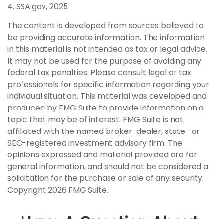
4. SSA.gov, 2025
The content is developed from sources believed to
be providing accurate information. The information
in this material is not intended as tax or legal advice.
It may not be used for the purpose of avoiding any
federal tax penalties. Please consult legal or tax
professionals for specific information regarding your
individual situation. This material was developed and
produced by FMG Suite to provide information on a
topic that may be of interest. FMG Suite is not
affiliated with the named broker-dealer, state- or
SEC-registered investment advisory firm. The
opinions expressed and material provided are for
general information, and should not be considered a
solicitation for the purchase or sale of any security.
Copyright
2026 FMG Suite.