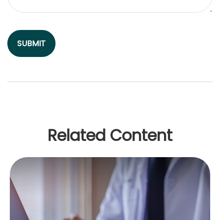
Related Content