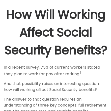
How Will Working
Affect Social
Security Benefits?
In a recent survey, 75% of current workers stated
1
they plan to work for pay after retiring.
And that possibility raises an interesting question:
how will working affect Social Security benefits?
The answer to that question requires an
understanding of three key concepts: full retirement