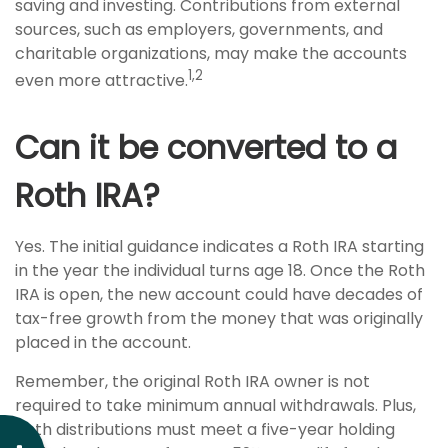
saving and investing. Contributions from external
sources, such as employers, governments, and
charitable organizations, may make the accounts
1,2
even more attractive.
Can it be converted to a
Roth IRA?
Yes. The initial guidance indicates a Roth IRA starting
in the year the individual turns age 18. Once the Roth
IRA is open, the new account could have decades of
tax-free growth from the money that was originally
placed in the account.
Remember, the original Roth IRA owner is not
required to take minimum annual withdrawals. Plus,
Roth distributions must meet a five-year holding