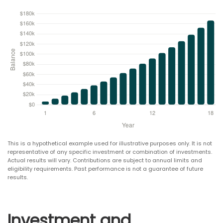
This is a hypothetical example used for illustrative purposes only. It is not
representative of any specific investment or combination of investments.
Actual results will vary. Contributions are subject to annual limits and
eligibility requirements. Past performance is not a guarantee of future
results.
Investment and