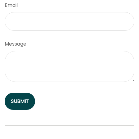
Email
Message