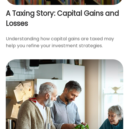
A Taxing Story: Capital Gains and
Losses
Understanding how capital gains are taxed may
help you refine your investment strategies.