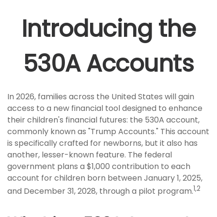
Introducing the
530A Accounts
In 2026, families across the United States will gain
access to a new financial tool designed to enhance
their children's financial futures: the 530A account,
commonly known as "Trump Accounts." This account
is specifically crafted for newborns, but it also has
another, lesser-known feature. The federal
government plans a $1,000 contribution to each
account for children born between January 1, 2025,
1,2
and December 31, 2028, through a pilot program.