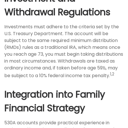
Withdrawal Regulations
Investments must adhere to the criteria set by the
U.S. Treasury Department. The account will be
subject to the same required minimum distribution
(RMDs) rules as a traditional IRA, which means once
you reach age 73, you must begin taking distributions
in most circumstances. Withdrawals are taxed as
ordinary income and, if taken before age 59½, may
1,2
be subject to a 10% federal income tax penalty.
Integration into Family
Financial Strategy
530A accounts provide practical experience in