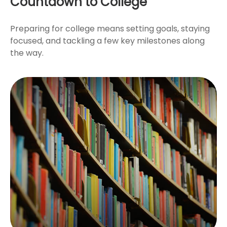
Countdown to College
Preparing for college means setting goals, staying
focused, and tackling a few key milestones along
the way.