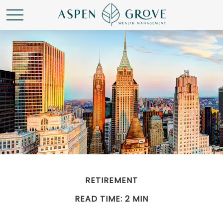
RETIREMENT
READ TIME: 2 MIN