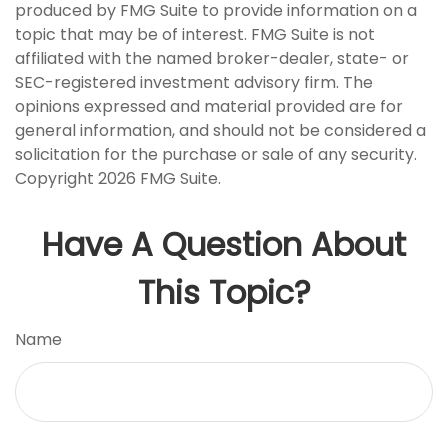
produced by FMG Suite to provide information on a
topic that may be of interest. FMG Suite is not
affiliated with the named broker-dealer, state- or
SEC-registered investment advisory firm. The
opinions expressed and material provided are for
general information, and should not be considered a
solicitation for the purchase or sale of any security.
Copyright
2026 FMG Suite.
Have A Question About
This Topic?
Name