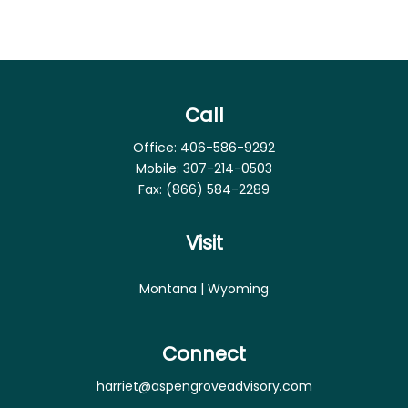
Call
Office:
406-586-9292
Mobile:
307-214-0503
Fax:
(866) 584-2289
Visit
Montana | Wyoming
Connect
harriet@aspengroveadvisory.com