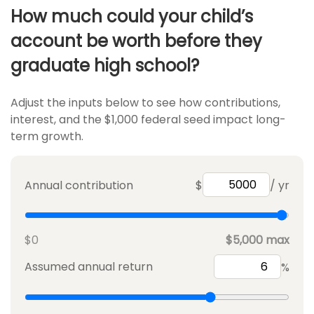
How much could your child’s
account be worth before they
graduate high school?
Adjust the inputs below to see how contributions,
interest, and the $1,000 federal seed impact long-
term growth.
Annual contribution
$
/ yr
$0
$5,000 max
Assumed annual return
%