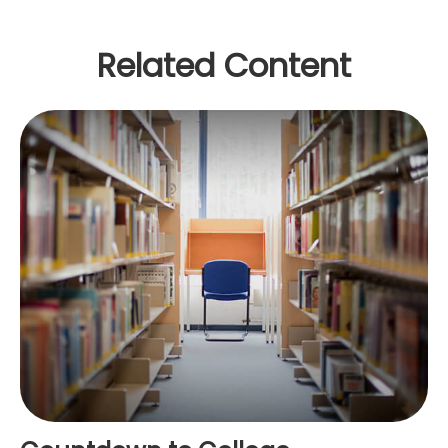
Related Content