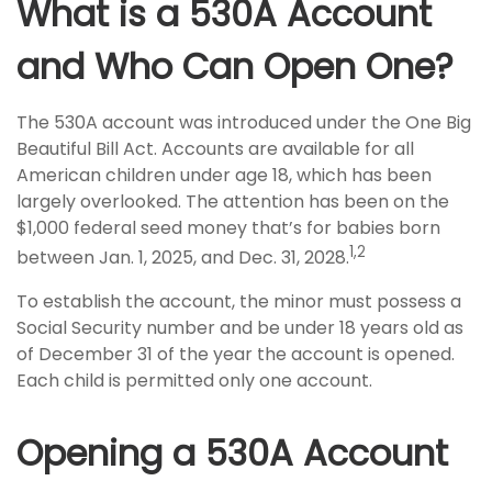
What is a 530A Account
and Who Can Open One?
The 530A account was introduced under the One Big
Beautiful Bill Act. Accounts are available for all
American children under age 18, which has been
largely overlooked. The attention has been on the
$1,000 federal seed money that’s for babies born
1,2
between Jan. 1, 2025, and Dec. 31, 2028.
To establish the account, the minor must possess a
Social Security number and be under 18 years old as
of December 31 of the year the account is opened.
Each child is permitted only one account.
Opening a 530A Account