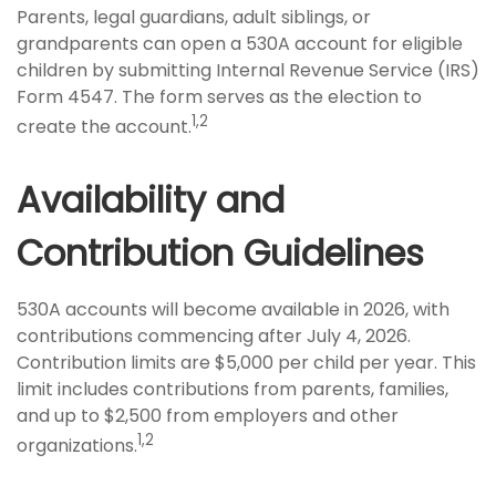
Parents, legal guardians, adult siblings, or
grandparents can open a 530A account for eligible
children by submitting Internal Revenue Service (IRS)
Form 4547. The form serves as the election to
1,2
create the account.
Availability and
Contribution Guidelines
530A accounts will become available in 2026, with
contributions commencing after July 4, 2026.
Contribution limits are $5,000 per child per year. This
limit includes contributions from parents, families,
and up to $2,500 from employers and other
1,2
organizations.