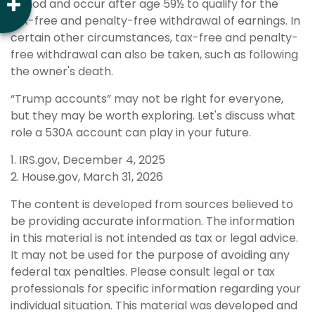
period and occur after age 59½ to qualify for the
tax-free and penalty-free withdrawal of earnings. In
certain other circumstances, tax-free and penalty-
free withdrawal can also be taken, such as following
the owner's death.
“Trump accounts” may not be right for everyone,
but they may be worth exploring. Let's discuss what
role a 530A account can play in your future.
1. IRS.gov, December 4, 2025
2. House.gov, March 31, 2026
The content is developed from sources believed to
be providing accurate information. The information
in this material is not intended as tax or legal advice.
It may not be used for the purpose of avoiding any
federal tax penalties. Please consult legal or tax
professionals for specific information regarding your
individual situation. This material was developed and