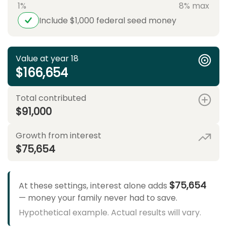
1%
8% max
Include $1,000 federal seed money
Value at year 18
$166,654
Total contributed
$91,000
Growth from interest
$75,654
$75,654
At these settings, interest alone adds
— money your family never had to save.
Hypothetical example. Actual results will vary.