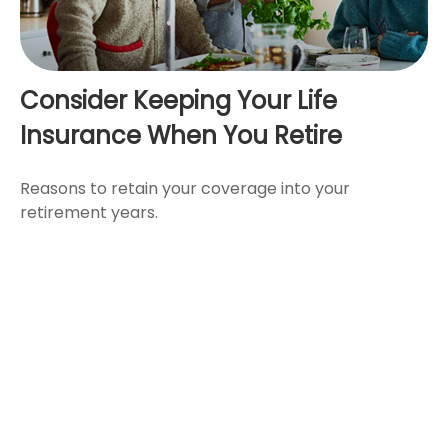
Consider Keeping Your Life
Insurance When You Retire
Reasons to retain your coverage into your
retirement years.