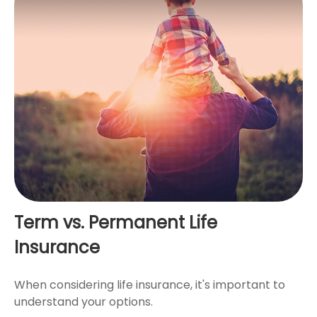
Term vs. Permanent Life
Insurance
When considering life insurance, it's important to
understand your options.