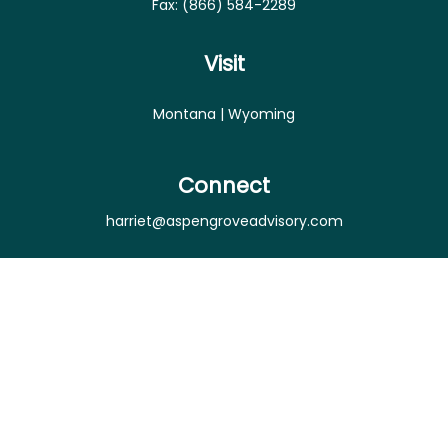
Fax:
(866) 584-2289
Visit
Montana | Wyoming
Connect
harriet@aspengroveadvisory.com
Osaic
Form CRS
Check the background of your financial professional
on FINRA's
BrokerCheck
.
The content is developed from sources believed to
be providing accurate information. The information
in this material is not intended as tax or legal advice.
Please consult legal or tax professionals for specific