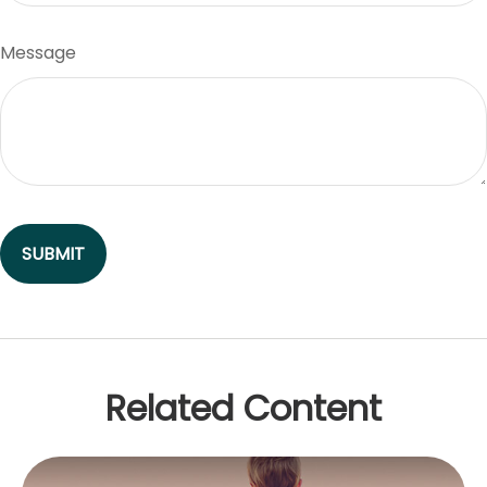
Message
Related Content