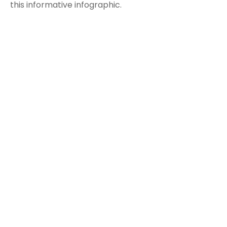
this informative infographic.