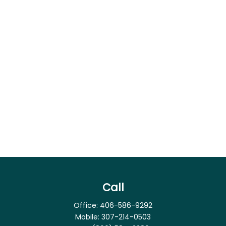
Call
Office:
406-586-9292
Mobile:
307-214-0503