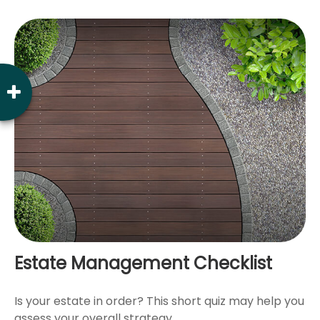
Estate Management Checklist
Is your estate in order? This short quiz may help you
assess your overall strategy.