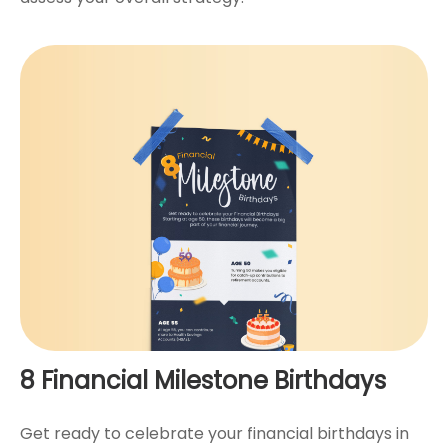
8 Financial Milestone Birthdays
Get ready to celebrate your financial birthdays in