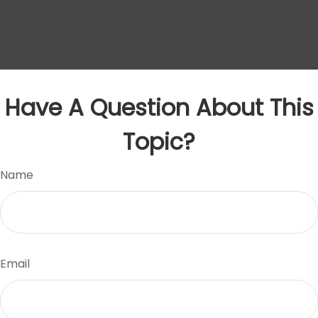
Have A Question About This
Topic?
Name
Email