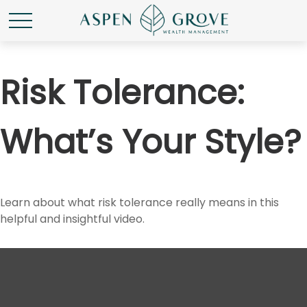
Risk Tolerance:
What’s Your Style?
Learn about what risk tolerance really means in this
helpful and insightful video.