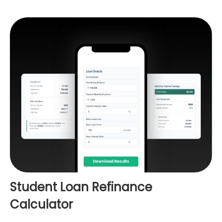
Student Loan Refinance
Calculator