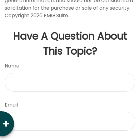
general information, and should not be considered a
solicitation for the purchase or sale of any security.
Copyright
2026 FMG Suite.
Have A Question About
This Topic?
Name
Email