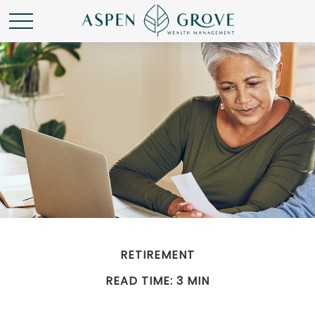
RETIREMENT
READ TIME: 3 MIN