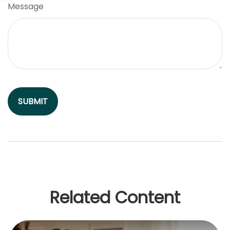
Message
Related Content