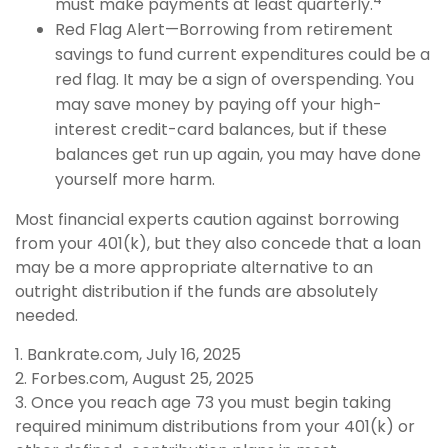
must make payments at least quarterly.
Red Flag Alert—Borrowing from retirement
savings to fund current expenditures could be a
red flag. It may be a sign of overspending. You
may save money by paying off your high-
interest credit-card balances, but if these
balances get run up again, you may have done
yourself more harm.
Most financial experts caution against borrowing
from your 401(k), but they also concede that a loan
may be a more appropriate alternative to an
outright distribution if the funds are absolutely
needed.
1. Bankrate.com, July 16, 2025
2. Forbes.com, August 25, 2025
3. Once you reach age 73 you must begin taking
required minimum distributions from your 401(k) or