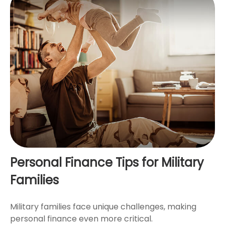
Personal Finance Tips for Military
Families
Military families face unique challenges, making
personal finance even more critical.