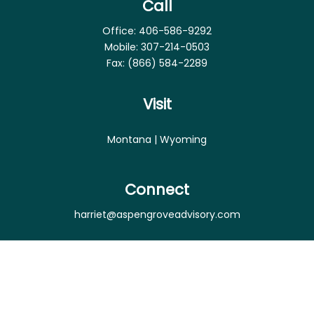
Call
Office:
406-586-9292
Mobile:
307-214-0503
Fax:
(866) 584-2289
Visit
Montana | Wyoming
Connect
harriet@aspengroveadvisory.com
Osaic
Form CRS
Check the background of your financial professional
on FINRA's
BrokerCheck
.