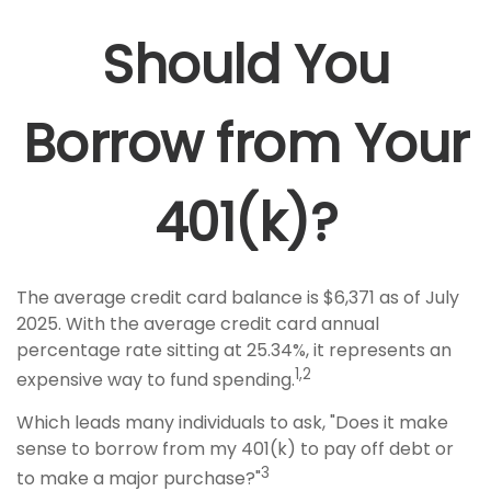
Should You
Borrow from Your
401(k)?
The average credit card balance is $6,371 as of July
2025. With the average credit card annual
percentage rate sitting at 25.34%, it represents an
1,2
expensive way to fund spending.
Which leads many individuals to ask, "Does it make
sense to borrow from my 401(k) to pay off debt or
3
to make a major purchase?"