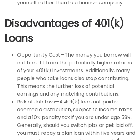
yourself rather than to a finance company.
Disadvantages of 401(k)
Loans
Opportunity Cost—The money you borrow will
not benefit from the potentially higher returns
of your 401(k) investments. Additionally, many
people who take loans also stop contributing.
This means the further loss of potential
earnings and any matching contributions.
Risk of Job Loss—A 401(k) loan not paid is
deemed a distribution, subject to income taxes
and a 10% penalty tax if you are under age 59½.
Generally, should you switch jobs or get laid off,
you must repay a plan loan within five years and
4