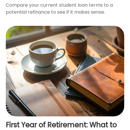
Compare your current student loan terms to a
potential refinance to see if it makes sense.
First Year of Retirement: What to