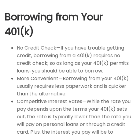
Borrowing from Your
401(k)
No Credit Check—If you have trouble getting
credit, borrowing from a 401(k) requires no
credit check; so as long as your 401(k) permits
loans, you should be able to borrow.
More Convenient—Borrowing from your 401(k)
usually requires less paperwork and is quicker
than the alternative.
Competitive Interest Rates—While the rate you
pay depends upon the terms your 401(k) sets
out, the rate is typically lower than the rate you
will pay on personal loans or through a credit
card. Plus, the interest you pay will be to