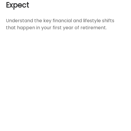
Expect
Understand the key financial and lifestyle shifts
that happen in your first year of retirement.