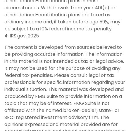
other defined-contribution plans in most
circumstances. Withdrawals from your 401(k) or
other defined-contribution plans are taxed as
ordinary income and, if taken before age 59½, may
be subject to a 10% federal income tax penalty.
4. IRS.gov, 2025
The content is developed from sources believed to
be providing accurate information. The information
in this material is not intended as tax or legal advice.
It may not be used for the purpose of avoiding any
federal tax penalties. Please consult legal or tax
professionals for specific information regarding your
individual situation. This material was developed and
produced by FMG Suite to provide information on a
topic that may be of interest. FMG Suite is not
affiliated with the named broker-dealer, state- or
SEC-registered investment advisory firm. The
opinions expressed and material provided are for