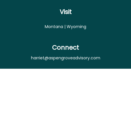
Visit
Montana | Wyoming
Connect
harriet@aspengroveadvisory.com
Osaic
Form CRS
Check the background of your financial professional
on FINRA's
BrokerCheck
.
The content is developed from sources believed to
be providing accurate information. The information
in this material is not intended as tax or legal advice.
Please consult legal or tax professionals for specific
information regarding your individual situation.
Some of this material was developed and produced