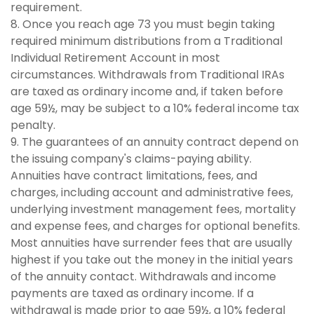
requirement.
8. Once you reach age 73 you must begin taking
required minimum distributions from a Traditional
Individual Retirement Account in most
circumstances. Withdrawals from Traditional IRAs
are taxed as ordinary income and, if taken before
age 59½, may be subject to a 10% federal income tax
penalty.
9. The guarantees of an annuity contract depend on
the issuing company's claims-paying ability.
Annuities have contract limitations, fees, and
charges, including account and administrative fees,
underlying investment management fees, mortality
and expense fees, and charges for optional benefits.
Most annuities have surrender fees that are usually
highest if you take out the money in the initial years
of the annuity contact. Withdrawals and income
payments are taxed as ordinary income. If a
withdrawal is made prior to age 59½, a 10% federal