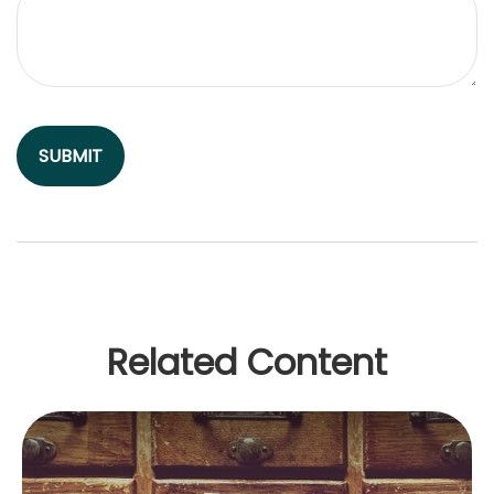
Related Content