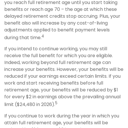
you reach full retirement age until you start taking
benefits or reach age 70 – the age at which these
delayed retirement credits stop accruing. Plus, your
benefit also will increase by any cost-of-living
adjustments applied to benefit payment levels
4
during that time.
If you intend to continue working, you may still
receive the full benefit for which you are eligible.
Indeed, working beyond full retirement age can
increase your benefits. However, your benefits will be
reduced if your earnings exceed certain limits. If you
work and start receiving benefits before full
retirement age, your benefits will be reduced by $1
for every $2 in earnings above the prevailing annual
5
limit ($24,480 in 2026).
If you continue to work during the year in which you
attain full retirement age, your benefits will be