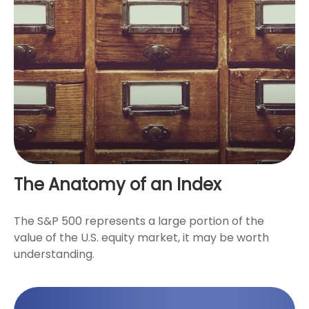
The Anatomy of an Index
The S&P 500 represents a large portion of the
value of the U.S. equity market, it may be worth
understanding.