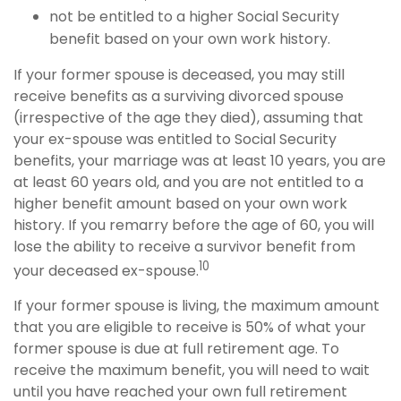
not be entitled to a higher Social Security
benefit based on your own work history.
If your former spouse is deceased, you may still
receive benefits as a surviving divorced spouse
(irrespective of the age they died), assuming that
your ex-spouse was entitled to Social Security
benefits, your marriage was at least 10 years, you are
at least 60 years old, and you are not entitled to a
higher benefit amount based on your own work
history. If you remarry before the age of 60, you will
lose the ability to receive a survivor benefit from
10
your deceased ex-spouse.
If your former spouse is living, the maximum amount
that you are eligible to receive is 50% of what your
former spouse is due at full retirement age. To
receive the maximum benefit, you will need to wait
until you have reached your own full retirement