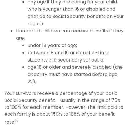
any age if they are caring for your child
who is younger than 16 or disabled and
entitled to Social Security benefits on your
record.
Unmarried children can receive benefits if they
are:
under 18 years of age;
between 18 and 19 and are full-time
students in a secondary school; or
age 18 or older and severely disabled (the
disability must have started before age
22).
Your survivors receive a percentage of your basic
Social Security benefit – usually in the range of 75%
to 100% for each member. However, the limit paid to
each family is about 150% to 188% of your benefit
10
rate.