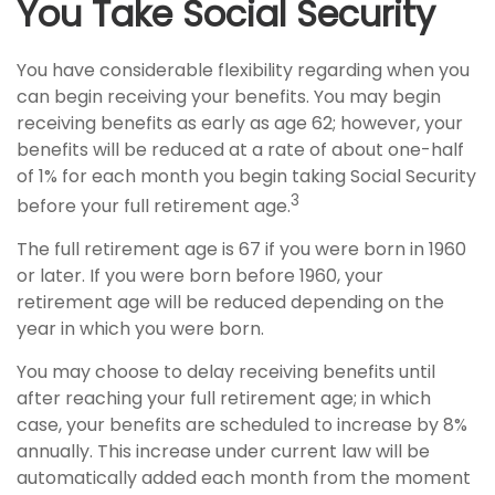
You Take Social Security
You have considerable flexibility regarding when you
can begin receiving your benefits. You may begin
receiving benefits as early as age 62; however, your
benefits will be reduced at a rate of about one-half
of 1% for each month you begin taking Social Security
3
before your full retirement age.
The full retirement age is 67 if you were born in 1960
or later. If you were born before 1960, your
retirement age will be reduced depending on the
year in which you were born.
You may choose to delay receiving benefits until
after reaching your full retirement age; in which
case, your benefits are scheduled to increase by 8%
annually. This increase under current law will be
automatically added each month from the moment