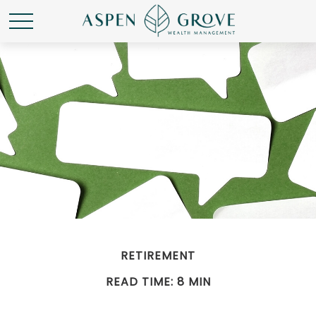
RETIREMENT
READ TIME: 8 MIN