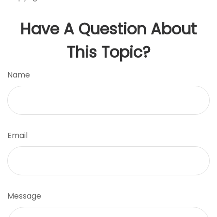
Have A Question About
This Topic?
Name
Email
Message