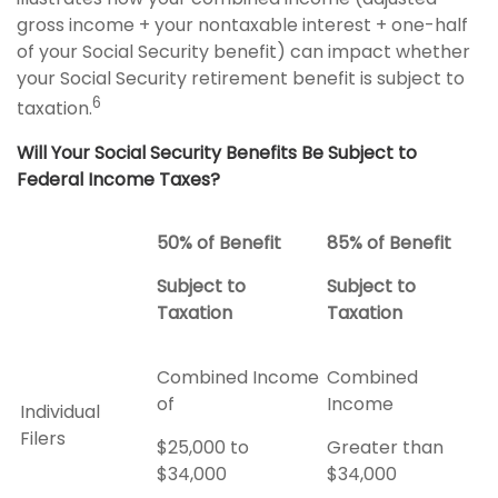
gross income + your nontaxable interest + one-half
of your Social Security benefit) can impact whether
your Social Security retirement benefit is subject to
6
taxation.
Will Your Social Security Benefits Be Subject to
Federal Income Taxes?
50% of Benefit
85% of Benefit
Subject to
Subject to
Taxation
Taxation
Combined Income
Combined
of
Income
Individual
Filers
$25,000 to
Greater than
$34,000
$34,000