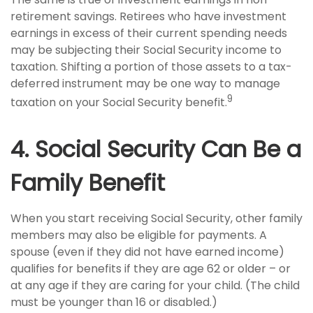
retirement savings. Retirees who have investment
earnings in excess of their current spending needs
may be subjecting their Social Security income to
taxation. Shifting a portion of those assets to a tax-
deferred instrument may be one way to manage
9
taxation on your Social Security benefit.
4. Social Security Can Be a
Family Benefit
When you start receiving Social Security, other family
members may also be eligible for payments. A
spouse (even if they did not have earned income)
qualifies for benefits if they are age 62 or older – or
at any age if they are caring for your child. (The child
must be younger than 16 or disabled.)