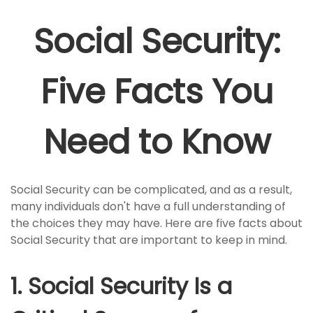
Social Security:
Five Facts You
Need to Know
Social Security can be complicated, and as a result,
many individuals don't have a full understanding of
the choices they may have. Here are five facts about
Social Security that are important to keep in mind.
1. Social Security Is a