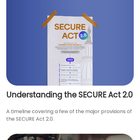
Understanding the SECURE Act 2.0
A timeline covering a few of the major provisions of
the SECURE Act 2.0.