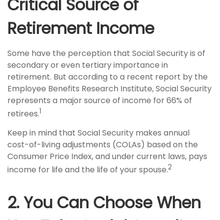
Critical Source of
Retirement Income
Some have the perception that Social Security is of
secondary or even tertiary importance in
retirement. But according to a recent report by the
Employee Benefits Research Institute, Social Security
represents a major source of income for 66% of
1
retirees.
Keep in mind that Social Security makes annual
cost-of-living adjustments (COLAs) based on the
Consumer Price Index, and under current laws, pays
2
income for life and the life of your spouse.
2. You Can Choose When