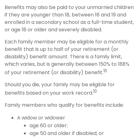
Benefits may also be paid to your unmarried children
if they are younger than 18, between 18 and 19 and
enrolled in a secondary school as a full-time student,
or age 18 or older and severely disabled.
Each family member may be eligible for a monthly
benefit that is up to half of your retirement (or
disability) benefit amount. There is a family limit,
which varies, but is generally between 150% to 188%
10
of your retirement (or disability) benefit.
Should you die, your family may be eligible for
10
benefits based on your work record.
Family members who qualify for benefits include:
A widow or widower
age 60 or older;
age 50 and older if disabled; or