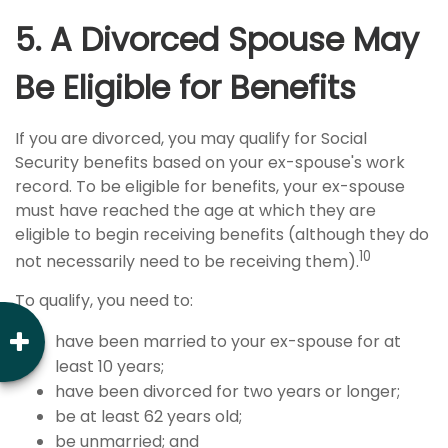
5. A Divorced Spouse May
Be Eligible for Benefits
If you are divorced, you may qualify for Social
Security benefits based on your ex-spouse's work
record. To be eligible for benefits, your ex-spouse
must have reached the age at which they are
eligible to begin receiving benefits (although they do
10
not necessarily need to be receiving them).
To qualify, you need to:
have been married to your ex-spouse for at
least 10 years;
have been divorced for two years or longer;
be at least 62 years old;
be unmarried; and