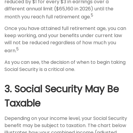
reduced by $1 for every $3 in earnings over a
different annual limit ($65,160 in 2026) until the
5
month you reach full retirement age.
Once you have attained full retirement age, you can
keep working, and your benefits under current law
will not be reduced regardless of how much you
5
earn.
As you can see, the decision of when to begin taking
Social Security is a critical one.
3. Social Security May Be
Taxable
Depending on your income level, your Social Security
benefit may be subject to taxation. The chart below
illustrates how your combined income (adjusted