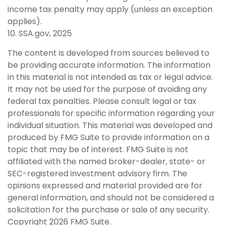
income tax penalty may apply (unless an exception
applies).
10. SSA.gov, 2025
The content is developed from sources believed to
be providing accurate information. The information
in this material is not intended as tax or legal advice.
It may not be used for the purpose of avoiding any
federal tax penalties. Please consult legal or tax
professionals for specific information regarding your
individual situation. This material was developed and
produced by FMG Suite to provide information on a
topic that may be of interest. FMG Suite is not
affiliated with the named broker-dealer, state- or
SEC-registered investment advisory firm. The
opinions expressed and material provided are for
general information, and should not be considered a
solicitation for the purchase or sale of any security.
Copyright
2026 FMG Suite.