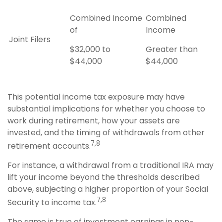
Combined Income
Combined
of
Income
Joint Filers
$32,000 to
Greater than
$44,000
$44,000
This potential income tax exposure may have
substantial implications for whether you choose to
work during retirement, how your assets are
invested, and the timing of withdrawals from other
7,8
retirement accounts.
For instance, a withdrawal from a traditional IRA may
lift your income beyond the thresholds described
above, subjecting a higher proportion of your Social
7,8
Security to income tax.
The same is true of investment earnings in non-