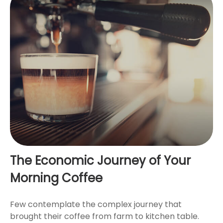
The Economic Journey of Your
Morning Coffee
Few contemplate the complex journey that
brought their coffee from farm to kitchen table.