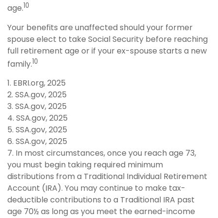
10
age.
Your benefits are unaffected should your former
spouse elect to take Social Security before reaching
full retirement age or if your ex-spouse starts a new
10
family.
1. EBRI.org, 2025
2. SSA.gov, 2025
3. SSA.gov, 2025
4. SSA.gov, 2025
5. SSA.gov, 2025
6. SSA.gov, 2025
7. In most circumstances, once you reach age 73,
you must begin taking required minimum
distributions from a Traditional Individual Retirement
Account (IRA). You may continue to make tax-
deductible contributions to a Traditional IRA past
age 70½ as long as you meet the earned-income