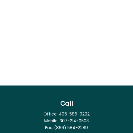
Call
Office:
406-586-9292
Mobile:
307-214-0503
Fax:
(866) 584-2289