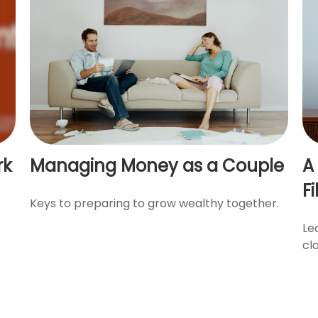
rk
Managing Money as a Couple
A
Fi
Keys to preparing to grow wealthy together.
Le
cl