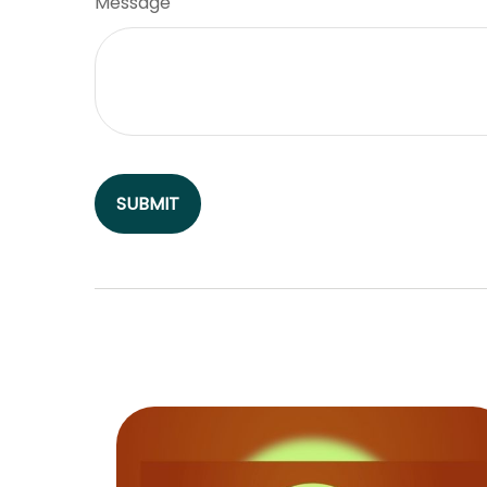
Message