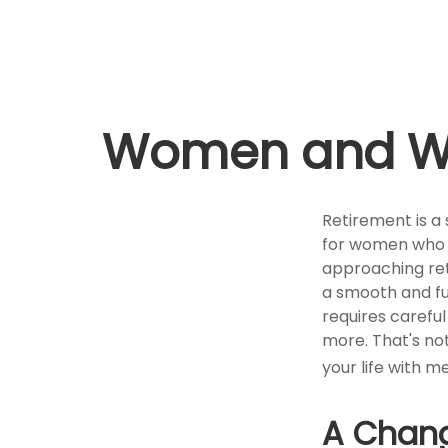
Women and Wea
Retirement is a 
for women who 
approaching reti
a smooth and fulf
requires carefu
more. That's not 
your life with me
A Chang