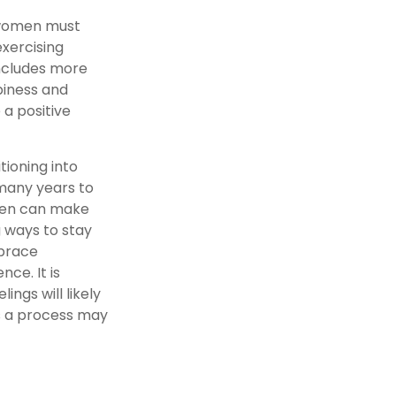
 women must
exercising
includes more
piness and
 a positive
tioning into
many years to
omen can make
g ways to stay
mbrace
ce. It is
ngs will likely
is a process may