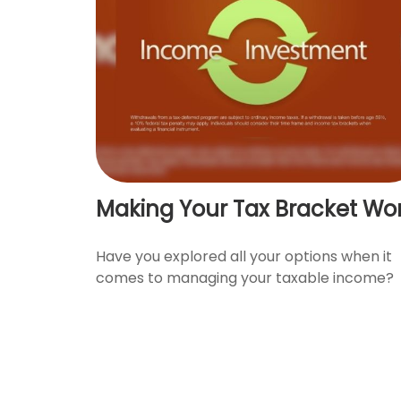
Making Your Tax Bracket Wo
Have you explored all your options when it
comes to managing your taxable income?