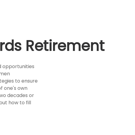
rds Retirement
d opportunities
omen
ategies to ensure
 of one's own
 two decades or
out how to fill