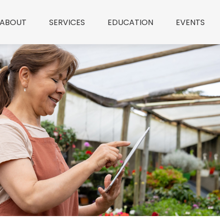
ABOUT
SERVICES
EDUCATION
EVENTS