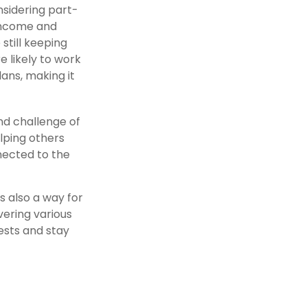
nsidering part-
 income and
still keeping
 likely to work
ans, making it
nd challenge of
lping others
nected to the
s also a way for
ering various
rests and stay