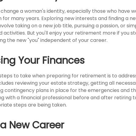
change a woman's identity, especially those who have w
 for many years. Exploring new interests and finding a n
volve taking on a new job title, pursuing a passion, or s
activities. But you'll enjoy your retirement more if you st
ing the new "you" independent of your career.
ing Your Finances
 steps to take when preparing for retirement is to address
cludes reviewing your estate strategy, getting all neces
ng contingency plans in place for the emergencies and t
 with a financial professional before and after retiring t
riate steps are being taken.
o a New Career