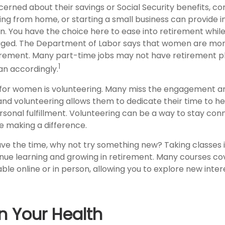
rned about their savings or Social Security benefits, co
ing from home, or starting a small business can provide
on. You have the choice here to ease into retirement while 
ged. The Department of Labor says that women are more
tirement. Many part-time jobs may not have retirement pl
1
an accordingly.
for women is volunteering. Many miss the engagement a
and volunteering allows them to dedicate their time to he
rsonal fulfillment. Volunteering can be a way to stay con
 making a difference.
ve the time, why not try something new? Taking classes i
ue learning and growing in retirement. Many courses cov
able online or in person, allowing you to explore new inte
n Your Health