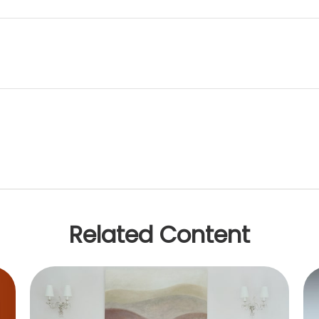
Related Content