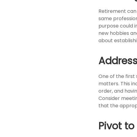
Retirement can 
same profession
purpose could in
new hobbies and 
about establish
Address
One of the first
matters. This in
order, and havi
Consider meeting
that the approp
Pivot t