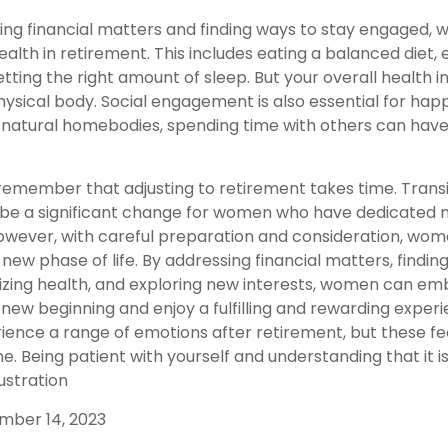
ng financial matters and finding ways to stay engaged,
 health in retirement. This includes eating a balanced diet, 
etting the right amount of sleep. But your overall health 
hysical body. Social engagement is also essential for hap
r natural homebodies, spending time with others can have
o remember that adjusting to retirement takes time. Transi
be a significant change for women who have dedicated 
However, with careful preparation and consideration, w
 new phase of life. By addressing financial matters, findin
tizing health, and exploring new interests, women can e
new beginning and enjoy a fulfilling and rewarding experien
ence a range of emotions after retirement, but these feeli
e. Being patient with yourself and understanding that it 
rustration
ember 14, 2023