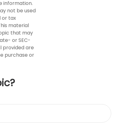
e information.
 may not be used
 or tax
This material
opic that may
tate- or SEC-
l provided are
the purchase or
ic?