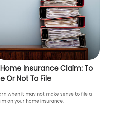
 Home Insurance Claim: To
le Or Not To File
arn when it may not make sense to file a
aim on your home insurance.