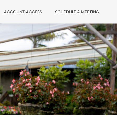
ACCOUNT ACCESS
 SCHEDULE A MEETING