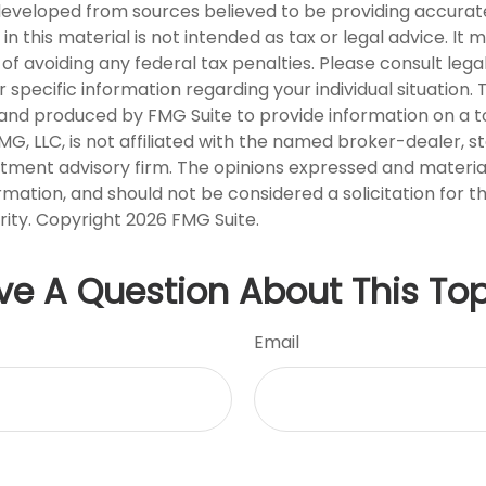
developed from sources believed to be providing accurat
in this material is not intended as tax or legal advice. It
of avoiding any federal tax penalties. Please consult legal
r specific information regarding your individual situation. 
nd produced by FMG Suite to provide information on a t
FMG, LLC, is not affiliated with the named broker-dealer, s
stment advisory firm. The opinions expressed and materia
rmation, and should not be considered a solicitation for 
rity. Copyright
2026 FMG Suite.
ve A Question About This Top
Email