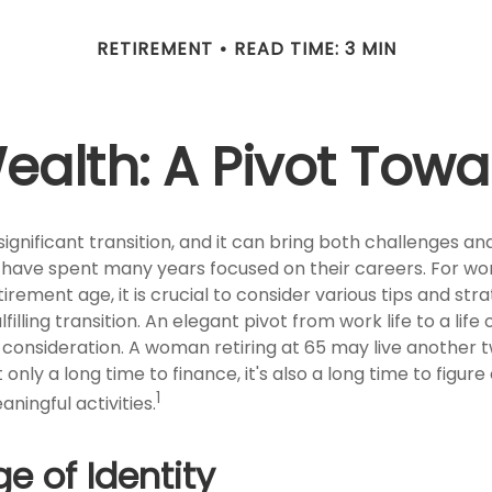
RETIREMENT
READ TIME: 3 MIN
lth: A Pivot Towa
significant transition, and it can bring both challenges an
have spent many years focused on their careers. For w
rement age, it is crucial to consider various tips and str
illing transition. An elegant pivot from work life to a life
l consideration. A woman retiring at 65 may live another
only a long time to finance, it's also a long time to figure 
1
aningful activities.
e of Identity