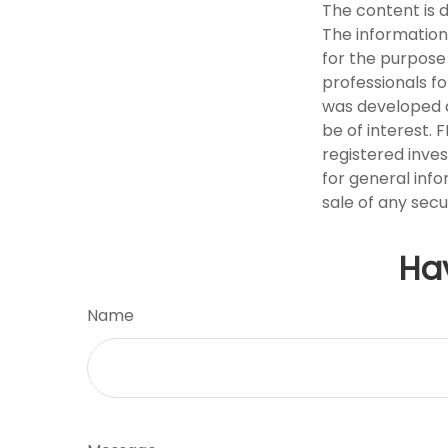
The content is 
The information 
for the purpose 
professionals fo
was developed a
be of interest. 
registered inve
for general info
sale of any secu
Ha
Name