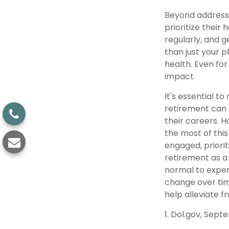
Beyond addressi
prioritize their
regularly, and g
than just your p
health. Even fo
impact.
It's essential t
retirement can 
their careers. 
the most of this
engaged, priori
retirement as a 
normal to experi
change over tim
help alleviate f
1. Dol.gov, Sept