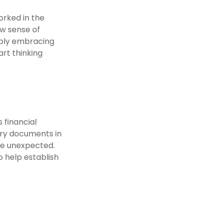
orked in the
ew sense of
imply embracing
art thinking
 financial
sary documents in
he unexpected.
o help establish