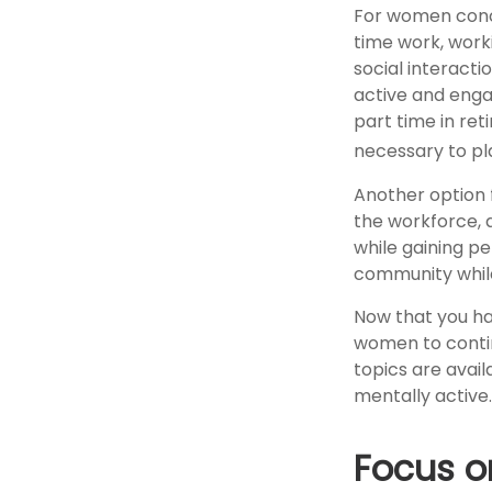
For women conce
time work, work
social interacti
active and enga
part time in re
necessary to pl
Another option 
the workforce, 
while gaining pe
community while
Now that you ha
women to contin
topics are avail
mentally active.
Focus o