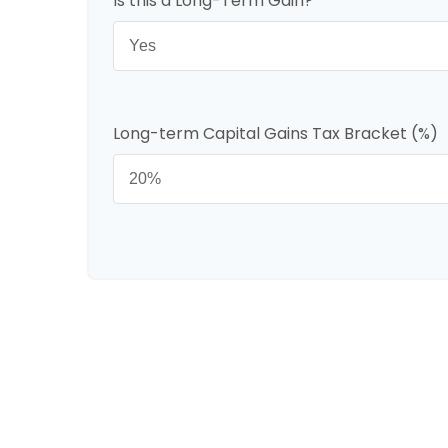
Is this a Long-Term Gain?
Long-term Capital Gains Tax Bracket (%)