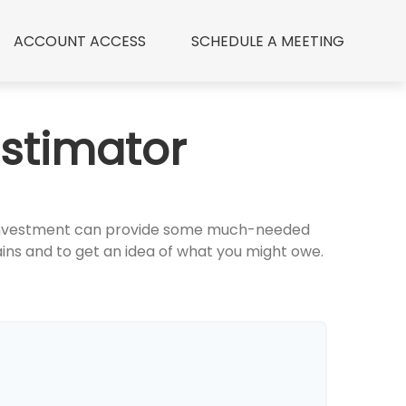
ACCOUNT ACCESS
 SCHEDULE A MEETING
Estimator
an investment can provide some much-needed
ins and to get an idea of what you might owe.