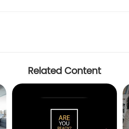
Related Content