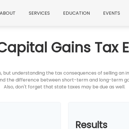
ABOUT
SERVICES
EDUCATION
EVENTS
Capital Gains Tax 
ns, but understanding the tax consequences of selling 
stand the difference between short-term and long-term ga
Also, don't forget that state taxes may be due as well.
Results