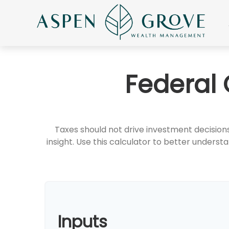
Federal 
Taxes should not drive investment decisio
insight. Use this calculator to better under
Inputs