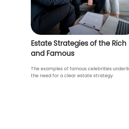
Estate Strategies of the Rich
and Famous
The examples of famous celebrities underl
the need for a clear estate strategy.