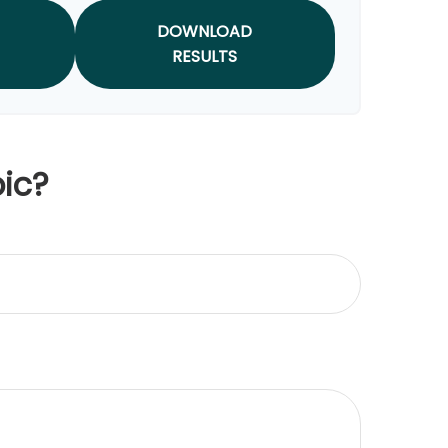
DOWNLOAD
RESULTS
ic?