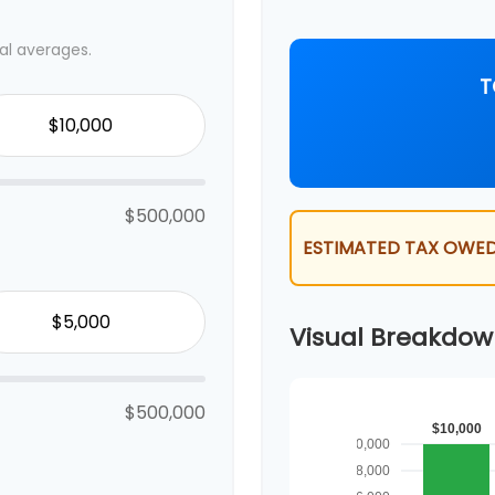
al averages.
T
$500,000
ESTIMATED TAX OWED
Visual Breakdo
$500,000