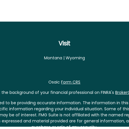
Visit
Montana | Wyoming
Osaic
Form CRS
the background of your financial professional on FINRA's
Broke
 to be providing accurate information. The information in this m
pecific information regarding your individual situation. Some of
may be of interest. FMG Suite is not affiliated with the named rep
 expressed and material provided are for general information, a
purchase or sale of any security.