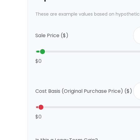
These are example values based on hypothetic
Sale Price ($)
$0
Cost Basis (Original Purchase Price) ($)
$0