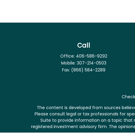
Call
Office:
406-586-9292
Mobile:
307-214-0503
Fax:
(866) 584-2289
Check 
The content is developed from sources believed
Please consult legal or tax professionals for s
Suite to provide information on a topic that 
registered investment advisory firm. The opinions