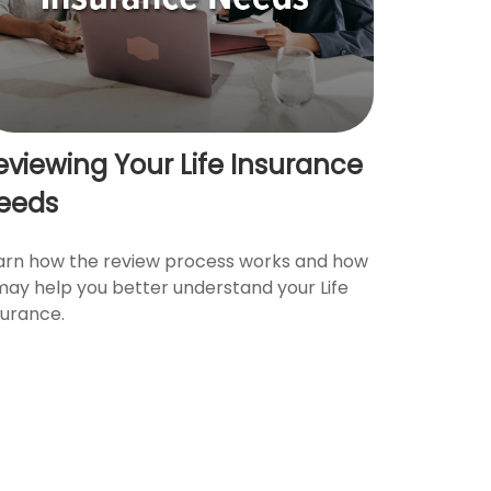
eviewing Your Life Insurance
eeds
arn how the review process works and how
 may help you better understand your Life
surance.