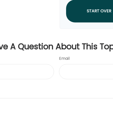
START OVER
ve A Question About This Top
Email