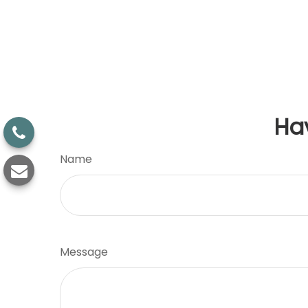
Ha
Name
Message