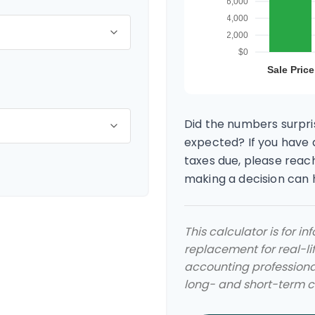
Did the numbers surpris
expected? If you have 
taxes due, please reach
making a decision can
This calculator is for i
replacement for real-lif
accounting professional
long- and short-term ca