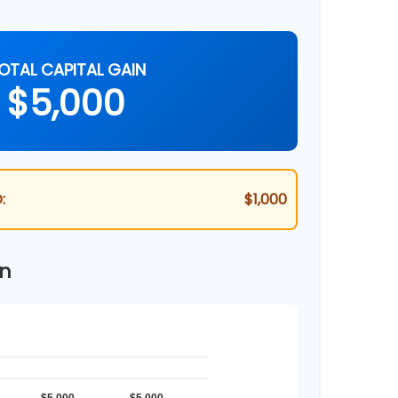
OTAL CAPITAL GAIN
$5,000
:
$1,000
wn