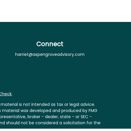
Connect
harriet@aspengroveadvisory.com
rCheck
.
aterial is not intended as tax or legal advice.
 this material was developed and produced by FMG
resentative, broker - dealer, state - or SEC -
nd should not be considered a solicitation for the