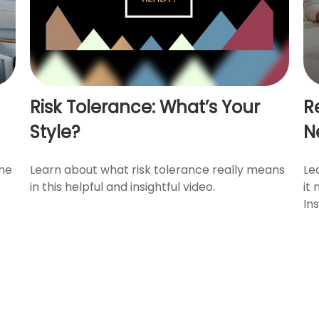
Risk Tolerance: What’s Your
R
Style?
N
ine
Learn about what risk tolerance really means
Le
in this helpful and insightful video.
it
In