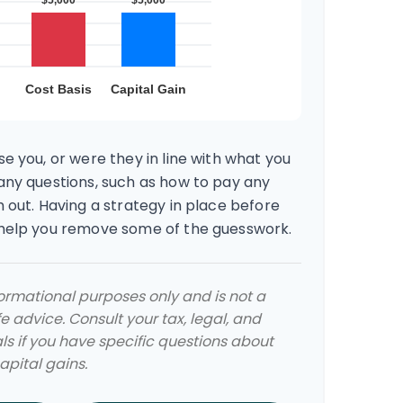
e you, or were they in line with what you
any questions, such as how to pay any
 out. Having a strategy in place before
 help you remove some of the guesswork.
nformational purposes only and is not a
e advice. Consult your tax, legal, and
s if you have specific questions about
pital gains.