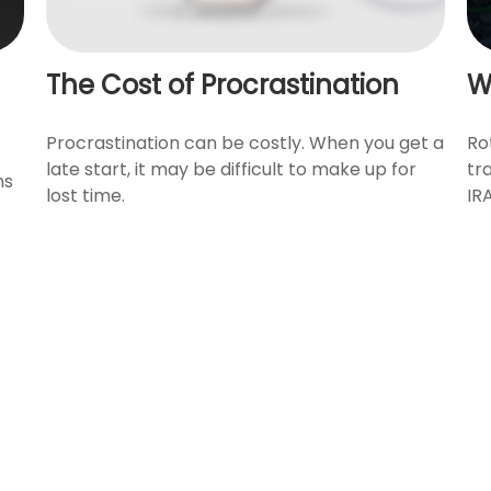
The Cost of Procrastination
W
Procrastination can be costly. When you get a
Ro
late start, it may be difficult to make up for
tr
ns
lost time.
IRA