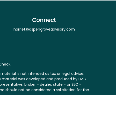
Connect
harriet@aspengroveadvisory.com
rCheck
.
aterial is not intended as tax or legal advice.
 this material was developed and produced by FMG
resentative, broker - dealer, state - or SEC -
nd should not be considered a solicitation for the
Act (CCPA)
suggests the following link as an extra
ion
.