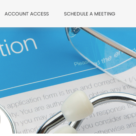
ACCOUNT ACCESS
 SCHEDULE A MEETING