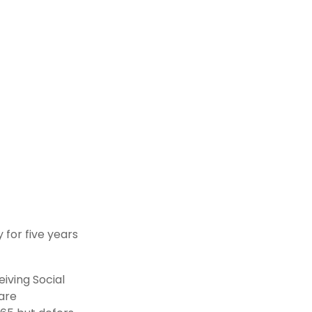
 for five years
iving Social
 are