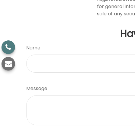
for general info
sale of any secu
Ha
Name
Message