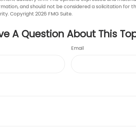
rmation, and should not be considered a solicitation for 
rity. Copyright
2026 FMG Suite.
ve A Question About This Top
Email