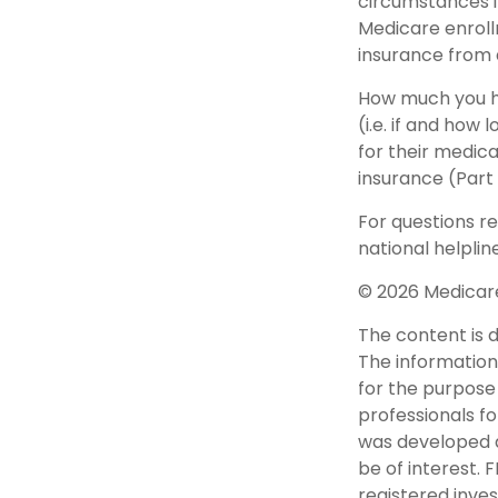
circumstances 
Medicare enrollm
insurance from
How much you h
(i.e. if and ho
for their medica
insurance (Part
For questions re
national helplin
©
2026 Medicare
The content is 
The information 
for the purpose 
professionals fo
was developed a
be of interest. 
registered inve