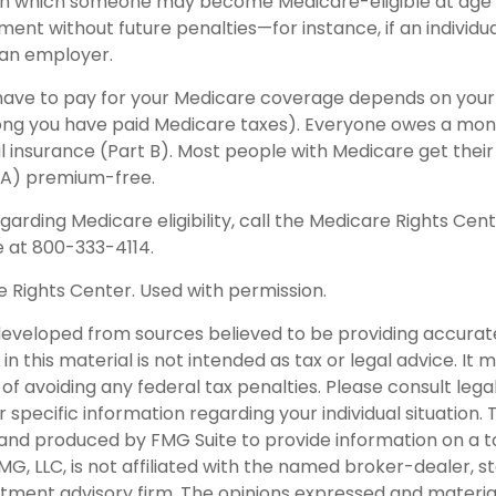
in which someone may become Medicare-eligible at age 
ent without future penalties—for instance, if an individua
 an employer.
ave to pay for your Medicare coverage depends on your 
w long you have paid Medicare taxes). Everyone owes a m
l insurance (Part B). Most people with Medicare get their
 A) premium-free.
garding Medicare eligibility, call the Medicare Rights Cent
e at 800-333-4114.
 Rights Center. Used with permission.
developed from sources believed to be providing accurat
in this material is not intended as tax or legal advice. It
of avoiding any federal tax penalties. Please consult legal
r specific information regarding your individual situation. 
nd produced by FMG Suite to provide information on a t
FMG, LLC, is not affiliated with the named broker-dealer, s
stment advisory firm. The opinions expressed and materia