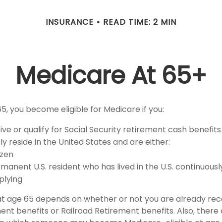
INSURANCE
READ TIME: 2 MIN
Medicare At 65+
5, you become eligible for Medicare if you:
ive or qualify for Social Security retirement cash benefits
tly reside in the United States and are either:
tizen
rmanent U.S. resident who has lived in the U.S. continuously
plying
at age 65 depends on whether or not you are already rece
ent benefits or Railroad Retirement benefits. Also, there