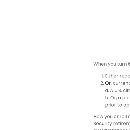
When you turn 6
Either rece
Or
, curren
a. A U.S. ci
b. Or, a pe
prior to ap
How you enroll 
Security retirem