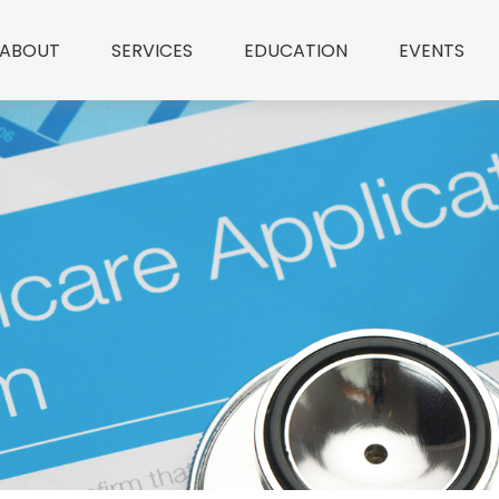
ABOUT
SERVICES
EDUCATION
EVENTS