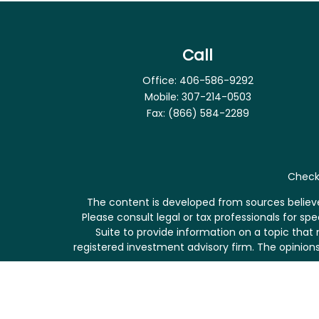
Call
Office:
406-586-9292
Mobile:
307-214-0503
Fax:
(866) 584-2289
Check 
The content is developed from sources believed
Please consult legal or tax professionals for s
Suite to provide information on a topic that 
registered investment advisory firm. The opinions
We take protecting your data and privacy very se
me