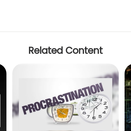
Related Content