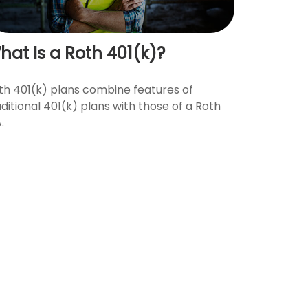
hat Is a Roth 401(k)?
th 401(k) plans combine features of
aditional 401(k) plans with those of a Roth
.