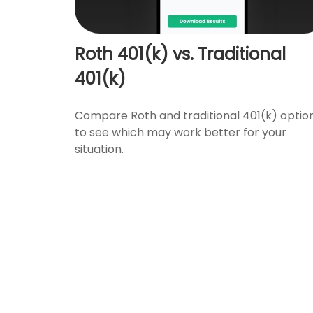
Roth 401(k) vs. Traditional
401(k)
Compare Roth and traditional 401(k) optio
to see which may work better for your
situation.