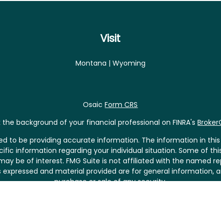
Visit
Montana | Wyoming
Osaic
Form CRS
the background of your financial professional on FINRA's
Broke
 to be providing accurate information. The information in this m
pecific information regarding your individual situation. Some of
may be of interest. FMG Suite is not affiliated with the named rep
 expressed and material provided are for general information, a
purchase or sale of any security.
riously. As of January 1, 2020 the
California Consumer Privacy 
asure to safeguard your data:
Do not sell my personal informat