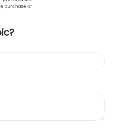
the purchase or
ic?