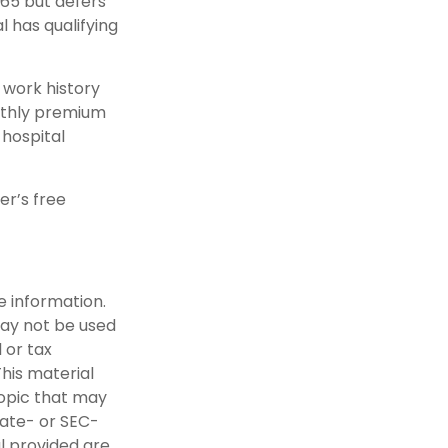
65 but defers
l has qualifying
work history
onthly premium
 hospital
er’s free
e information.
 may not be used
 or tax
This material
opic that may
tate- or SEC-
l provided are