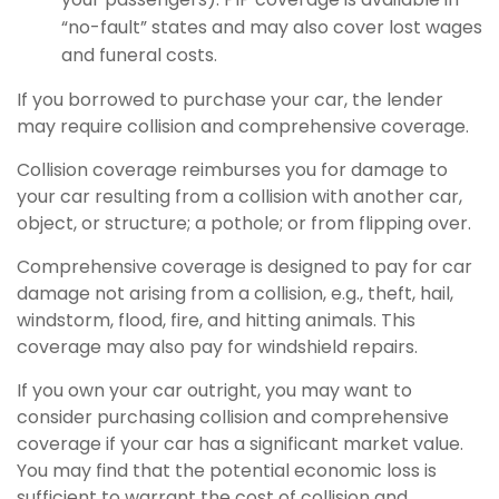
“no-fault” states and may also cover lost wages
and funeral costs.
If you borrowed to purchase your car, the lender
may require collision and comprehensive coverage.
Collision coverage reimburses you for damage to
your car resulting from a collision with another car,
object, or structure; a pothole; or from flipping over.
Comprehensive coverage is designed to pay for car
damage not arising from a collision, e.g., theft, hail,
windstorm, flood, fire, and hitting animals. This
coverage may also pay for windshield repairs.
If you own your car outright, you may want to
consider purchasing collision and comprehensive
coverage if your car has a significant market value.
You may find that the potential economic loss is
sufficient to warrant the cost of collision and