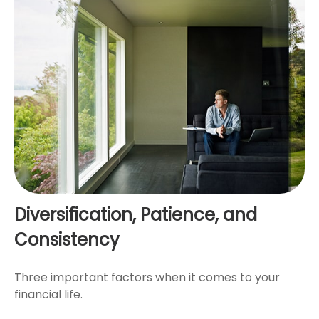
Diversification, Patience, and
Consistency
Three important factors when it comes to your
financial life.