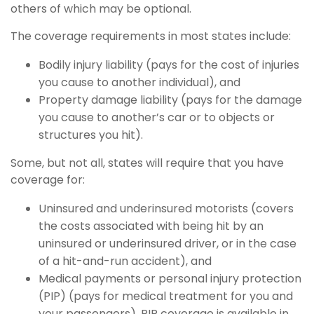
others of which may be optional.
The coverage requirements in most states include:
Bodily injury liability (pays for the cost of injuries
you cause to another individual), and
Property damage liability (pays for the damage
you cause to another’s car or to objects or
structures you hit).
Some, but not all, states will require that you have
coverage for:
Uninsured and underinsured motorists (covers
the costs associated with being hit by an
uninsured or underinsured driver, or in the case
of a hit-and-run accident), and
Medical payments or personal injury protection
(PIP) (pays for medical treatment for you and
your passengers). PIP coverage is available in