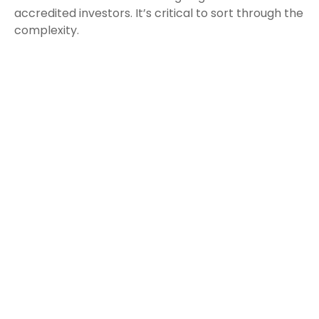
accredited investors. It’s critical to sort through the
complexity.