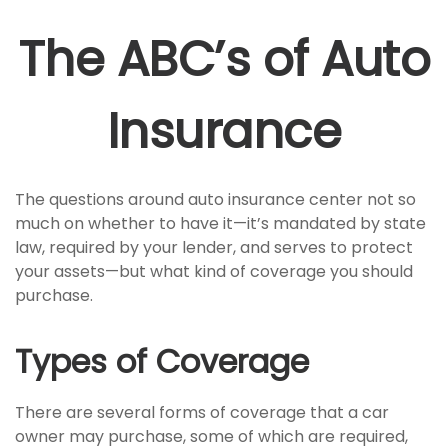
The ABC’s of Auto
Insurance
The questions around auto insurance center not so
much on whether to have it—it’s mandated by state
law, required by your lender, and serves to protect
your assets—but what kind of coverage you should
purchase.
Types of Coverage
There are several forms of coverage that a car
owner may purchase, some of which are required,