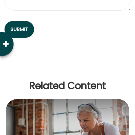
Related Content