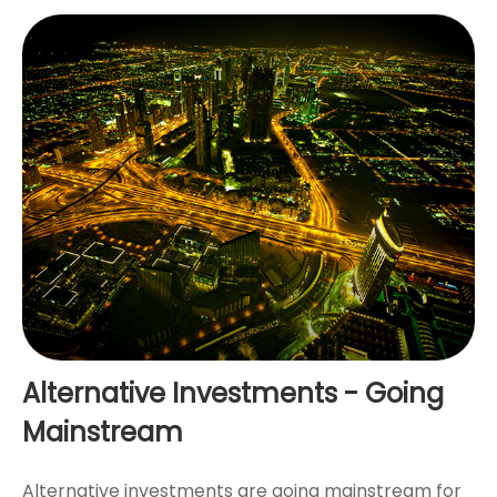
Alternative Investments - Going
Mainstream
Alternative investments are going mainstream for