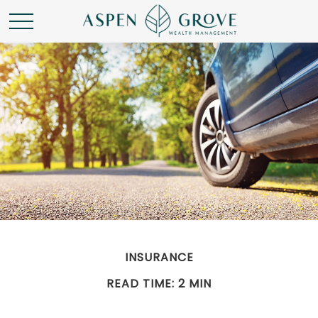
INSURANCE
READ TIME: 2 MIN