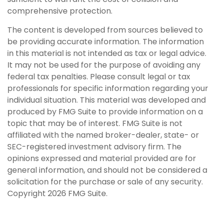
comprehensive protection.
The content is developed from sources believed to
be providing accurate information. The information
in this material is not intended as tax or legal advice.
It may not be used for the purpose of avoiding any
federal tax penalties. Please consult legal or tax
professionals for specific information regarding your
individual situation. This material was developed and
produced by FMG Suite to provide information on a
topic that may be of interest. FMG Suite is not
affiliated with the named broker-dealer, state- or
SEC-registered investment advisory firm. The
opinions expressed and material provided are for
general information, and should not be considered a
solicitation for the purchase or sale of any security.
Copyright
2026 FMG Suite.