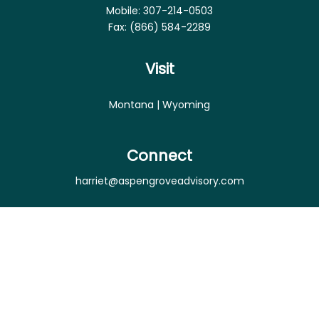
Mobile:
307-214-0503
Fax:
(866) 584-2289
Visit
Montana | Wyoming
Connect
harriet@aspengroveadvisory.com
Osaic
Form CRS
Check the background of your financial professional
on FINRA's
BrokerCheck
.
The content is developed from sources believed to
be providing accurate information. The information
in this material is not intended as tax or legal advice.