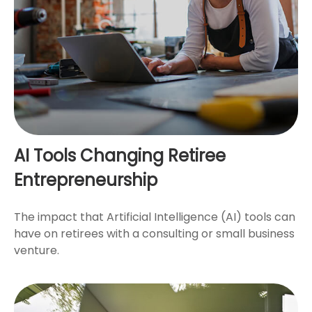
AI Tools Changing Retiree
Entrepreneurship
The impact that Artificial Intelligence (AI) tools can
have on retirees with a consulting or small business
venture.