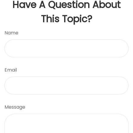
Have A Question About
This Topic?
Name
Email
Message