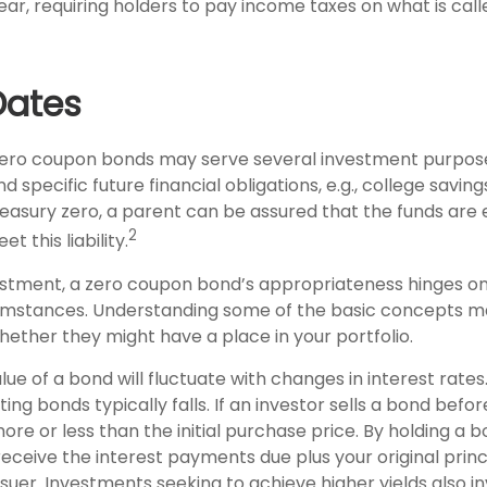
ar, requiring holders to pay income taxes on what is ca
Dates
, zero coupon bonds may serve several investment purpos
 specific future financial obligations, e.g., college saving
Treasury zero, a parent can be assured that the funds are
2
et this liability.
estment, a zero coupon bond’s appropriateness hinges on 
umstances. Understanding some of the basic concepts m
hether they might have a place in your portfolio.
lue of a bond will fluctuate with changes in interest rates.
ting bonds typically falls. If an investor sells a bond befor
e or less than the initial purchase price. By holding a 
 receive the interest payments due plus your original princ
ssuer. Investments seeking to achieve higher yields also i