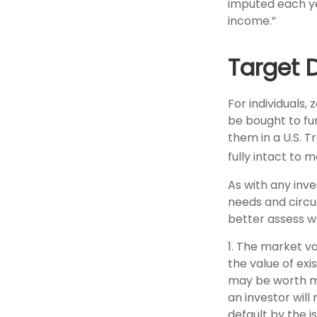
imputed each ye
income.”
Target 
For individuals
be bought to fund
them in a U.S. 
fully intact to me
As with any inv
needs and circ
better assess w
1. The market va
the value of exis
may be worth mor
an investor will
default by the i