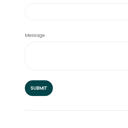
Message