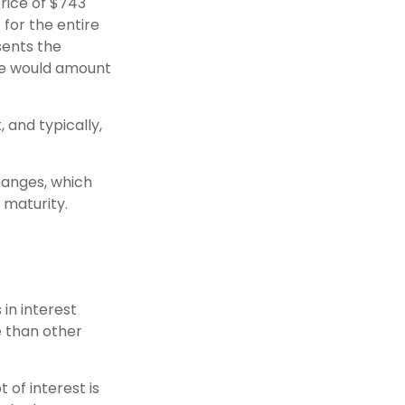
price of $743
t for the entire
sents the
ate would amount
and typically,
hanges, which
 maturity.
 in interest
re than other
 of interest is