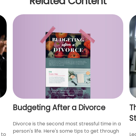
Related Content
Budgeting After a Divorce
T
S
Divorce is the second most stressful time in a
person's life. Here's some tips to get through
 to
Le