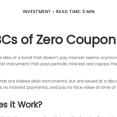
INVESTMENT
READ TIME: 3 MIN
BCs of Zero Coupon
the idea of a bond that doesn’t pay interest seems oxymoron
ebt instrument that pays periodic interest and repays the
ds are indeed debt instruments, but are issued at a disco
 no interest payments, and pay its face value at time of 
s it Work?