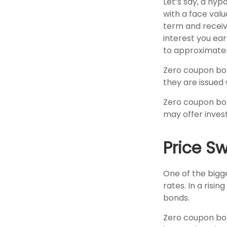
Let’s say, a hyp
with a face value
term and receiv
interest you ea
to approximatel
Zero coupon bon
they are issued w
Zero coupon bon
may offer invest
Price S
One of the bigge
rates. In a risin
bonds.
Zero coupon bond