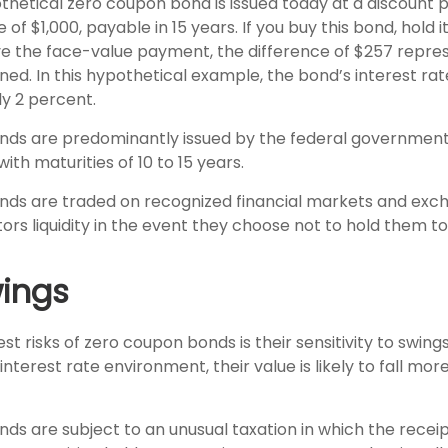
othetical zero coupon bond is issued today at a discount 
 of $1,000, payable in 15 years. If you buy this bond, hold i
e the face-value payment, the difference of $257 repre
rned. In this hypothetical example, the bond’s interest r
y 2 percent.
ds are predominantly issued by the federal government, 
ith maturities of 10 to 15 years.
ds are traded on recognized financial markets and exc
ors liquidity in the event they choose not to hold them to
wings
st risks of zero coupon bonds is their sensitivity to swings
g interest rate environment, their value is likely to fall mo
s are subject to an unusual taxation in which the receipt