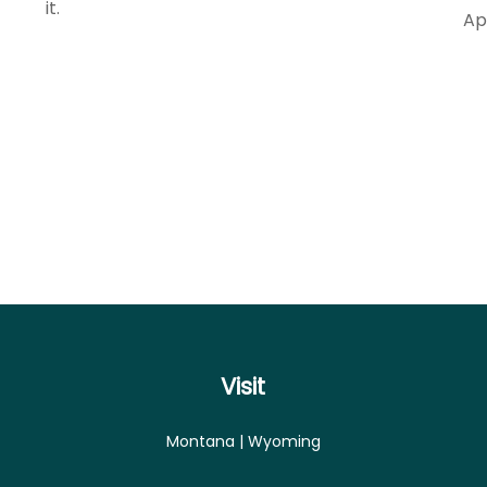
it.
Ap
Visit
Montana | Wyoming