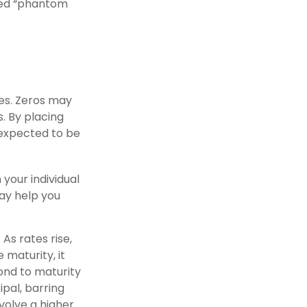
lled “phantom
es. Zeros may
s. By placing
 expected to be
your individual
ay help you
 As rates rise,
e maturity, it
bond to maturity
ipal, barring
nvolve a higher