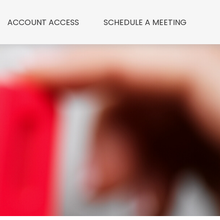
ACCOUNT ACCESS
 SCHEDULE A MEETING