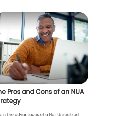
he Pros and Cons of an NUA
trategy
arn the advantages of a Net Unrealized