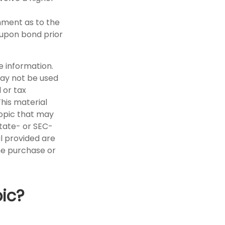
nment as to the
oupon bond prior
e information.
 may not be used
 or tax
This material
opic that may
state- or SEC-
l provided are
the purchase or
ic?