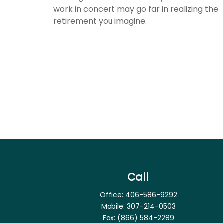
work in concert may go far in realizing the
retirement you imagine.
Call
Office:
406-586-9292
Mobile:
307-214-0503
Fax:
(866) 584-2289