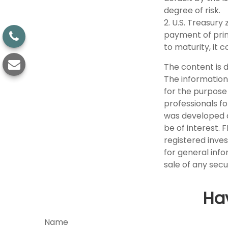
degree of risk.
2. U.S. Treasur
payment of princ
to maturity, it 
The content is 
The information 
for the purpose 
professionals fo
was developed a
be of interest. 
registered inve
for general info
sale of any secu
Ha
Name