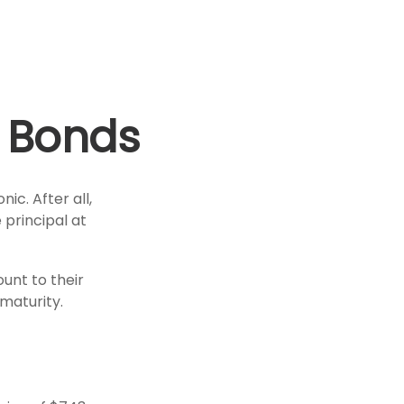
 Bonds
ic. After all,
 principal at
unt to their
maturity.