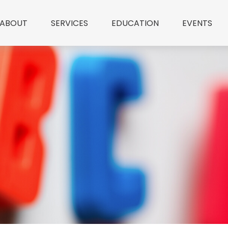
ABOUT
SERVICES
EDUCATION
EVENTS