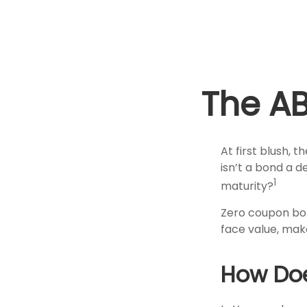
The A
At first blush, 
isn’t a bond a d
1
maturity?
Zero coupon bon
face value, make
How Doe