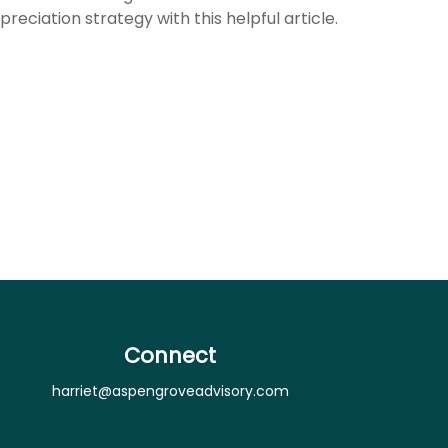
preciation strategy with this helpful article.
Connect
harriet@aspengroveadvisory.com