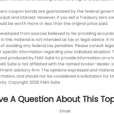
y zero coupon bonds are guaranteed by the federal gover
ipal and interest. However, if you sell a Treasury zero c
could be worth more or less than the original price paid.
developed from sources believed to be providing accurat
in this material is not intended as tax or legal advice. It
of avoiding any federal tax penalties. Please consult legal
r specific information regarding your individual situation. 
nd produced by FMG Suite to provide information on a t
FMG Suite is not affiliated with the named broker-dealer, 
stment advisory firm. The opinions expressed and materia
rmation, and should not be considered a solicitation for 
rity. Copyright
2026 FMG Suite.
ve A Question About This Top
Email