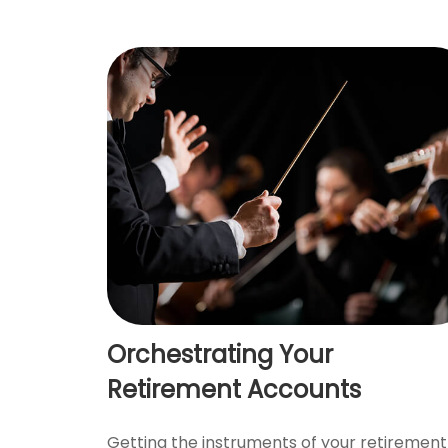
Orchestrating Your
Retirement Accounts
Getting the instruments of your retirement