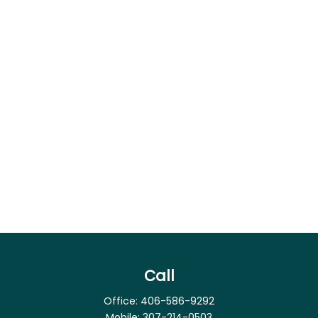
Call
Office:
406-586-9292
Mobile:
307-214-0503