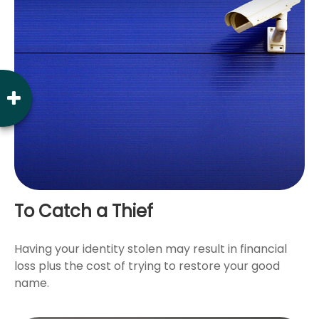
To Catch a Thief
Having your identity stolen may result in financial
loss plus the cost of trying to restore your good
name.