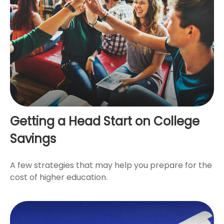
Getting a Head Start on College
Savings
A few strategies that may help you prepare for the
cost of higher education.