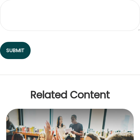
Related Content