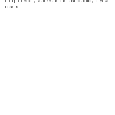
can potentially undermine the sustainability of your
assets.