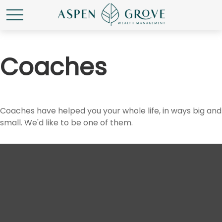
Coaches
Coaches have helped you your whole life, in ways big and
small. We'd like to be one of them.