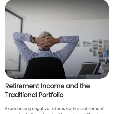
Retirement Income and the
Traditional Portfolio
Experiencing negative returns early in retirement