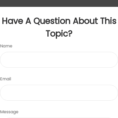
Have A Question About This
Topic?
Name
Email
Message