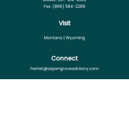
Fax:
(866) 584-2289
Visit
Montana | Wyoming
Connect
harriet@aspengroveadvisory.com
Osaic
Form CRS
Check the background of your financial professional
on FINRA's
BrokerCheck
.
The content is developed from sources believed to
be providing accurate information. The information
in this material is not intended as tax or legal advice.
Please consult legal or tax professionals for specific